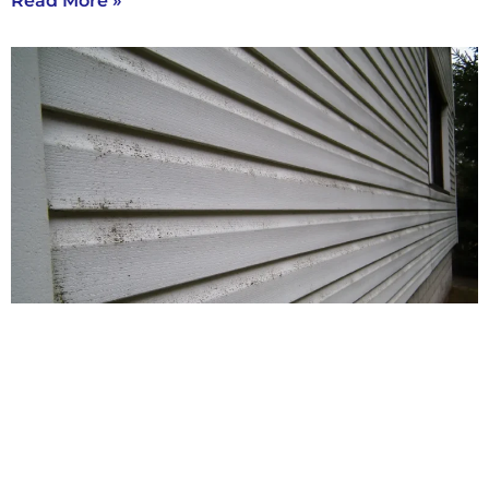
Read More »