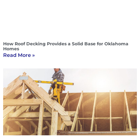
How Roof Decking Provides a Solid Base for Oklahoma
Homes
Read More »