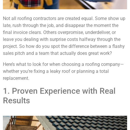
Not all roofing contractors are created equal. Some show up
late, rush through the job, and disappear the moment the
final invoice clears. Others overpromise, underdeliver, or
leave you dealing with surprise costs halfway through the
project. So how do you spot the difference between a flashy
sales pitch and a team that actually does great work?
Here’s what to look for when choosing a roofing company—
whether you’re fixing a leaky roof or planning a total
replacement.
1. Proven Experience with Real
Results