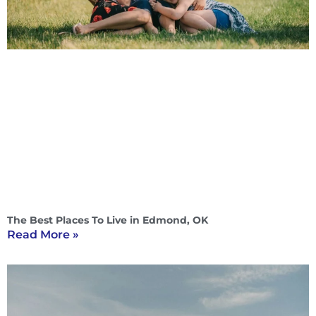
The Best Places To Live in Edmond, OK
Read More »