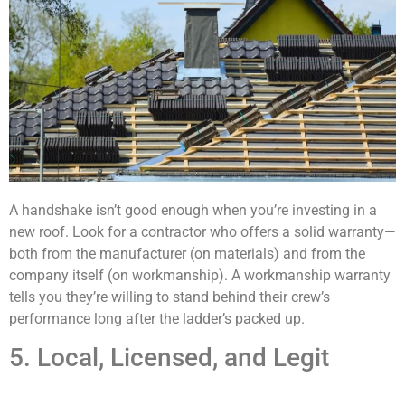
A handshake isn’t good enough when you’re investing in a
new roof. Look for a contractor who offers a solid warranty—
both from the manufacturer (on materials) and from the
company itself (on workmanship). A workmanship warranty
tells you they’re willing to stand behind their crew’s
performance long after the ladder’s packed up.
5. Local, Licensed, and Legit