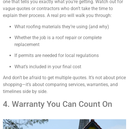
one that tells you exactly what you’re getting. Watch out for
vague quotes or contractors who don’t take the time to
explain their process. A real pro will walk you through:
What roofing materials they’re using (and why)
Whether the job is a roof repair or complete
replacement
If permits are needed for local regulations
What’s included in your final cost
And don’t be afraid to get multiple quotes. It’s not about price
shopping—it’s about comparing services, warranties, and
timelines side by side.
4. Warranty You Can Count On