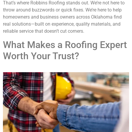
That’s where Robbins Roofing stands out. We’re not here to
throw around buzzwords or quick fixes. We’re here to help
homeowners and business owners across Oklahoma find
real solutions—built on experience, quality materials, and
reliable service that doesn’t cut corners.
What Makes a Roofing Expert
Worth Your Trust?