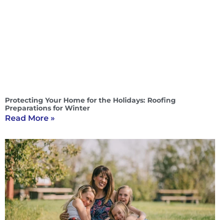
Protecting Your Home for the Holidays: Roofing
Preparations for Winter
Read More »