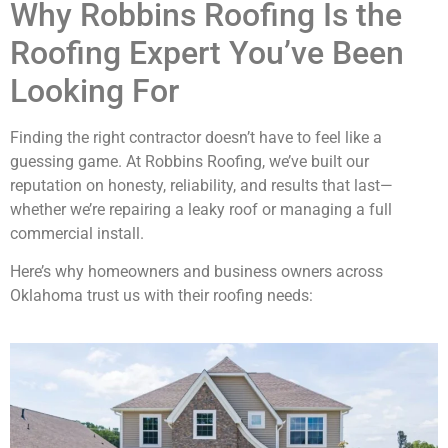
Why Robbins Roofing Is the
Roofing Expert You’ve Been
Looking For
Finding the right contractor doesn’t have to feel like a
guessing game. At Robbins Roofing, we’ve built our
reputation on honesty, reliability, and results that last—
whether we’re repairing a leaky roof or managing a full
commercial install.
Here’s why homeowners and business owners across
Oklahoma trust us with their roofing needs: