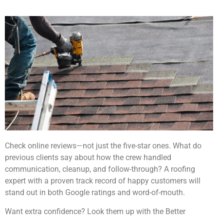
Check online reviews—not just the five-star ones. What do
previous clients say about how the crew handled
communication, cleanup, and follow-through? A roofing
expert with a proven track record of happy customers will
stand out in both Google ratings and word-of-mouth.
Want extra confidence? Look them up with the Better