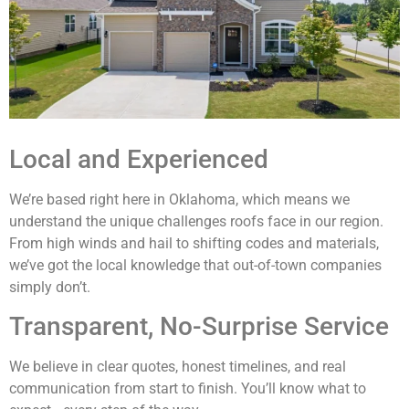
Local and Experienced
We’re based right here in Oklahoma, which means we
understand the unique challenges roofs face in our region.
From high winds and hail to shifting codes and materials,
we’ve got the local knowledge that out-of-town companies
simply don’t.
Transparent, No-Surprise Service
We believe in clear quotes, honest timelines, and real
communication from start to finish. You’ll know what to