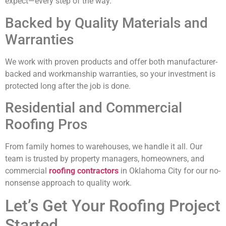
expect—every step of the way.
Backed by Quality Materials and
Warranties
We work with proven products and offer both manufacturer-
backed and workmanship warranties, so your investment is
protected long after the job is done.
Residential and Commercial
Roofing Pros
From family homes to warehouses, we handle it all. Our
team is trusted by property managers, homeowners, and
commercial
roofing contractors
in Oklahoma City for our no-
nonsense approach to quality work.
Let’s Get Your Roofing Project
Started