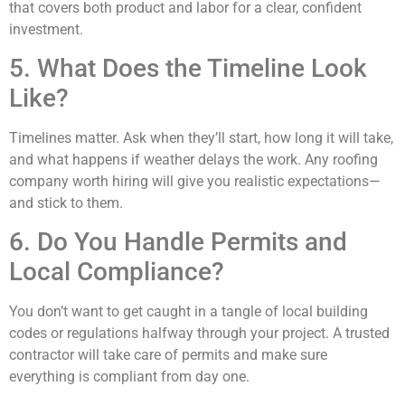
that covers both product and labor for a clear, confident
investment.
5. What Does the Timeline Look
Like?
Timelines matter. Ask when they’ll start, how long it will take,
and what happens if weather delays the work. Any roofing
company worth hiring will give you realistic expectations—
and stick to them.
6. Do You Handle Permits and
Local Compliance?
You don’t want to get caught in a tangle of local building
codes or regulations halfway through your project. A trusted
contractor will take care of permits and make sure
everything is compliant from day one.