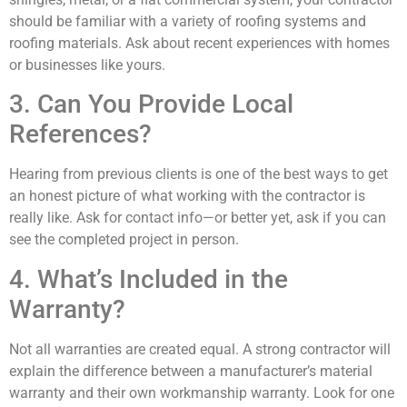
should be familiar with a variety of roofing systems and
roofing materials. Ask about recent experiences with homes
or businesses like yours.
3. Can You Provide Local
References?
Hearing from previous clients is one of the best ways to get
an honest picture of what working with the contractor is
really like. Ask for contact info—or better yet, ask if you can
see the completed project in person.
4. What’s Included in the
Warranty?
Not all warranties are created equal. A strong contractor will
explain the difference between a manufacturer’s material
warranty and their own workmanship warranty. Look for one