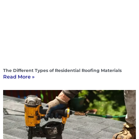
The Different Types of Residential Roofing Materials
Read More »