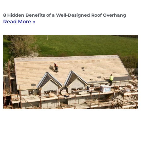
8 Hidden Benefits of a Well-Designed Roof Overhang
Read More »