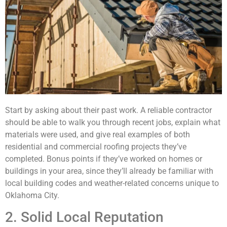
Start by asking about their past work. A reliable contractor
should be able to walk you through recent jobs, explain what
materials were used, and give real examples of both
residential and commercial roofing projects they’ve
completed. Bonus points if they’ve worked on homes or
buildings in your area, since they’ll already be familiar with
local building codes and weather-related concerns unique to
Oklahoma City.
2. Solid Local Reputation