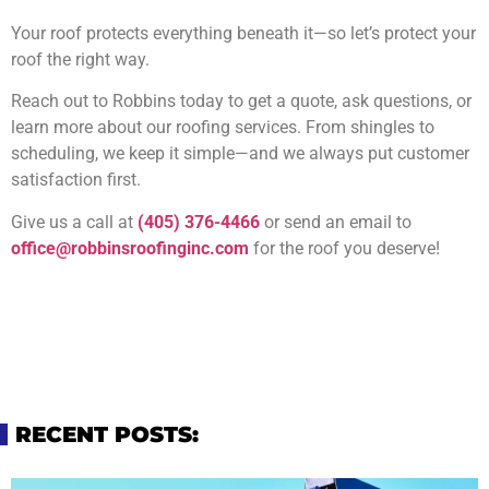
Your roof protects everything beneath it—so let’s protect your
roof the right way.
Reach out to Robbins today to get a quote, ask questions, or
learn more about our roofing services. From shingles to
scheduling, we keep it simple—and we always put customer
satisfaction first.
Give us a call at
(405) 376-4466
or send an email to
office@robbinsroofinginc.com
for the roof you deserve!
RECENT POSTS: