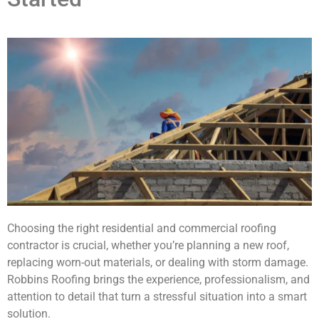
Choosing the right residential and commercial roofing
contractor is crucial, whether you’re planning a new roof,
replacing worn-out materials, or dealing with storm damage.
Robbins Roofing brings the experience, professionalism, and
attention to detail that turn a stressful situation into a smart
solution.