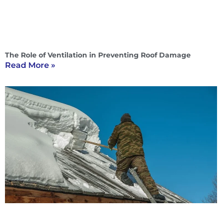
The Role of Ventilation in Preventing Roof Damage
Read More »