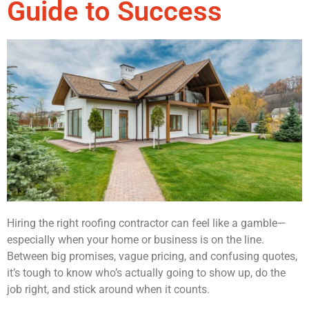
Guide to Success
Hiring the right roofing contractor can feel like a gamble—
especially when your home or business is on the line.
Between big promises, vague pricing, and confusing quotes,
it’s tough to know who’s actually going to show up, do the
job right, and stick around when it counts.