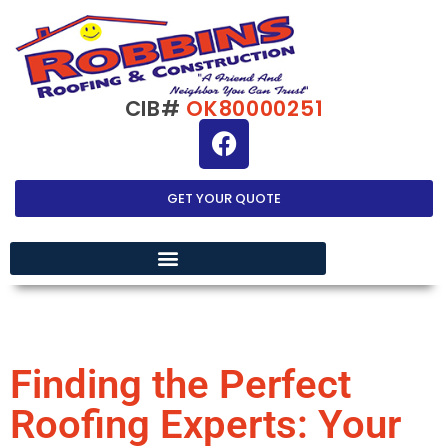
CIB#
OK80000251
GET YOUR QUOTE
EXTERIOR HOME IMPROVEMENT
Finding the Perfect
Roofing Experts: Your