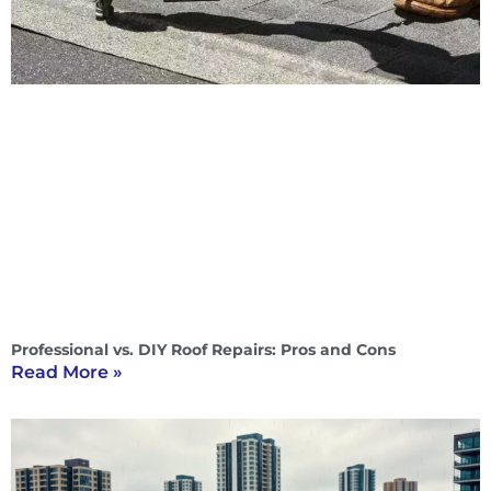
Professional vs. DIY Roof Repairs: Pros and Cons
Read More »