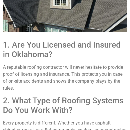
1. Are You Licensed and Insured
in Oklahoma?
A reputable roofing contractor will never hesitate to provide
proof of licensing and insurance. This protects you in case
of on-site accidents and shows the company plays by the
rules.
2. What Type of Roofing Systems
Do You Work With?
Every property is different. Whether you have asphalt
shingles, metal, or a flat commercial system, your contractor