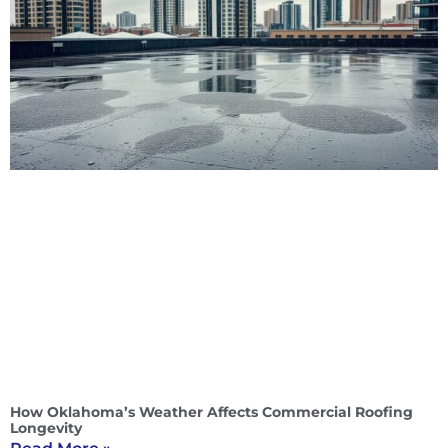
How Oklahoma’s Weather Affects Commercial Roofing
Longevity