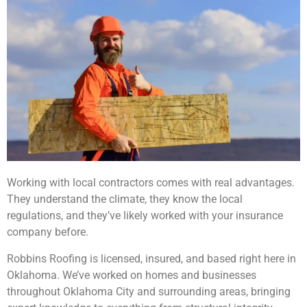
Working with local contractors comes with real advantages.
They understand the climate, they know the local
regulations, and they’ve likely worked with your insurance
company before.
Robbins Roofing is licensed, insured, and based right here in
Oklahoma. We’ve worked on homes and businesses
throughout Oklahoma City and surrounding areas, bringing