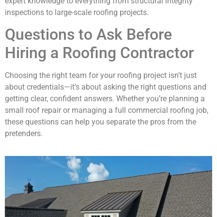
expert knowledge to everything from structural integrity
inspections to large-scale roofing projects.
Questions to Ask Before
Hiring a Roofing Contractor
Choosing the right team for your roofing project isn’t just
about credentials—it’s about asking the right questions and
getting clear, confident answers. Whether you’re planning a
small roof repair or managing a full commercial roofing job,
these questions can help you separate the pros from the
pretenders.