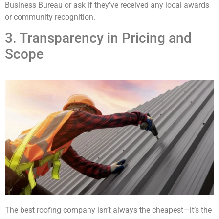
Business Bureau or ask if they’ve received any local awards
or community recognition.
3. Transparency in Pricing and
Scope
The best roofing company isn’t always the cheapest—it’s the