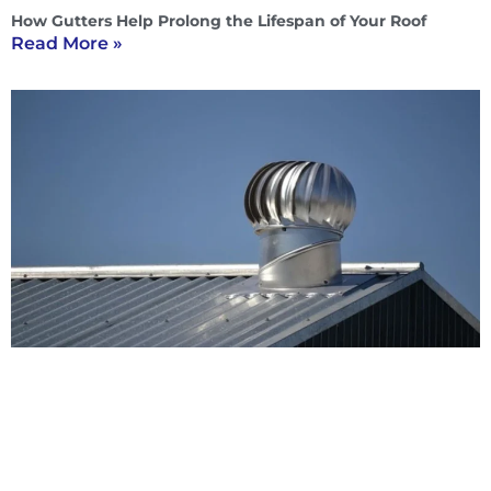
How Gutters Help Prolong the Lifespan of Your Roof
Read More »