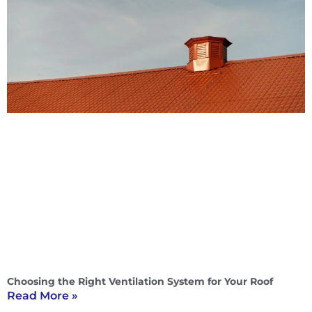
Choosing the Right Ventilation System for Your Roof
Read More »