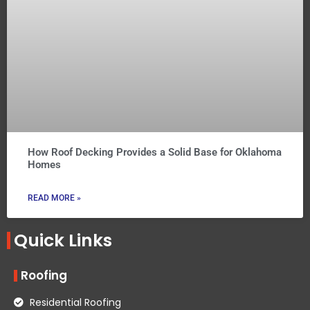
How Roof Decking Provides a Solid Base for Oklahoma
Homes
READ MORE »
Quick Links
Roofing
Residential Roofing