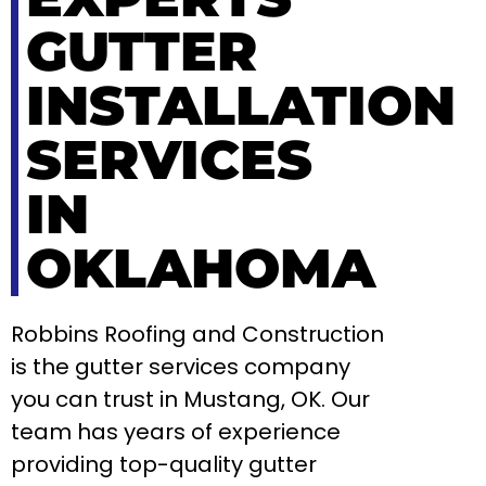
GUTTER
INSTALLATION
SERVICES
IN
OKLAHOMA
Robbins Roofing and Construction
is the gutter services company
you can trust in Mustang, OK. Our
team has years of experience
providing top-quality gutter