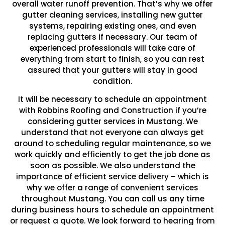
overall water runoff prevention. That’s why we offer
gutter cleaning services, installing new gutter
systems, repairing existing ones, and even
replacing gutters if necessary. Our team of
experienced professionals will take care of
everything from start to finish, so you can rest
assured that your gutters will stay in good
condition.
It will be necessary to schedule an appointment
with Robbins Roofing and Construction if you’re
considering gutter services in Mustang. We
understand that not everyone can always get
around to scheduling regular maintenance, so we
work quickly and efficiently to get the job done as
soon as possible. We also understand the
importance of efficient service delivery – which is
why we offer a range of convenient services
throughout Mustang. You can call us any time
during business hours to schedule an appointment
or request a quote. We look forward to hearing from