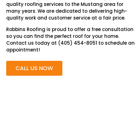
quality roofing services to the Mustang area for
many years. We are dedicated to delivering high-
quality work and customer service at a fair price.
Robbins Roofing is proud to offer a free consultation
so you can find the perfect roof for your home.
Contact us today at (405) 454-8051 to schedule an
appointment!
CALL US NOW