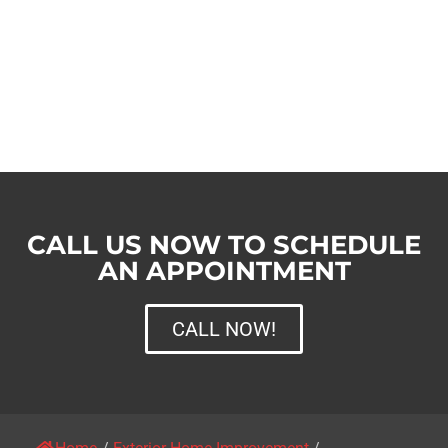
CALL US NOW TO SCHEDULE
AN APPOINTMENT
CALL NOW!