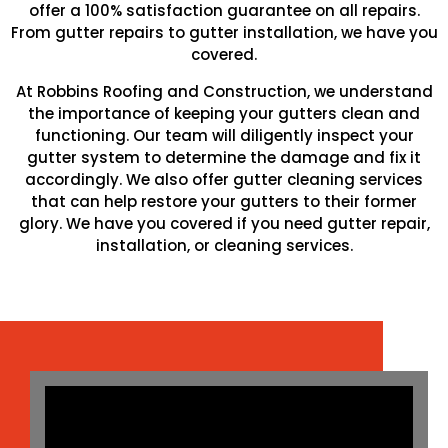
offer a 100% satisfaction guarantee on all repairs.
From gutter repairs to gutter installation, we have you
covered.
At Robbins Roofing and Construction, we understand
the importance of keeping your gutters clean and
functioning. Our team will diligently inspect your
gutter system to determine the damage and fix it
accordingly. We also offer gutter cleaning services
that can help restore your gutters to their former
glory. We have you covered if you need gutter repair,
installation, or cleaning services.