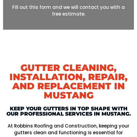
Fill out this form and we will contact you with a
free estimate.
GUTTER CLEANING,
INSTALLATION, REPAIR,
AND REPLACEMENT IN
MUSTANG
KEEP YOUR GUTTERS IN TOP SHAPE WITH
OUR PROFESSIONAL SERVICES IN MUSTANG.
At Robbins Roofing and Construction, keeping your
gutters clean and functioning is essential for