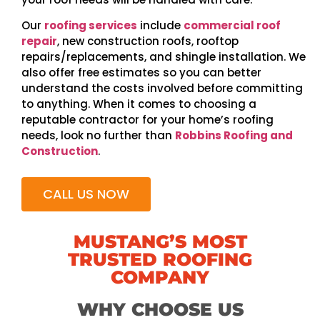
Our
roofing services
include
commercial roof
repair
, new construction roofs, rooftop
repairs/replacements, and shingle installation. We
also offer free estimates so you can better
understand the costs involved before committing
to anything. When it comes to choosing a
reputable contractor for your home’s roofing
needs, look no further than
Robbins Roofing and
Construction
.
CALL US NOW
MUSTANG’S MOST
TRUSTED ROOFING
COMPANY
WHY CHOOSE US