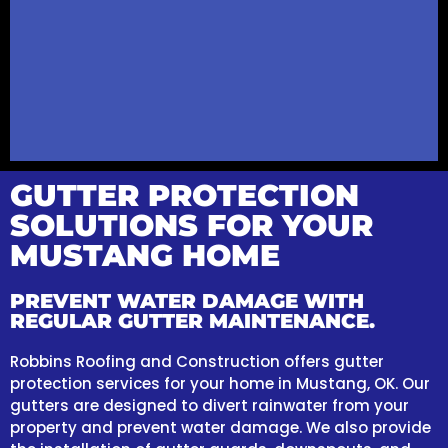
GUTTER PROTECTION
SOLUTIONS FOR YOUR
MUSTANG HOME
PREVENT WATER DAMAGE WITH
REGULAR GUTTER MAINTENANCE.
Robbins Roofing and Construction offers gutter
protection services for your home in Mustang, OK. Our
gutters are designed to divert rainwater from your
property and prevent water damage. We also provide