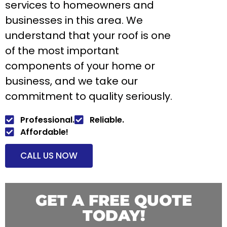
services to homeowners and
businesses in this area. We
understand that your roof is one
of the most important
components of your home or
business, and we take our
commitment to quality seriously.
Professional.
Reliable.
Affordable!
CALL US NOW
GET A FREE QUOTE
TODAY!