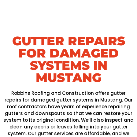
GUTTER REPAIRS
FOR DAMAGED
SYSTEMS IN
MUSTANG
Robbins Roofing and Construction offers gutter
repairs for damaged gutter systems in Mustang. Our
roof contractors have years of experience repairing
gutters and downspouts so that we can restore your
system to its original condition. We’ll also inspect and
clean any debris or leaves falling into your gutter
system. Our gutter services are affordable, and we