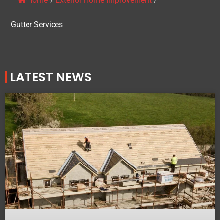
Home
/
Exterior Home Improvement
/
Gutter Services
LATEST NEWS