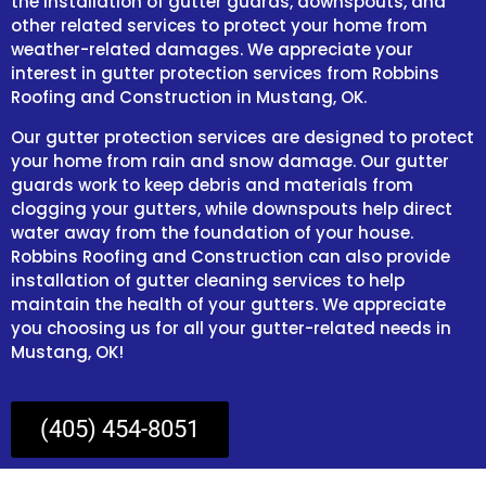
the installation of gutter guards, downspouts, and
other related services to protect your home from
weather-related damages. We appreciate your
interest in gutter protection services from Robbins
Roofing and Construction in Mustang, OK.
Our gutter protection services are designed to protect
your home from rain and snow damage. Our gutter
guards work to keep debris and materials from
clogging your gutters, while downspouts help direct
water away from the foundation of your house.
Robbins Roofing and Construction can also provide
installation of gutter cleaning services to help
maintain the health of your gutters. We appreciate
you choosing us for all your gutter-related needs in
Mustang, OK!
(405) 454-8051