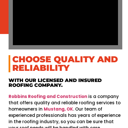
CHOOSE QUALITY AND
RELIABILITY
WITH OUR LICENSED AND INSURED
ROOFING COMPANY.
Robbins Roofing and Construction
is a company
that offers quality and reliable roofing services to
homeowners in
Mustang, OK
. Our team of
experienced professionals has years of experience
in the roofing industry, so you can be sure that
your roof needs will be handled with care.