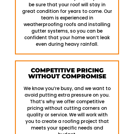
be sure that your roof will stay in
great condition for years to come. Our
team is experienced in
weatherproofing roofs and installing
gutter systems, so you can be
confident that your home won’t leak
even during heavy rainfall.
COMPETITIVE PRICING
WITHOUT COMPROMISE
We know you’re busy, and we want to
avoid putting extra pressure on you.
That’s why we offer competitive
pricing without cutting corners on
quality or service. We will work with
you to create a roofing project that
meets your specific needs and