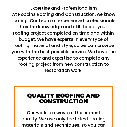
Expertise and Professionalism
At Robbins Roofing and Construction, we know
roofing. Our team of experienced professionals
has the knowledge and skill to get your
roofing project completed on time and within
budget. We have experts in every type of
roofing material and style, so we can provide
you with the best possible service. We have the
experience and expertise to complete any
roofing project from new construction to
restoration work.
QUALITY ROOFING AND
CONSTRUCTION
Our work is always of the highest
quality. We use only the latest roofing
materials and techniques, so you can