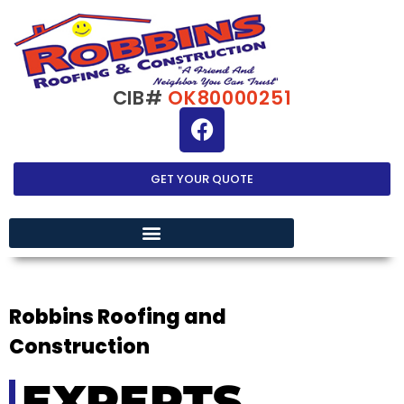
CIB#
OK80000251
GET YOUR QUOTE
EXTERIOR HOME IMPROVEMENT
Robbins Roofing and
Construction
EXPERTS