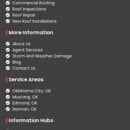
Commercial Roofing
Roof Inspections
Roof Repair
New Roof Installations
More Information
About Us
Agent Services
Storm And Weather Damage
Blog
Contact Us
Service Areas
Oklahoma City, OK
Mustang, OK
Edmond, OK
Norman, OK
Information Hubs