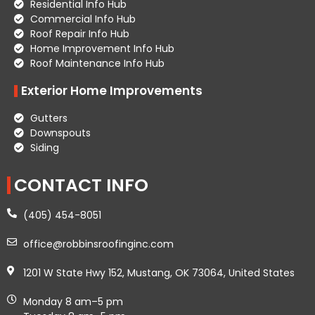
Residential Info Hub
Commercial Info Hub
Roof Repair Info Hub
Home Improvement Info Hub
Roof Maintenance Info Hub
Exterior Home Improvements
Gutters
Downspouts
Siding
CONTACT INFO
(405) 454-8051
office@robbinsroofinginc.com
1201 W State Hwy 152, Mustang, OK 73064, United States
Monday 8 am–5 pm