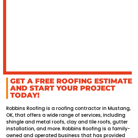
GET A FREE ROOFING ESTIMATE
AND START YOUR PROJECT
TODAY!
Robbins Roofing is a roofing contractor in Mustang,
OK, that offers a wide range of services, including
shingle and metal roofs, clay and tile roofs, gutter
installation, and more. Robbins Roofing is a family-
owned and operated business that has provided