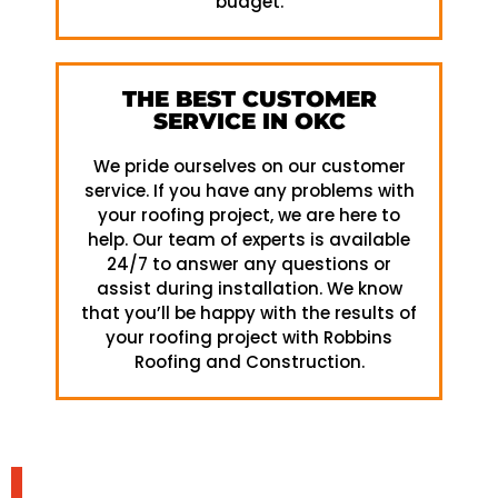
budget.
THE BEST CUSTOMER
SERVICE IN OKC
We pride ourselves on our customer
service. If you have any problems with
your roofing project, we are here to
help. Our team of experts is available
24/7 to answer any questions or
assist during installation. We know
that you’ll be happy with the results of
your roofing project with Robbins
Roofing and Construction.