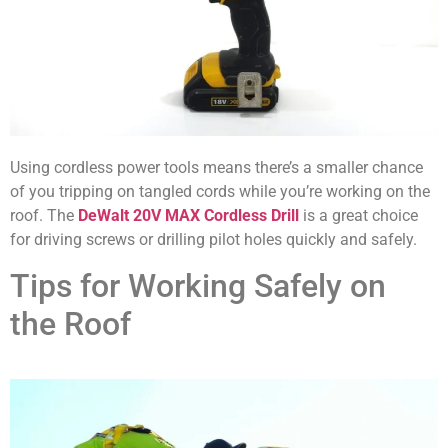
Using cordless power tools means there’s a smaller chance
of you tripping on tangled cords while you’re working on the
roof. The
DeWalt 20V MAX Cordless Drill
is a great choice
for driving screws or drilling pilot holes quickly and safely.
Tips for Working Safely on
the Roof