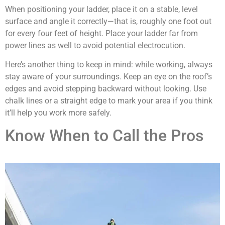
When positioning your ladder, place it on a stable, level
surface and angle it correctly—that is, roughly one foot out
for every four feet of height. Place your ladder far from
power lines as well to avoid potential electrocution.
Here’s another thing to keep in mind: while working, always
stay aware of your surroundings. Keep an eye on the roof’s
edges and avoid stepping backward without looking. Use
chalk lines or a straight edge to mark your area if you think
it’ll help you work more safely.
Know When to Call the Pros