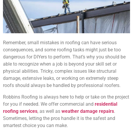
Remember, small mistakes in roofing can have serious
consequences, and some roofing tasks might just be too
dangerous for DIYers to perform. That’s why you should be
able to recognize when a job is beyond your skill set or
physical abilities. Tricky, complex issues like structural
damage, extensive leaks, or working on extremely steep
roofs should always be handled by professional roofers.
Robbins Roofing is always here to help or take on the project
for you if needed. We offer commercial and
residential
roofing services
, as well as
weather damage repairs
.
Sometimes, letting the pros handle it is the safest and
smartest choice you can make.