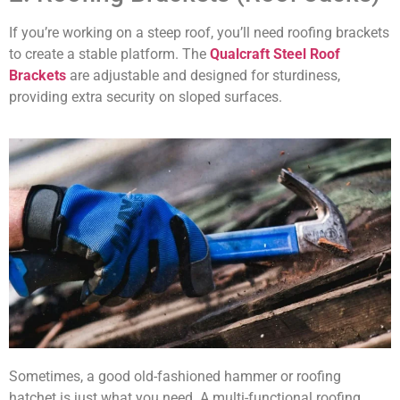
If you’re working on a steep roof, you’ll need roofing brackets
to create a stable platform. The
Qualcraft Steel Roof
Brackets
are adjustable and designed for sturdiness,
providing extra security on sloped surfaces.
Sometimes, a good old-fashioned hammer or roofing
hatchet is just what you need. A multi-functional roofing