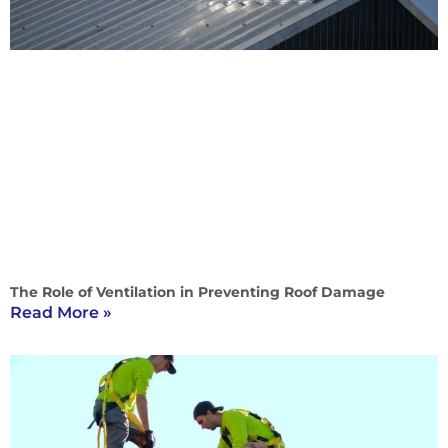
The Role of Ventilation in Preventing Roof Damage
Read More »