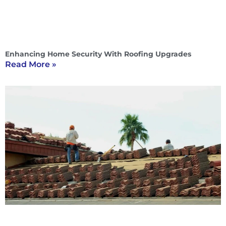
Enhancing Home Security With Roofing Upgrades
Read More »