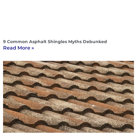
9 Common Asphalt Shingles Myths Debunked
Read More »