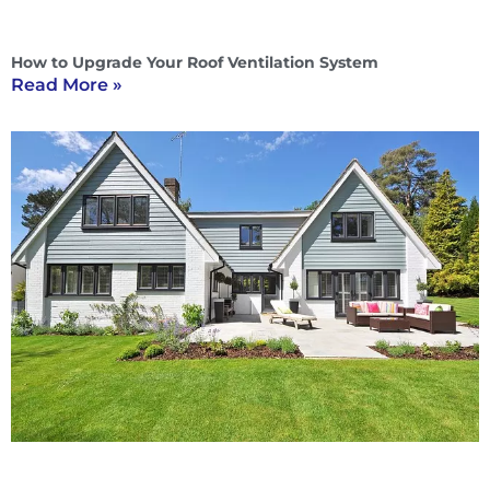
How to Upgrade Your Roof Ventilation System
Read More »