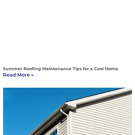
Summer Roofing Maintenance Tips for a Cool Home
Read More »