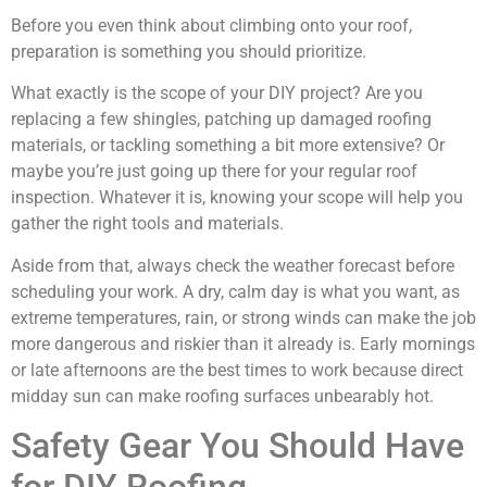
Before you even think about climbing onto your roof,
preparation is something you should prioritize.
What exactly is the scope of your DIY project? Are you
replacing a few shingles, patching up damaged roofing
materials, or tackling something a bit more extensive? Or
maybe you’re just going up there for your regular roof
inspection. Whatever it is, knowing your scope will help you
gather the right tools and materials.
Aside from that, always check the weather forecast before
scheduling your work. A dry, calm day is what you want, as
extreme temperatures, rain, or strong winds can make the job
more dangerous and riskier than it already is. Early mornings
or late afternoons are the best times to work because direct
midday sun can make roofing surfaces unbearably hot.
Safety Gear You Should Have
for DIY Roofing