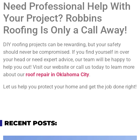
Need Professional Help With
Your Project? Robbins
Roofing Is Only a Call Away!
DIY roofing projects can be rewarding, but your safety
should never be compromised. If you find yourself in over
your head or need expert advice, our team will be happy to
help you out! Visit our website or call us today to learn more
about our
roof repair in Oklahoma City
.
Let us help you protect your home and get the job done right!
RECENT POSTS: