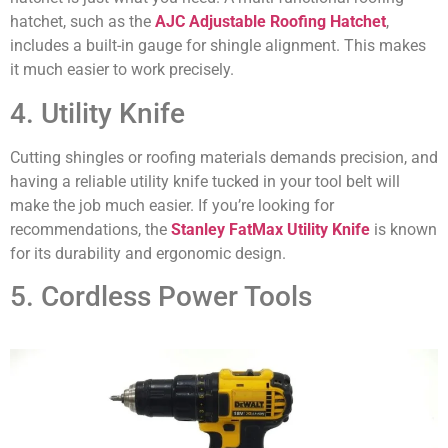
hatchet, such as the
AJC Adjustable Roofing Hatchet
,
includes a built-in gauge for shingle alignment. This makes
it much easier to work precisely.
4. Utility Knife
Cutting shingles or roofing materials demands precision, and
having a reliable utility knife tucked in your tool belt will
make the job much easier. If you’re looking for
recommendations, the
Stanley FatMax Utility Knife
is known
for its durability and ergonomic design.
5. Cordless Power Tools