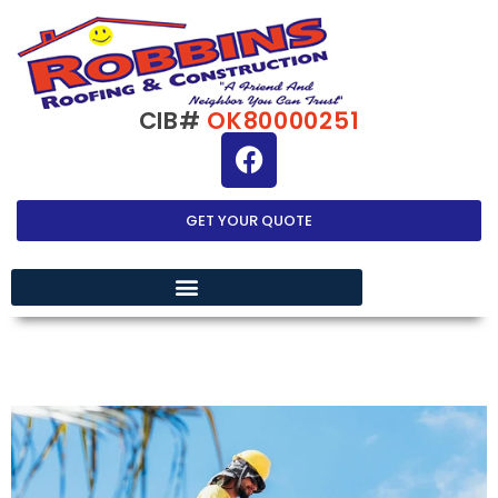
CIB#
OK80000251
GET YOUR QUOTE
EXTERIOR HOME IMPROVEMENT