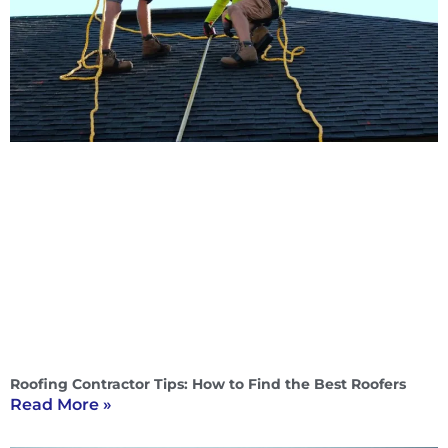
Roofing Contractor Tips: How to Find the Best Roofers
Read More »