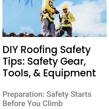
DIY Roofing Safety
Tips: Safety Gear,
Tools, & Equipment
Preparation: Safety Starts
Before You Climb