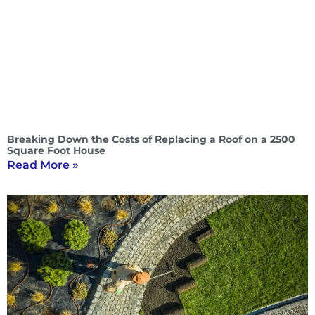
Breaking Down the Costs of Replacing a Roof on a 2500
Square Foot House
Read More »