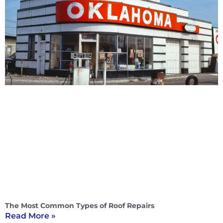
The Most Common Types of Roof Repairs
Read More »