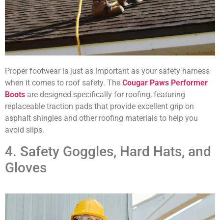
Proper footwear is just as important as your safety harness
when it comes to roof safety. The
Cougar Paws Performer
Boots
are designed specifically for roofing, featuring
replaceable traction pads that provide excellent grip on
asphalt shingles and other roofing materials to help you
avoid slips.
4. Safety Goggles, Hard Hats, and
Gloves