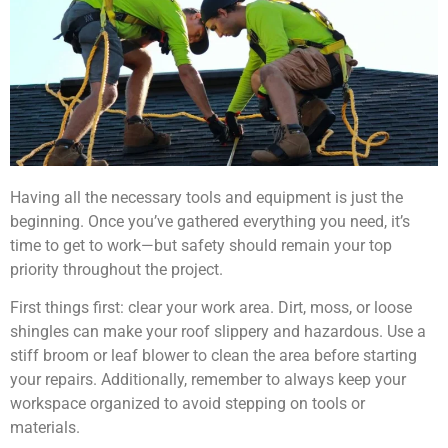
Having all the necessary tools and equipment is just the
beginning. Once you’ve gathered everything you need, it’s
time to get to work—but safety should remain your top
priority throughout the project.
First things first: clear your work area. Dirt, moss, or loose
shingles can make your roof slippery and hazardous. Use a
stiff broom or leaf blower to clean the area before starting
your repairs. Additionally, remember to always keep your
workspace organized to avoid stepping on tools or
materials.