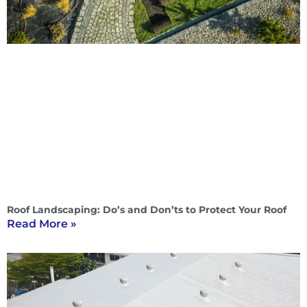
Roof Landscaping: Do’s and Don’ts to Protect Your Roof
Read More »