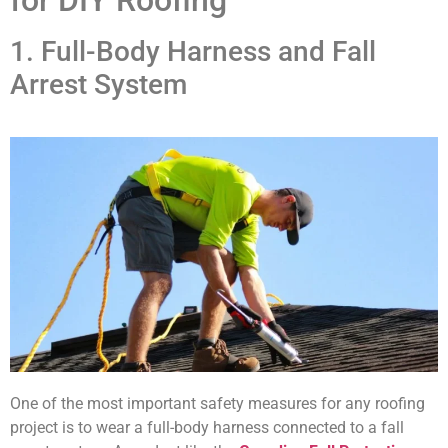
1. Full-Body Harness and Fall
Arrest System
One of the most important safety measures for any roofing
project is to wear a full-body harness connected to a fall