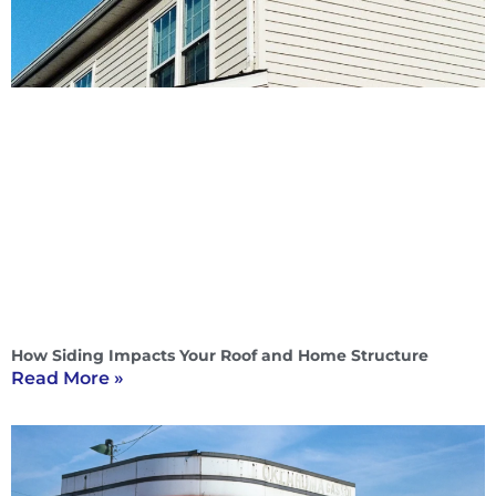
How Siding Impacts Your Roof and Home Structure
Read More »