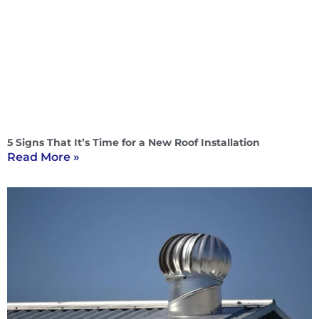
5 Signs That It’s Time for a New Roof Installation
Read More »