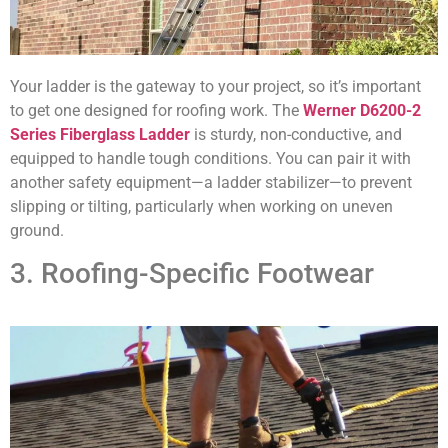
Your ladder is the gateway to your project, so it’s important
to get one designed for roofing work. The
Werner D6200-2
Series Fiberglass Ladder
is sturdy, non-conductive, and
equipped to handle tough conditions. You can pair it with
another safety equipment—a ladder stabilizer—to prevent
slipping or tilting, particularly when working on uneven
ground.
3. Roofing-Specific Footwear