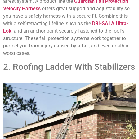
arrest system. A product like the
Guardian Fall Protection
Velocity Harness
offers great support and adjustability so
you have a safety harness with a secure fit. Combine this
with a self-retracting lifeline, such as the
DBI-SALA Ultra-
Lok
, and an anchor point securely fastened to the roof’s
structure. These fall protection systems work together to
protect you from injury caused by a fall, and even death in
worst cases.
2. Roofing Ladder With Stabilizers