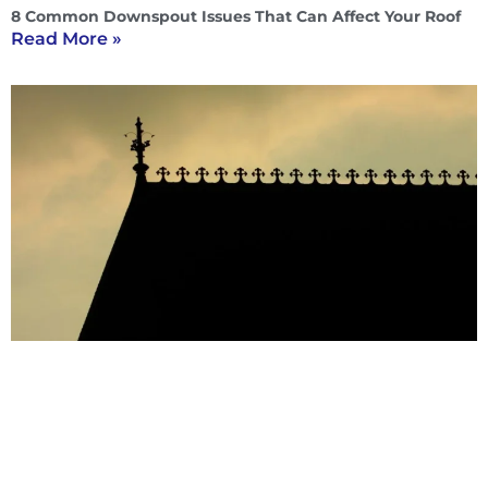
8 Common Downspout Issues That Can Affect Your Roof
Read More »