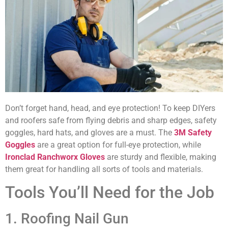
Don’t forget hand, head, and eye protection! To keep DIYers
and roofers safe from flying debris and sharp edges, safety
goggles, hard hats, and gloves are a must. The
3M Safety
Goggles
are a great option for full-eye protection, while
Ironclad Ranchworx Gloves
are sturdy and flexible, making
them great for handling all sorts of tools and materials.
Tools You’ll Need for the Job
1. Roofing Nail Gun