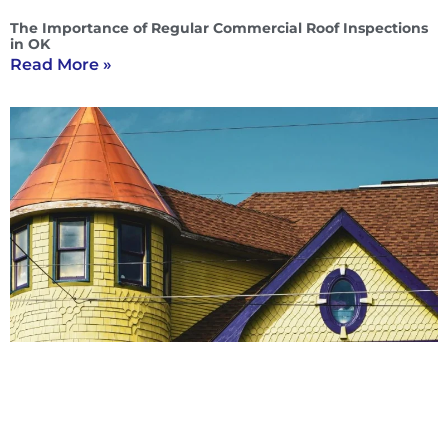
The Importance of Regular Commercial Roof Inspections
in OK
Read More »