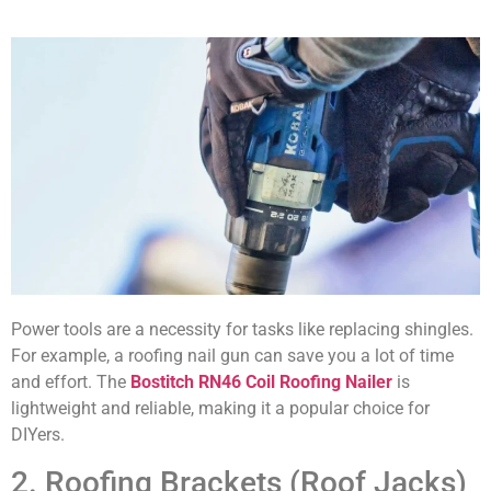
Power tools are a necessity for tasks like replacing shingles.
For example, a roofing nail gun can save you a lot of time
and effort. The
Bostitch RN46 Coil Roofing Nailer
is
lightweight and reliable, making it a popular choice for
DIYers.
2. Roofing Brackets (Roof Jacks)