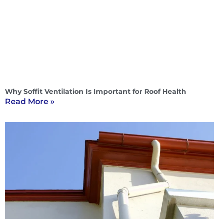
Why Soffit Ventilation Is Important for Roof Health
Read More »