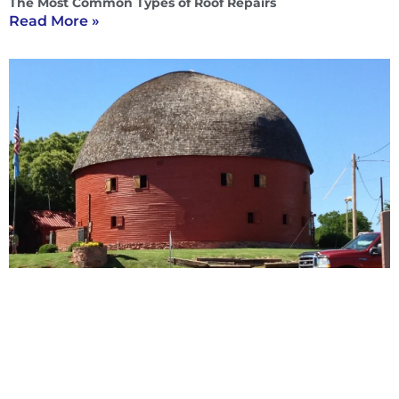
The Most Common Types of Roof Repairs
Read More »