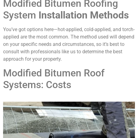
Modified Bitumen Roofing
System
Installation Methods
You’ve got options here—hot-applied, cold-applied, and torch-
applied are the most common. The method used will depend
on your specific needs and circumstances, so it’s best to
consult with professionals like us to determine the best
approach for your property.
Modified Bitumen Roof
Systems: Costs