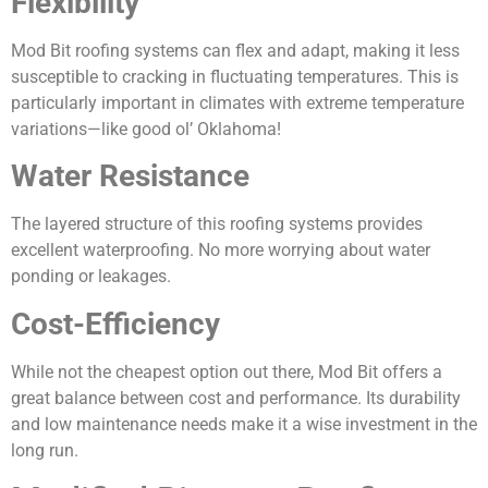
Flexibility
Mod Bit roofing systems can flex and adapt, making it less
susceptible to cracking in fluctuating temperatures. This is
particularly important in climates with extreme temperature
variations—like good ol’ Oklahoma!
Water Resistance
The layered structure of this roofing systems provides
excellent waterproofing. No more worrying about water
ponding or leakages.
Cost-Efficiency
While not the cheapest option out there, Mod Bit offers a
great balance between cost and performance. Its durability
and low maintenance needs make it a wise investment in the
long run.