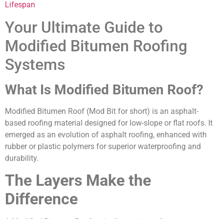
Lifespan
Your Ultimate Guide to
Modified Bitumen Roofing
Systems
What Is Modified Bitumen Roof?
Modified Bitumen Roof (Mod Bit for short) is an asphalt-
based roofing material designed for low-slope or flat roofs. It
emerged as an evolution of asphalt roofing, enhanced with
rubber or plastic polymers for superior waterproofing and
durability.
The Layers Make the
Difference