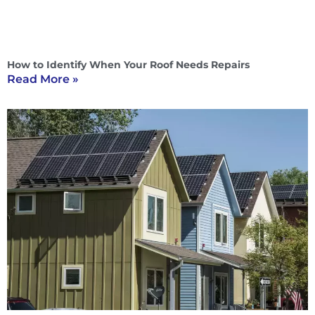
How to Identify When Your Roof Needs Repairs
Read More »