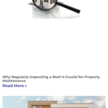
Why Regularly Inspecting a Roof Is Crucial for Property
Maintenance
Read More »