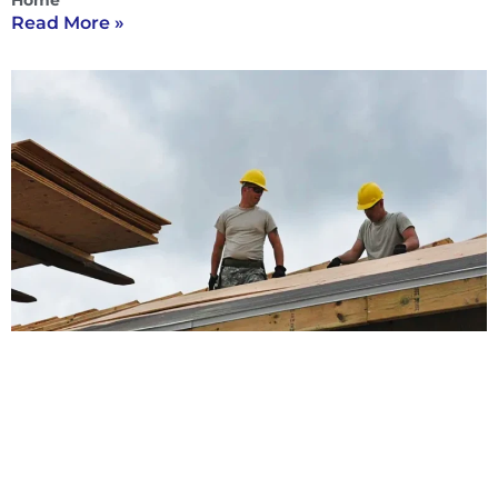
Home
Read More »