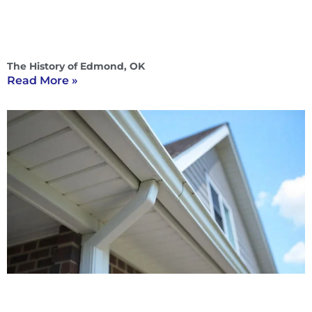
The History of Edmond, OK
Read More »