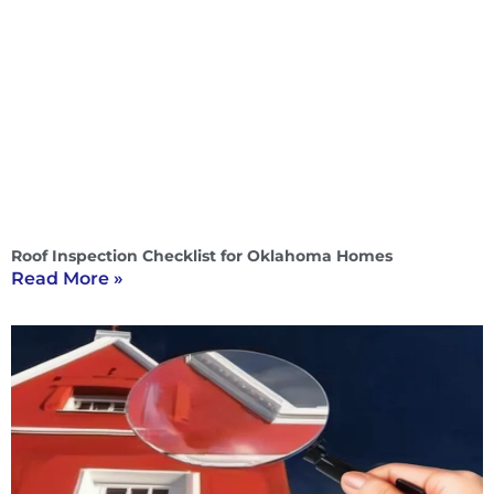
Roof Inspection Checklist for Oklahoma Homes
Read More »