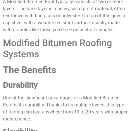
A Modified Bitumen Roof typically consists of two or more
layers. The base layer is a heavy, waterproof material, often
reinforced with fiberglass or polyester. On top of this goes a
cap sheet with a weather-resistant surface, usually made
with granules like those you’d see on asphalt shingles.
Modified Bitumen Roofing
Systems
The Benefits
Durability
One of the significant advantages of a Modified Bitumen
Roof is its durability. Thanks to its multiple layers, this type
of roofing can last anywhere from 10 to 20 years with proper
maintenance.