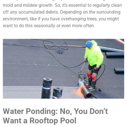
mold and mildew growth. So, it’s essential to regularly clean
off any accumulated debris. Depending on the surrounding
environment, like if you have overhanging trees, you might
want to do this seasonally or even more often.
Water Ponding: No, You Don’t
Want a Rooftop Pool