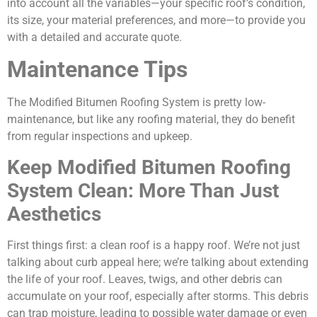
into account all the variables—your specific roof’s condition,
its size, your material preferences, and more—to provide you
with a detailed and accurate quote.
Maintenance Tips
The Modified Bitumen Roofing System is pretty low-
maintenance, but like any roofing material, they do benefit
from regular inspections and upkeep.
Keep Modified Bitumen Roofing
System Clean: More Than Just
Aesthetics
First things first: a clean roof is a happy roof. We’re not just
talking about curb appeal here; we’re talking about extending
the life of your roof. Leaves, twigs, and other debris can
accumulate on your roof, especially after storms. This debris
can trap moisture, leading to possible water damage or even