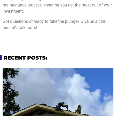
maintenance process, ensuring you get the most out of your
investment.
Got questions or ready to take the plunge? Give us a call,
and let’s talk roofs!
RECENT POSTS: