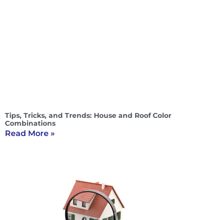
Tips, Tricks, and Trends: House and Roof Color
Combinations
Read More »