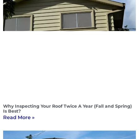
Why Inspecting Your Roof Twice A Year (Fall and Spring)
Is Best?
Read More »