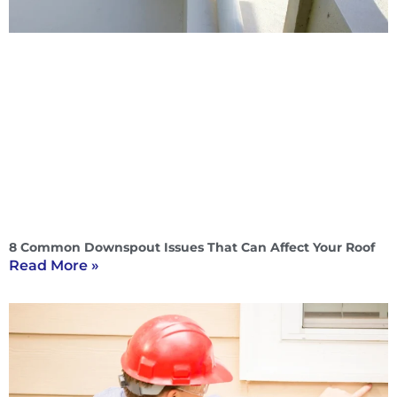
8 Common Downspout Issues That Can Affect Your Roof
Read More »