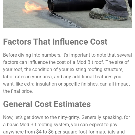
Factors That Influence Cost
Before diving into numbers, it’s important to note that several
factors can influence the cost of a Mod Bit roof. The size of
your roof, the condition of your existing roofing structure,
labor rates in your area, and any additional features you
want, like extra insulation or specific finishes, can all impact
the final price.
General Cost Estimates
Now, let’s get down to the nitty-gritty. Generally speaking, for
a basic Mod Bit roofing system, you can expect to pay
anywhere from $4 to $6 per square foot for materials and