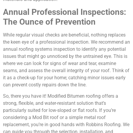
Annual Professional Inspections:
The Ounce of Prevention
While regular visual checks are beneficial, nothing replaces
the keen eye of a professional inspection. We recommend an
annual roofing systems inspection to identify any potential
issues that might go unnoticed by the untrained eye. This is
where we can look for signs of wear and tear, examine
seams, and assess the overall integrity of your roof. Think of
it as a check-up for your home; catching minor issues early
can prevent costly repairs down the line.
So, there you have it! Modified Bitumen roofing offers a
strong, flexible, and water-resistant solution that’s
particularly suited for low-sloped or flat roofs. If you’re
considering a Mod Bit roof or a simple metal roof
replacement, you’re in good hands with Robbins Roofing. We
can guide you through the selection, installation, and