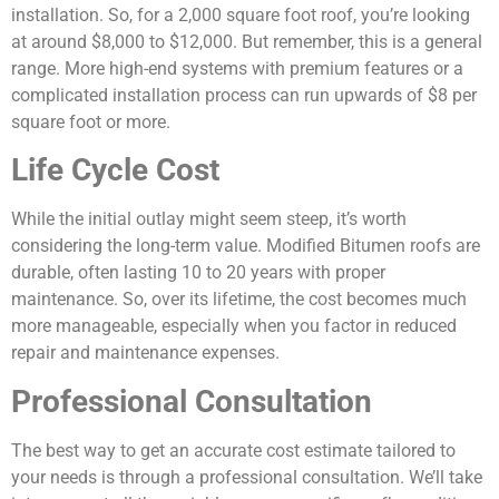
installation. So, for a 2,000 square foot roof, you’re looking
at around $8,000 to $12,000. But remember, this is a general
range. More high-end systems with premium features or a
complicated installation process can run upwards of $8 per
square foot or more.
Life Cycle Cost
While the initial outlay might seem steep, it’s worth
considering the long-term value. Modified Bitumen roofs are
durable, often lasting 10 to 20 years with proper
maintenance. So, over its lifetime, the cost becomes much
more manageable, especially when you factor in reduced
repair and maintenance expenses.
Professional Consultation
The best way to get an accurate cost estimate tailored to
your needs is through a professional consultation. We’ll take