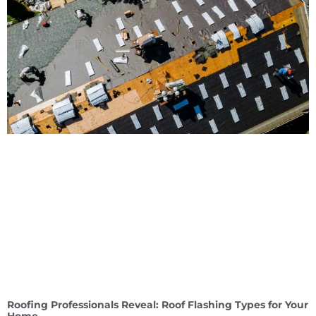
Roofing Professionals Reveal: Roof Flashing Types for Your