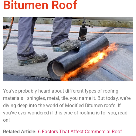
Bitumen Roof
You’ve probably heard about different types of roofing
materials—shingles, metal, tile, you name it. But today, we’re
diving deep into the world of Modified Bitumen roofs. If
you’ve ever wondered if this type of roofing is for you, read
on!
Related Article:
6 Factors That Affect Commercial Roof