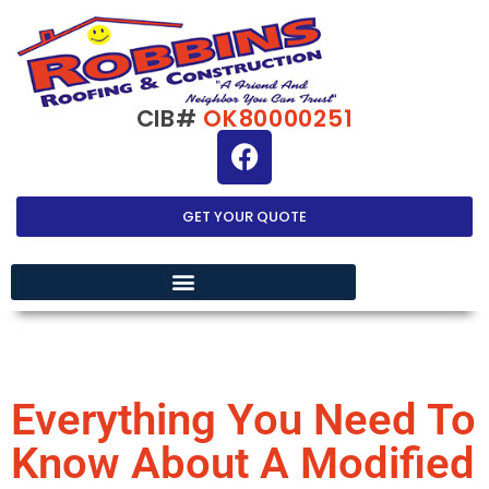
CIB#
OK80000251
GET YOUR QUOTE
EXTERIOR HOME IMPROVEMENT
Everything You Need To
Know About A Modified