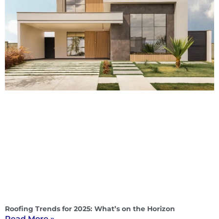
Roofing Trends for 2025: What’s on the Horizon
Read More »