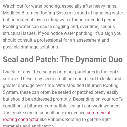
Watch out for water ponding, especially after heavy rains.
Modified Bitumen Roofing System is good at handling water,
but no material loves sitting water for an extended period.
Pooling water can cause sagging and, over time, serious
structural issues. If you notice water ponding, it’s a sign you
should consult a professional for an assessment and
possible drainage solutions.
Seal and Patch: The Dynamic Duo
Check for any lifted seams or minor punctures in the roof’s
surface. These may seem small but could lead to leaks and
greater damage over time. With Modified Bitumen Roofing
System, these can often be sealed or patched pretty easily
but should be addressed promptly. Depending on your roof’s
condition, a bitumen-compatible sealant can work wonders.
Just make sure to consult an
experienced
commercial
roofing contractor
like Robbins Roofing to get the right
materials and application.