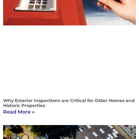
Why Exterior Inspections are Critical for Older Homes and
Historic Properties
Read More »