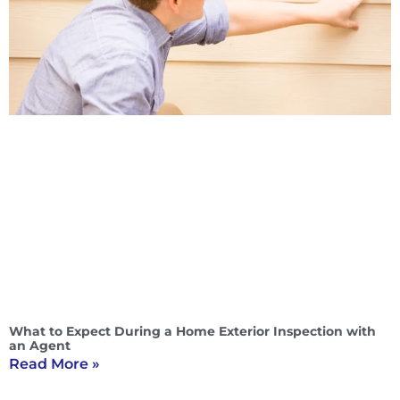
What to Expect During a Home Exterior Inspection with
an Agent
Read More »