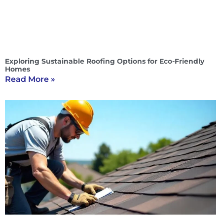
Exploring Sustainable Roofing Options for Eco-Friendly
Homes
Read More »