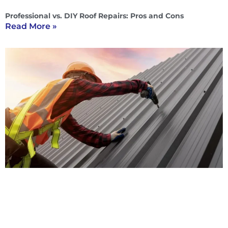
Professional vs. DIY Roof Repairs: Pros and Cons
Read More »