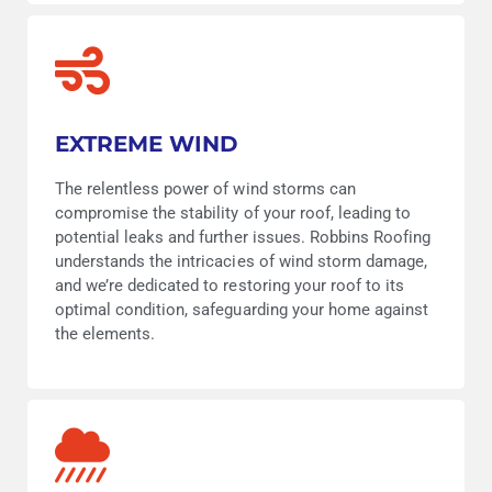
EXTREME WIND
The relentless power of wind storms can
compromise the stability of your roof, leading to
potential leaks and further issues. Robbins Roofing
understands the intricacies of wind storm damage,
and we’re dedicated to restoring your roof to its
optimal condition, safeguarding your home against
the elements.