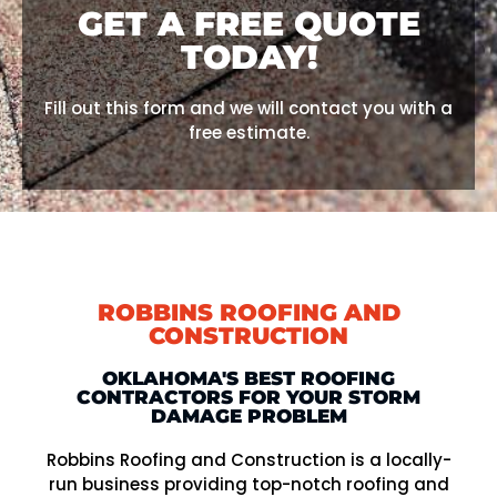
GET A FREE QUOTE
TODAY!
Fill out this form and we will contact you with a
free estimate.
ROBBINS ROOFING AND
CONSTRUCTION
OKLAHOMA'S BEST ROOFING
CONTRACTORS FOR YOUR STORM
DAMAGE PROBLEM
Robbins Roofing and Construction is a locally-
run business providing top-notch roofing and