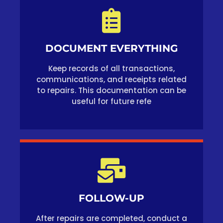
DOCUMENT EVERYTHING
Keep records of all transactions,
communications, and receipts related
to repairs. This documentation can be
useful for future refe
FOLLOW-UP
After repairs are completed, conduct a