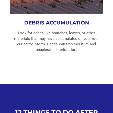
DEBRIS ACCUMULATION
Look for debris like branches, leaves, or other
materials that may have accumulated on your roof
during the storm. Debris can trap moisture and
accelerate deterioration.
12 THINGS TO DO AFTER