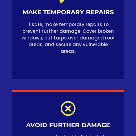
MAKE TEMPORARY REPAIRS
If safe, make temporary repairs to
prevent further damage. Cover broken
windows, put tarps over damaged roof
areas, and secure any vulnerable
areas.
AVOID FURTHER DAMAGE