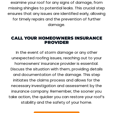
examine your roof for any signs of damage, from
missing shingles to potential leaks. This crucial step
ensures that any issues are identified early, allowing
for timely repairs and the prevention of further
damage.
CALL YOUR HOMEOWNERS INSURANCE
PROVIDER
In the event of storm damage or any other
unexpected roofing issues, reaching out to your
homeowners’ insurance provider is essential.
Discuss the situation with them, providing details
and documentation of the damage. This step
initiates the claims process and allows for the
necessary investigation and assessment by the
insurance company. Remember, the sooner you
take action, the quicker you can restore your roof’s
stability and the safety of your home.