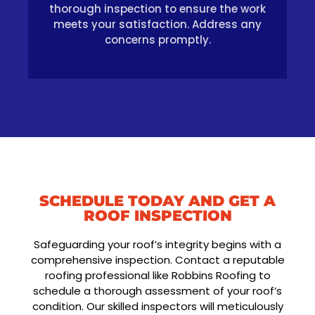
thorough inspection to ensure the work
meets your satisfaction. Address any
concerns promptly.
SCHEDULE TODAY AND GET A
ROOF INSPECTION
Safeguarding your roof’s integrity begins with a
comprehensive inspection. Contact a reputable
roofing professional like Robbins Roofing to
schedule a thorough assessment of your roof’s
condition. Our skilled inspectors will meticulously