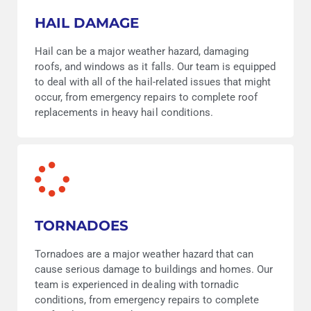
HAIL DAMAGE
Hail can be a major weather hazard, damaging
roofs, and windows as it falls. Our team is equipped
to deal with all of the hail-related issues that might
occur, from emergency repairs to complete roof
replacements in heavy hail conditions.
TORNADOES
Tornadoes are a major weather hazard that can
cause serious damage to buildings and homes. Our
team is experienced in dealing with tornadic
conditions, from emergency repairs to complete