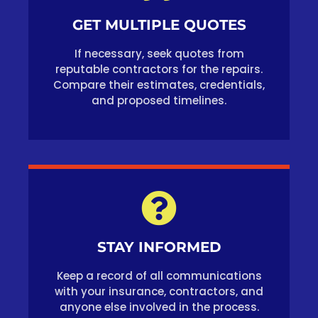
GET MULTIPLE QUOTES
If necessary, seek quotes from
reputable contractors for the repairs.
Compare their estimates, credentials,
and proposed timelines.
STAY INFORMED
Keep a record of all communications
with your insurance, contractors, and
anyone else involved in the process.