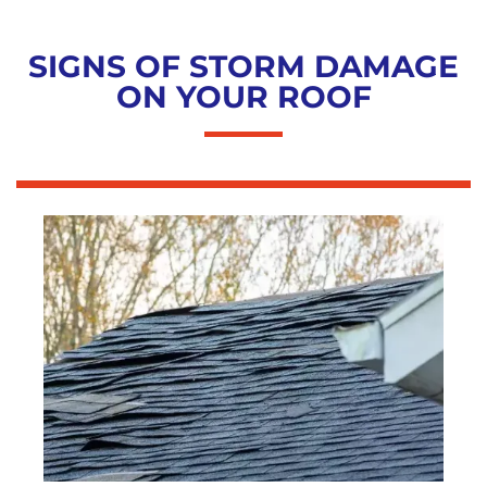
SIGNS OF STORM DAMAGE
ON YOUR ROOF