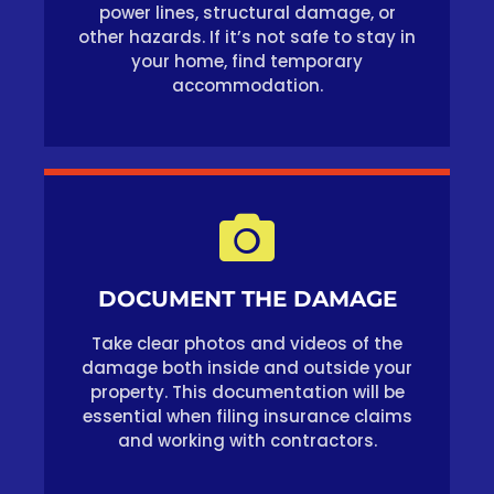
power lines, structural damage, or
other hazards. If it’s not safe to stay in
your home, find temporary
accommodation.
DOCUMENT THE DAMAGE
Take clear photos and videos of the
damage both inside and outside your
property. This documentation will be
essential when filing insurance claims
and working with contractors.