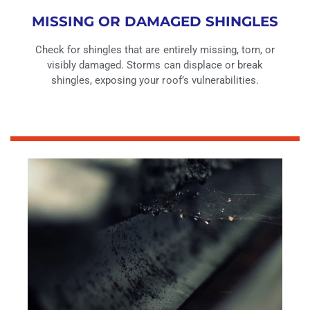
MISSING OR DAMAGED SHINGLES
Check for shingles that are entirely missing, torn, or
visibly damaged. Storms can displace or break
shingles, exposing your roof’s vulnerabilities.