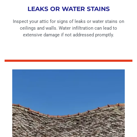
LEAKS OR WATER STAINS
Inspect your attic for signs of leaks or water stains on
ceilings and walls. Water infiltration can lead to
extensive damage if not addressed promptly.