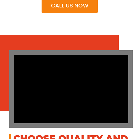
CALL US NOW
CHOOSE QUALITY AND