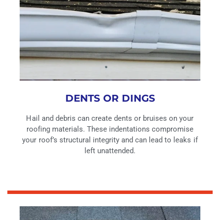
DENTS OR DINGS
Hail and debris can create dents or bruises on your
roofing materials. These indentations compromise
your roof’s structural integrity and can lead to leaks if
left unattended.