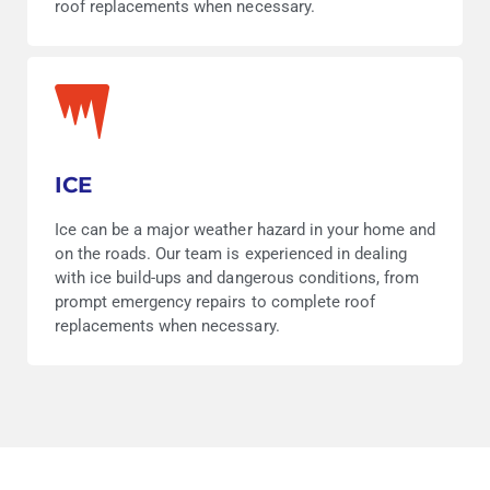
roof replacements when necessary.
ICE
Ice can be a major weather hazard in your home and
on the roads. Our team is experienced in dealing
with ice build-ups and dangerous conditions, from
prompt emergency repairs to complete roof
replacements when necessary.