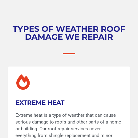
TYPES OF WEATHER ROOF
DAMAGE WE REPAIR
EXTREME HEAT
Extreme heat is a type of weather that can cause
serious damage to roofs and other parts of a home
or building. Our roof repair services cover
everything from shingle replacement and minor