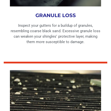
GRANULE LOSS
Inspect your gutters for a buildup of granules,
resembling coarse black sand. Excessive granule loss
can weaken your shingles’ protective layer, making
them more susceptible to damage.