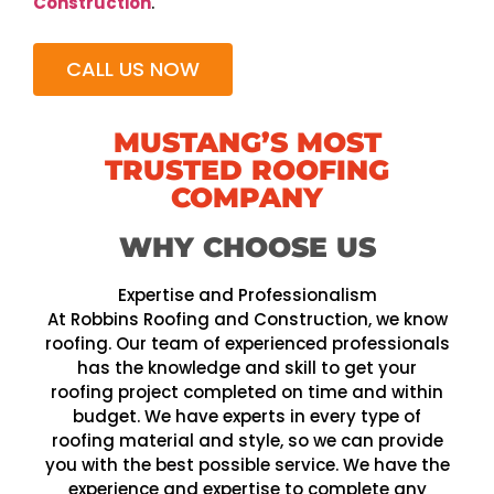
Construction
.
CALL US NOW
MUSTANG’S MOST
TRUSTED ROOFING
COMPANY
WHY CHOOSE US
Expertise and Professionalism
At Robbins Roofing and Construction, we know
roofing. Our team of experienced professionals
has the knowledge and skill to get your
roofing project completed on time and within
budget. We have experts in every type of
roofing material and style, so we can provide
you with the best possible service. We have the
experience and expertise to complete any