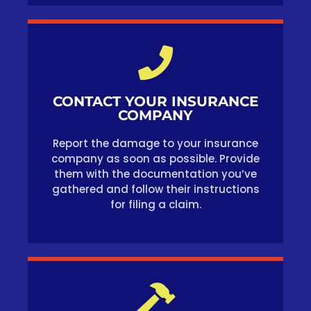
CONTACT YOUR INSURANCE
COMPANY
Report the damage to your insurance
company as soon as possible. Provide
them with the documentation you’ve
gathered and follow their instructions
for filing a claim.