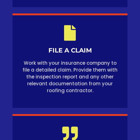
FILE A CLAIM
Work with your insurance company to
file a detailed claim. Provide them with
the inspection report and any other
relevant documentation from your
roofing contractor.