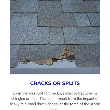
CRACKS OR SPLITS
Examine your roof for cracks, splits, or fractures in
shingles or tiles. These can result from the impact of
heavy rain, wind-driven debris, or the force of the storm
itself.