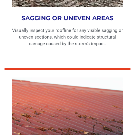
SAGGING OR UNEVEN AREAS
Visually inspect your roofline for any visible sagging or
uneven sections, which could indicate structural
damage caused by the storm’s impact.