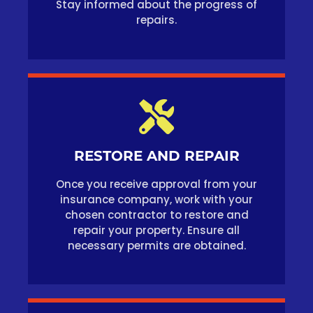
Stay informed about the progress of
repairs.
RESTORE AND REPAIR
Once you receive approval from your
insurance company, work with your
chosen contractor to restore and
repair your property. Ensure all
necessary permits are obtained.