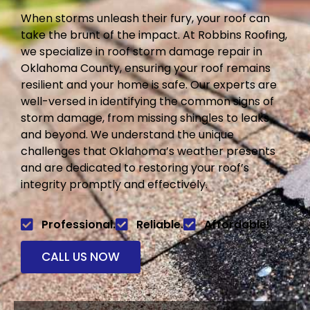
When storms unleash their fury, your roof can
take the brunt of the impact. At Robbins Roofing,
we specialize in roof storm damage repair in
Oklahoma County, ensuring your roof remains
resilient and your home is safe. Our experts are
well-versed in identifying the common signs of
storm damage, from missing shingles to leaks
and beyond. We understand the unique
challenges that Oklahoma’s weather presents
and are dedicated to restoring your roof’s
integrity promptly and effectively.
Professional.
Reliable.
Affordable!
CALL US NOW