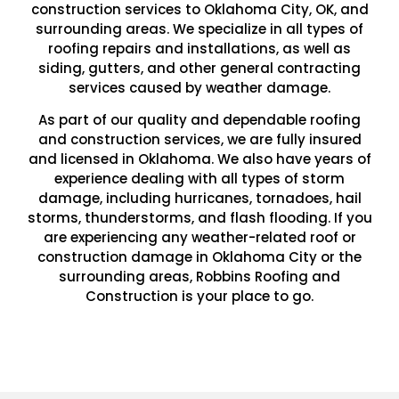
construction services to Oklahoma City, OK, and
surrounding areas. We specialize in all types of
roofing repairs and installations, as well as
siding, gutters, and other general contracting
services caused by weather damage.
As part of our quality and dependable roofing
and construction services, we are fully insured
and licensed in Oklahoma. We also have years of
experience dealing with all types of storm
damage, including hurricanes, tornadoes, hail
storms, thunderstorms, and flash flooding. If you
are experiencing any weather-related roof or
construction damage in Oklahoma City or the
surrounding areas, Robbins Roofing and
Construction is your place to go.