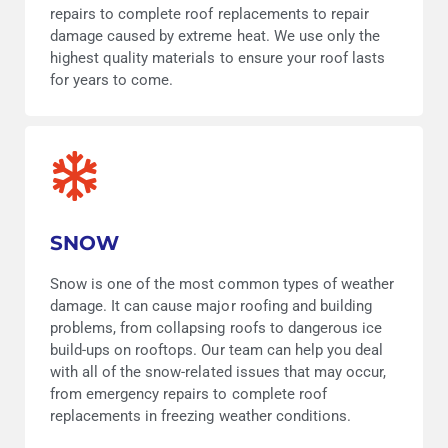
repairs to complete roof replacements to repair
damage caused by extreme heat. We use only the
highest quality materials to ensure your roof lasts
for years to come.
SNOW
Snow is one of the most common types of weather
damage. It can cause major roofing and building
problems, from collapsing roofs to dangerous ice
build-ups on rooftops. Our team can help you deal
with all of the snow-related issues that may occur,
from emergency repairs to complete roof
replacements in freezing weather conditions.