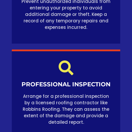
Prevent unauthorized individuals from
entering your property to avoid
additional damage or theft. Keep a
record of any temporary repairs and
expenses incurred.
PROFESSIONAL INSPECTION
Arrange for a professional inspection
by a licensed roofing contractor like
Robbins Roofing. They can assess the
extent of the damage and provide a
detailed report.