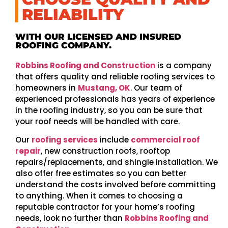
RELIABILITY
WITH OUR LICENSED AND INSURED
ROOFING COMPANY.
Robbins Roofing and Construction
is a company
that offers quality and reliable roofing services to
homeowners in
Mustang, OK
. Our team of
experienced professionals has years of experience
in the roofing industry, so you can be sure that
your roof needs will be handled with care.
Our
roofing services
include
commercial roof
repair
, new construction roofs, rooftop
repairs/replacements, and shingle installation. We
also offer free estimates so you can better
understand the costs involved before committing
to anything. When it comes to choosing a
reputable contractor for your home’s roofing
needs, look no further than
Robbins Roofing and