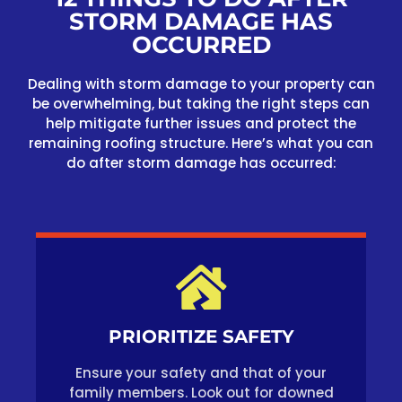
STORM DAMAGE HAS
OCCURRED
Dealing with storm damage to your property can
be overwhelming, but taking the right steps can
help mitigate further issues and protect the
remaining roofing structure. Here’s what you can
do after storm damage has occurred:
PRIORITIZE SAFETY
Ensure your safety and that of your
family members. Look out for downed