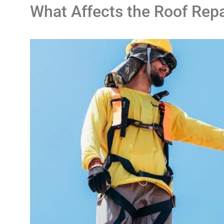
What Affects the Roof Rep