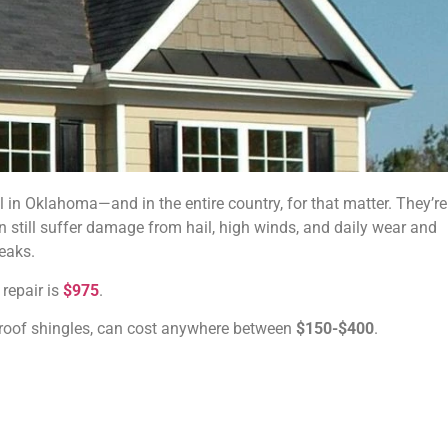
in Oklahoma—and in the entire country, for that matter. They’re
an still suffer damage from hail, high winds, and daily wear and
leaks.
 repair is
$975
.
g roof shingles, can cost anywhere between
$150-$400
.