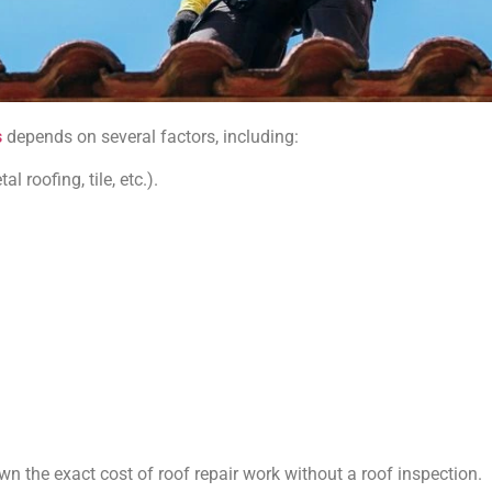
s
depends on several factors, including:
 roofing, tile, etc.).
wn the exact cost of roof repair work without a roof inspection.