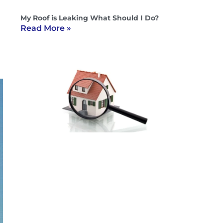
My Roof is Leaking What Should I Do?
Read More »