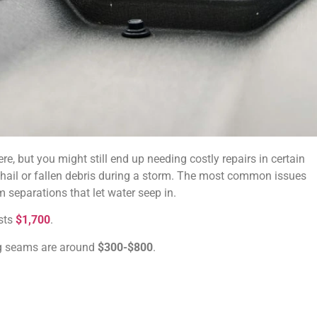
re, but you might still end up needing costly repairs in certain
 hail or fallen debris during a storm. The most common issues
 separations that let water seep in.
osts
$1,700
.
ing seams are around
$300-$800
.