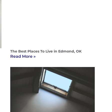
The Best Places To Live in Edmond, OK
Read More »