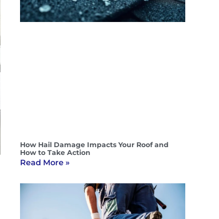
How Hail Damage Impacts Your Roof and
How to Take Action
Read More »