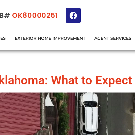
IB#
OK80000251
CES
EXTERIOR HOME IMPROVEMENT
AGENT SERVICES
Oklahoma: What to Expect