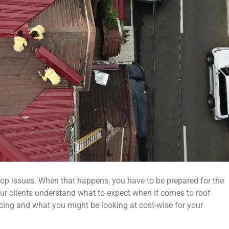
elop issues. When that happens, you have to be prepared for the
ur clients understand what to expect when it comes to roof
ricing and what you might be looking at cost-wise for your