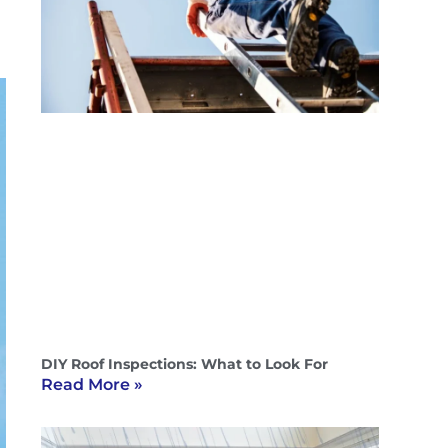
DIY Roof Inspections: What to Look For
Read More »