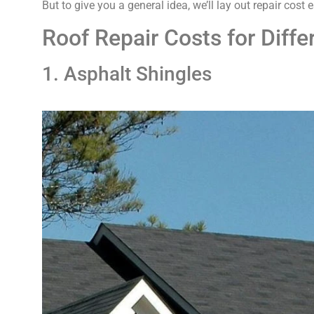
But to give you a general idea, we’ll lay out repair cost
Roof Repair Costs for Diff
1. Asphalt Shingles