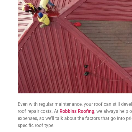
Even with regular maintenance, your roof can still dev
roof repair costs. At
Robbins Roofing
, we always help o
expenses, so we’ll talk about the factors that go into p
specific roof type.