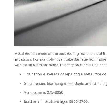
Metal roofs are one of the best roofing materials out the
situations. For example, it can take damage from large
with metal roofs are dents, fastener problems, and seam
The national average of repairing a metal roof c
Small repairs like fixing minor dents and reseal
Vent repair is
$75-$250
.
Ice dam removal averages
$500-$700.