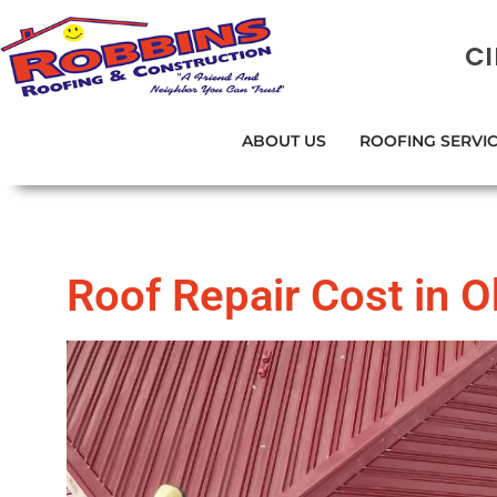
C
ABOUT US
ROOFING SERVI
Roof Repair Cost in 