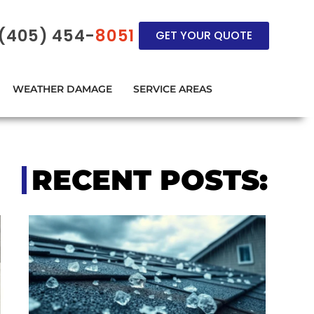
(405) 454-
8051
GET YOUR QUOTE
WEATHER DAMAGE
SERVICE AREAS
RECENT POSTS: