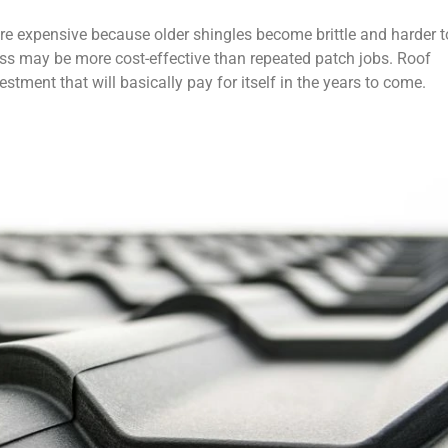
more expensive because older shingles become brittle and harder t
ess may be more cost-effective than repeated patch jobs. Roof
estment that will basically pay for itself in the years to come.