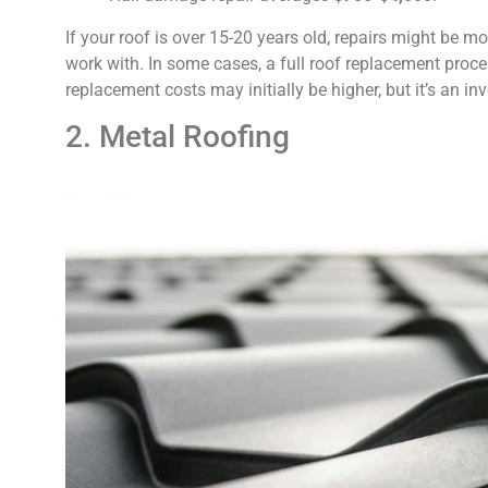
If your roof is over 15-20 years old, repairs might be 
work with. In some cases, a full roof replacement proc
replacement costs may initially be higher, but it’s an inv
2. Metal Roofing