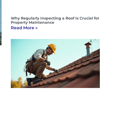
Why Regularly Inspecting a Roof Is Crucial for
Property Maintenance
Read More »