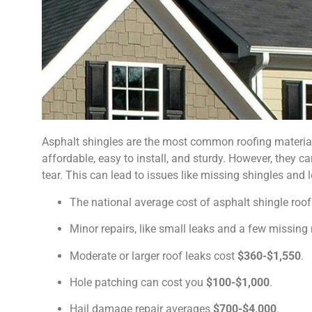
Asphalt shingles are the most common roofing material 
affordable, easy to install, and sturdy. However, they c
tear. This can lead to issues like missing shingles and 
The national average cost of asphalt shingle roof
Minor repairs, like small leaks and a few missin
Moderate or larger roof leaks cost
$360-$1,550
.
Hole patching can cost you
$100-$1,000
.
Hail damage repair averages
$700-$4,000
.