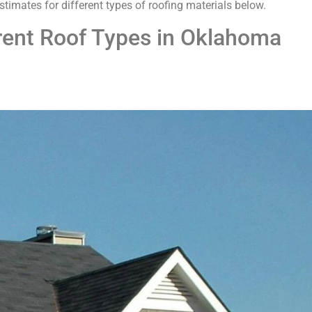
 estimates for different types of roofing materials below.
erent Roof Types in Oklahoma