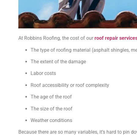
At Robbins Roofing, the cost of our
roof repair service
The type of roofing material (asphalt shingles, metal
The extent of the damage
Labor costs
Roof accessibility or roof complexity
The age of the roof
The size of the roof
Weather conditions
Because there are so many variables, it’s hard to pin do