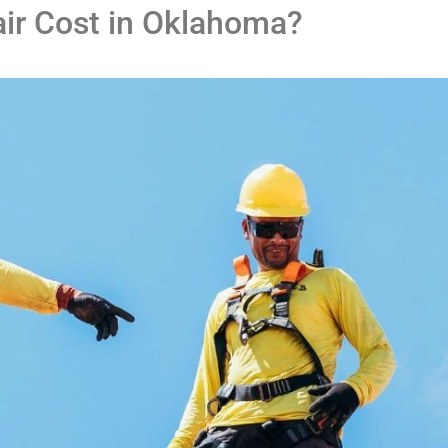
air Cost in Oklahoma?