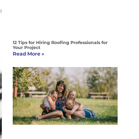
o
12 Tips for Hiring Roofing Professionals for
Your Project
Read More »