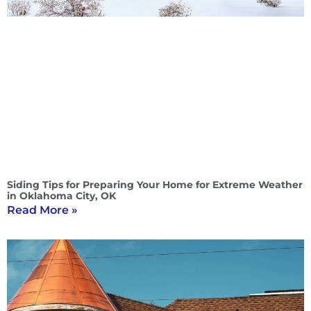
Siding Tips for Preparing Your Home for Extreme Weather
in Oklahoma City, OK
Read More »