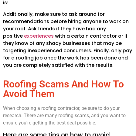
is!
Additionally, make sure to ask around for
recommendations before hiring anyone to work on
your roof. Ask friends if they have had any
positive
experiences
with a certain contractor or if
they know of any shady businesses that may be
targeting inexperienced consumers. Finally, only pay
for a roofing job once the work has been done and
you are completely satisfied with the results.
Roofing Scams And How To
Avoid Them
When choosing a roofing contractor, be sure to do your
research. There are many roofing scams, and you want to
ensure you’re getting the best deal possible.
Here are some tips on how to avoid