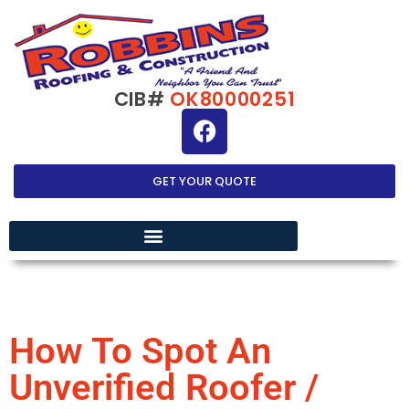
CIB#
OK80000251
GET YOUR QUOTE
EXTERIOR HOME IMPROVEMENT
How To Spot An
Unverified Roofer /