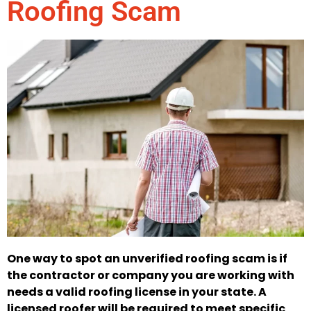
Roofing Scam
One way to spot an unverified roofing scam is if
the contractor or company you are working with
needs a valid roofing license in your state. A
licensed roofer will be required to meet specific