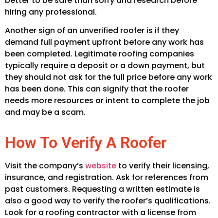
better to be safe than sorry and research before
hiring any professional.
Another sign of an unverified roofer is if they
demand full payment upfront before any work has
been completed. Legitimate roofing companies
typically require a deposit or a down payment, but
they should not ask for the full price before any work
has been done. This can signify that the roofer
needs more resources or intent to complete the job
and may be a scam.
How To Verify A Roofer
Visit the company’s
website
to verify their licensing,
insurance, and registration. Ask for references from
past customers. Requesting a written estimate is
also a good way to verify the roofer’s qualifications.
Look for a roofing contractor with a license from