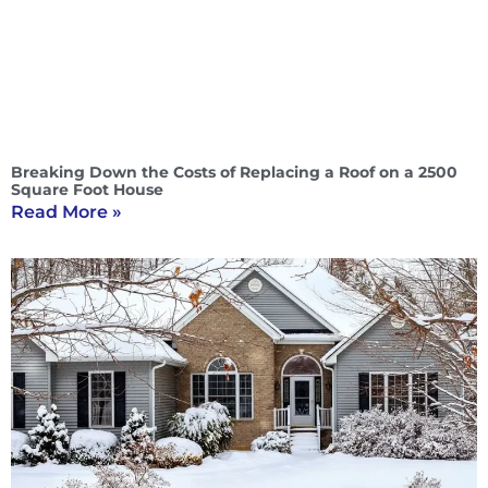
Breaking Down the Costs of Replacing a Roof on a 2500
Square Foot House
Read More »