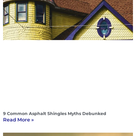
9 Common Asphalt Shingles Myths Debunked
Read More »