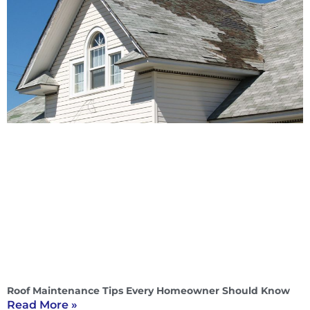
Roof Maintenance Tips Every Homeowner Should Know
Read More »