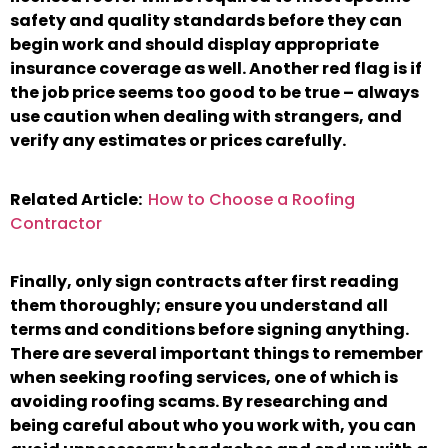
safety and quality standards before they can
begin work and should display appropriate
insurance coverage as well. Another red flag is if
the job price seems too good to be true – always
use caution when dealing with strangers, and
verify any estimates or prices carefully.
Related Article:
How to Choose a Roofing
Contractor
Finally, only sign contracts after first reading
them thoroughly; ensure you understand all
terms and conditions before signing anything.
There are several important things to remember
when seeking roofing services, one of which is
avoiding roofing scams. By researching and
being careful about who you work with, you can