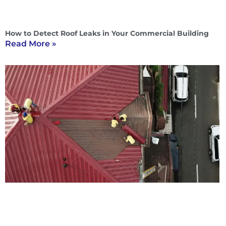
How to Detect Roof Leaks in Your Commercial Building
Read More »