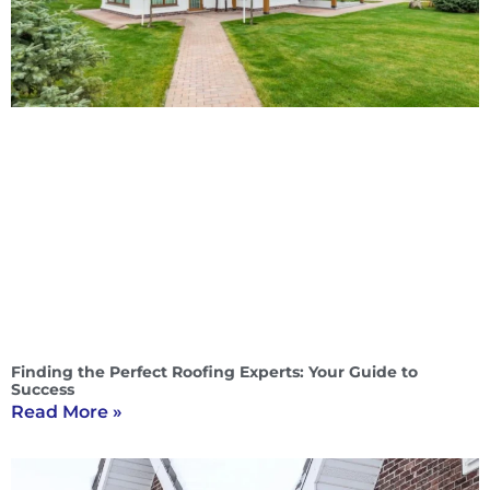
Finding the Perfect Roofing Experts: Your Guide to
Success
Read More »