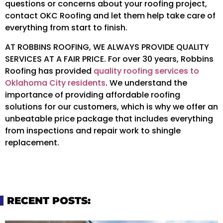
questions or concerns about your roofing project,
contact OKC Roofing and let them help take care of
everything from start to finish.
AT ROBBINS ROOFING, WE ALWAYS PROVIDE QUALITY
SERVICES AT A FAIR PRICE. For over 30 years, Robbins
Roofing has provided
quality roofing services to
Oklahoma City residents
. We understand the
importance of providing affordable roofing
solutions for our customers, which is why we offer an
unbeatable price package that includes everything
from inspections and repair work to shingle
replacement.
RECENT POSTS: