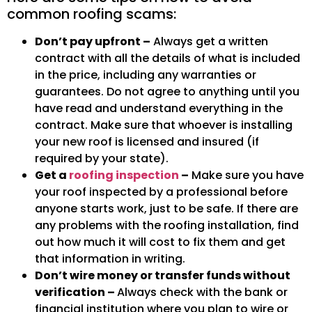
common roofing scams:
Don’t pay upfront –
Always get a written
contract with all the details of what is included
in the price, including any warranties or
guarantees. Do not agree to anything until you
have read and understand everything in the
contract. Make sure that whoever is installing
your new roof is licensed and insured (if
required by your state).
Get a
roofing inspection
–
Make sure you have
your roof inspected by a professional before
anyone starts work, just to be safe. If there are
any problems with the roofing installation, find
out how much it will cost to fix them and get
that information in writing.
Don’t wire money or transfer funds without
verification –
Always check with the bank or
financial institution where you plan to wire or