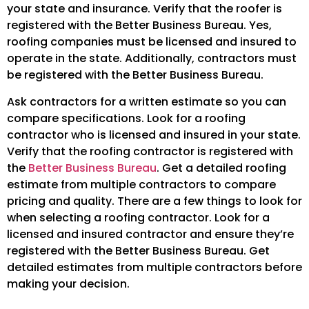
your state and insurance. Verify that the roofer is
registered with the Better Business Bureau. Yes,
roofing companies must be licensed and insured to
operate in the state. Additionally, contractors must
be registered with the Better Business Bureau.
Ask contractors for a written estimate so you can
compare specifications. Look for a roofing
contractor who is licensed and insured in your state.
Verify that the roofing contractor is registered with
the
Better Business Bureau
. Get a detailed roofing
estimate from multiple contractors to compare
pricing and quality. There are a few things to look for
when selecting a roofing contractor. Look for a
licensed and insured contractor and ensure they’re
registered with the Better Business Bureau. Get
detailed estimates from multiple contractors before
making your decision.