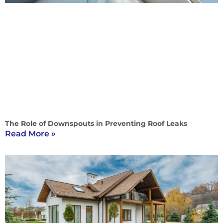
The Role of Downspouts in Preventing Roof Leaks
Read More »