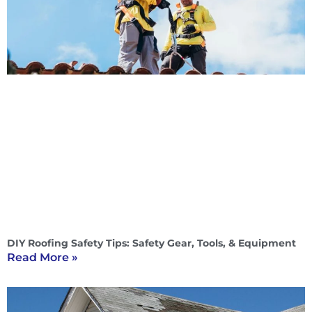
DIY Roofing Safety Tips: Safety Gear, Tools, & Equipment
Read More »