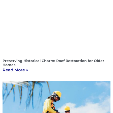
Preserving Historical Charm: Roof Restoration for Older
Homes
Read More »