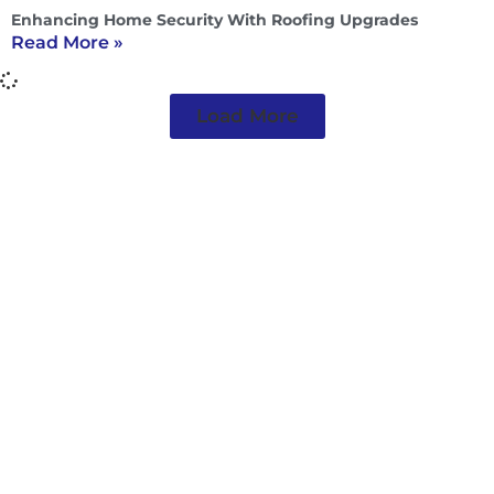
Enhancing Home Security With Roofing Upgrades
Read More »
Load More