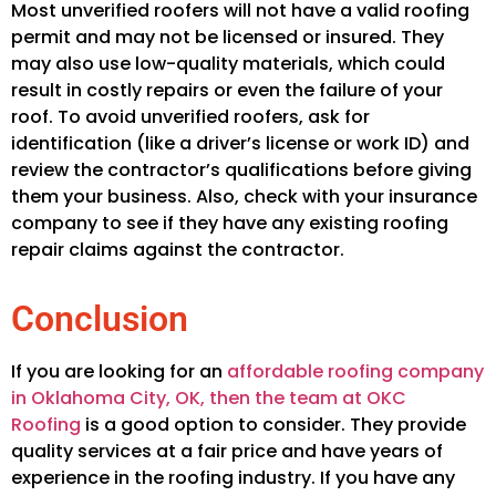
Most unverified roofers will not have a valid roofing
permit and may not be licensed or insured. They
may also use low-quality materials, which could
result in costly repairs or even the failure of your
roof. To avoid unverified roofers, ask for
identification (like a driver’s license or work ID) and
review the contractor’s qualifications before giving
them your business. Also, check with your insurance
company to see if they have any existing roofing
repair claims against the contractor.
Conclusion
If you are looking for an
affordable roofing company
in Oklahoma City, OK, then the team at OKC
Roofing
is a good option to consider. They provide
quality services at a fair price and have years of
experience in the roofing industry. If you have any