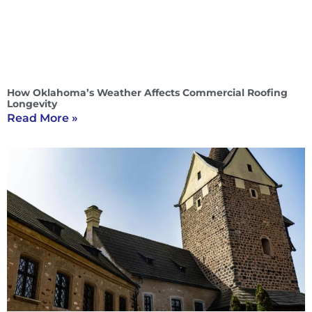
How Oklahoma’s Weather Affects Commercial Roofing
Longevity
Read More »