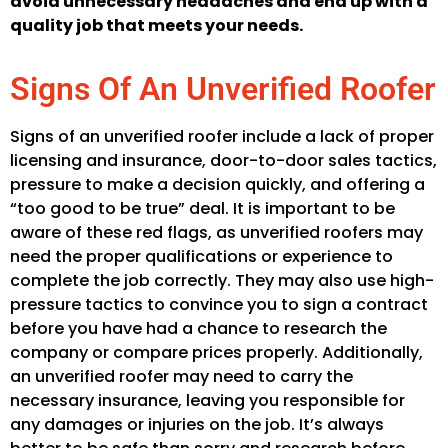
avoid unnecessary headaches and end up with a
quality job that meets your needs.
Signs Of An Unverified Roofer
Signs of an unverified roofer include a lack of proper
licensing and insurance, door-to-door sales tactics,
pressure to make a decision quickly, and offering a
“too good to be true” deal. It is important to be
aware of these red flags, as unverified roofers may
need the proper qualifications or experience to
complete the job correctly. They may also use high-
pressure tactics to convince you to sign a contract
before you have had a chance to research the
company or compare prices properly. Additionally,
an unverified roofer may need to carry the
necessary insurance, leaving you responsible for
any damages or injuries on the job. It’s always