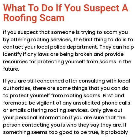
What To Do If You Suspect A
Roofing Scam
If you suspect that someone is trying to scam you
by offering roofing services, the first thing to do is to
contact your local police department. They can help
identify if any laws are being broken and provide
resources for protecting yourself from scams in the
future.
If you are still concerned after consulting with local
authorities, there are some things that you can do
to protect yourself from roofing scams. First and
foremost, be vigilant of any unsolicited phone calls
or emails offering roofing services. Only give out
your personal information if you are sure that the
person contacting you is who they say they are. If
something seems too good to be true, it probably