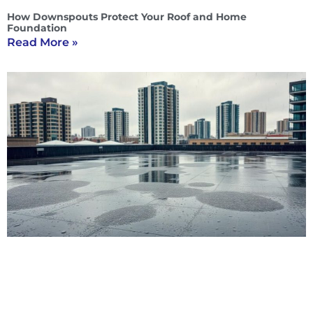
How Downspouts Protect Your Roof and Home
Foundation
Read More »