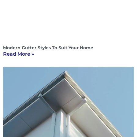
Modern Gutter Styles To Suit Your Home
Read More »