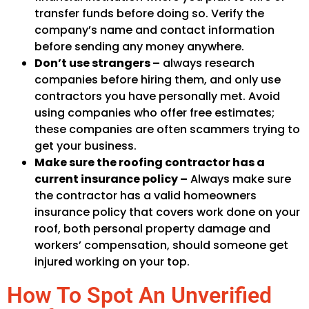
transfer funds before doing so. Verify the
company’s name and contact information
before sending any money anywhere.
Don’t use strangers –
always research
companies before hiring them, and only use
contractors you have personally met. Avoid
using companies who offer free estimates;
these companies are often scammers trying to
get your business.
Make sure the roofing contractor has a
current insurance policy –
Always make sure
the contractor has a valid homeowners
insurance policy that covers work done on your
roof, both personal property damage and
workers’ compensation, should someone get
injured working on your top.
How To Spot An Unverified