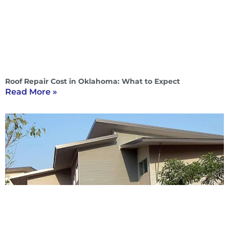
Roof Repair Cost in Oklahoma: What to Expect
Read More »