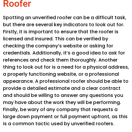
Roofer
Spotting an unverified roofer can be a difficult task,
but there are several key indicators to look out for.
Firstly, it is important to ensure that the roofer is
licensed and insured. This can be verified by
checking the company’s website or asking for
credentials. Additionally, it’s a good idea to ask for
references and check them thoroughly. Another
thing to look out for is a need for a physical address,
a properly functioning website, or a professional
appearance. A professional roofer should be able to
provide a detailed estimate and a clear contract
and should be willing to answer any questions you
may have about the work they will be performing.
Finally, be wary of any company that requests a
large down payment or full payment upfront, as this
is a common tactic used by unverified roofers.