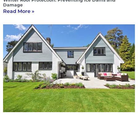
Winter Roof Protection: Preventing Ice Dams and
Damage
Read More »