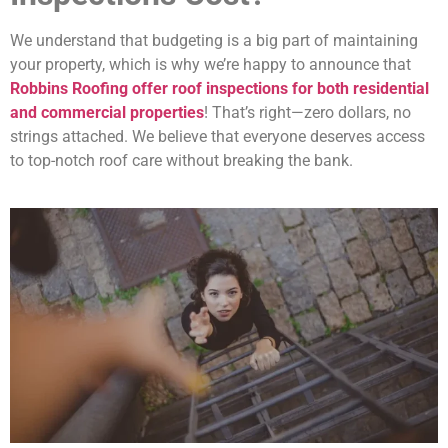
We understand that budgeting is a big part of maintaining
your property, which is why we’re happy to announce that
Robbins Roofing offer roof inspections for both residential
and commercial properties
! That’s right—zero dollars, no
strings attached. We believe that everyone deserves access
to top-notch roof care without breaking the bank.