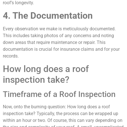
roof’s longevity.
4. The Documentation
Every observation we make is meticulously documented.
This includes taking photos of any concerns and noting
down areas that require maintenance or repair. This
documentation is crucial for insurance claims and for your
records.
How long does a roof
inspection take?
Timeframe of a Roof Inspection
Now, onto the burning question: How long does a roof
inspection take? Typically, the process can be wrapped up
within an hour or two. Of course, this can vary depending on