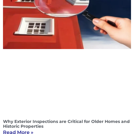
Why Exterior Inspections are Critical for Older Homes and
Historic Properties
Read More »