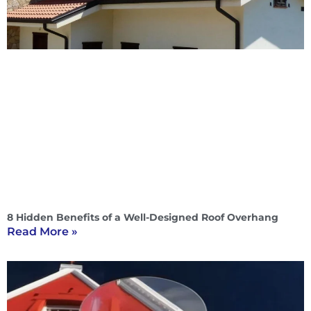
8 Hidden Benefits of a Well-Designed Roof Overhang
Read More »