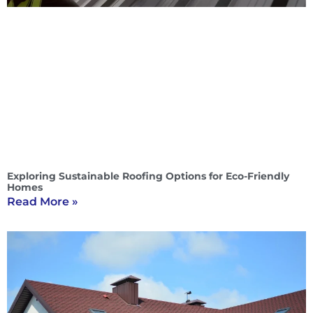
Exploring Sustainable Roofing Options for Eco-Friendly
Homes
Read More »