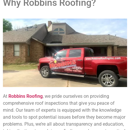
Why Robbins Roofing?
At
Robbins Roofing
, we pride ourselves on providing
comprehensive roof inspections that give you peace of
mind. Our team of experts is equipped with the knowledge
and tools to spot potential issues before they become major
problems. Plus, we’re all about transparency and education,