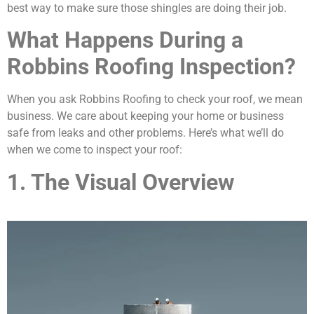
best way to make sure those shingles are doing their job.
What Happens During a
Robbins Roofing Inspection?
When you ask Robbins Roofing to check your roof, we mean
business. We care about keeping your home or business
safe from leaks and other problems. Here’s what we’ll do
when we come to inspect your roof:
1. The Visual Overview