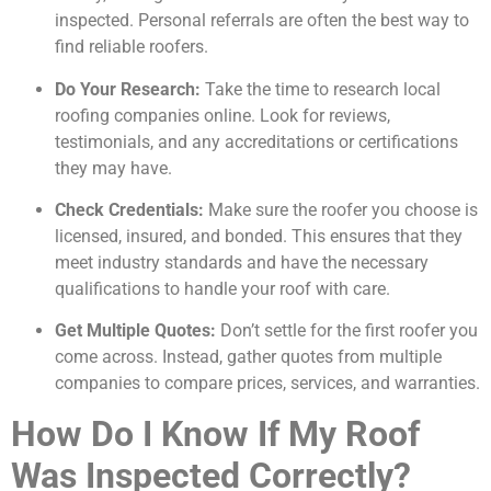
inspected. Personal referrals are often the best way to
find reliable roofers.
Do Your Research:
Take the time to research local
roofing companies online. Look for reviews,
testimonials, and any accreditations or certifications
they may have.
Check Credentials:
Make sure the roofer you choose is
licensed, insured, and bonded. This ensures that they
meet industry standards and have the necessary
qualifications to handle your roof with care.
Get Multiple Quotes:
Don’t settle for the first roofer you
come across. Instead, gather quotes from multiple
companies to compare prices, services, and warranties.
How Do I Know If My Roof
Was Inspected Correctly?