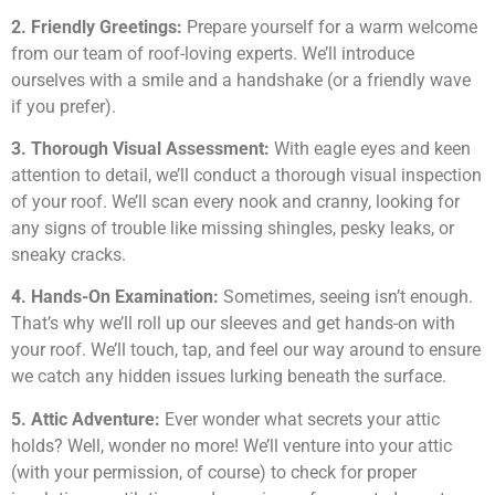
2. Friendly Greetings:
Prepare yourself for a warm welcome
from our team of roof-loving experts. We’ll introduce
ourselves with a smile and a handshake (or a friendly wave
if you prefer).
3. Thorough Visual Assessment:
With eagle eyes and keen
attention to detail, we’ll conduct a thorough visual inspection
of your roof. We’ll scan every nook and cranny, looking for
any signs of trouble like missing shingles, pesky leaks, or
sneaky cracks.
4. Hands-On Examination:
Sometimes, seeing isn’t enough.
That’s why we’ll roll up our sleeves and get hands-on with
your roof. We’ll touch, tap, and feel our way around to ensure
we catch any hidden issues lurking beneath the surface.
5. Attic Adventure:
Ever wonder what secrets your attic
holds? Well, wonder no more! We’ll venture into your attic
(with your permission, of course) to check for proper