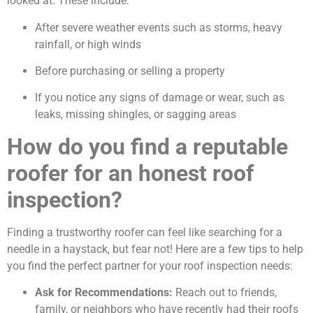
looked at. These include:
After severe weather events such as storms, heavy
rainfall, or high winds
Before purchasing or selling a property
If you notice any signs of damage or wear, such as
leaks, missing shingles, or sagging areas
How do you find a reputable
roofer for an honest roof
inspection?
Finding a trustworthy roofer can feel like searching for a
needle in a haystack, but fear not! Here are a few tips to help
you find the perfect partner for your roof inspection needs:
Ask for Recommendations:
Reach out to friends,
family, or neighbors who have recently had their roofs