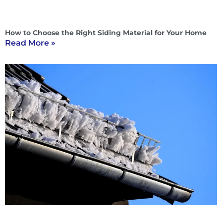
How to Choose the Right Siding Material for Your Home
Read More »