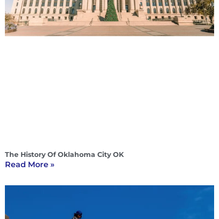
The History Of Oklahoma City OK
Read More »