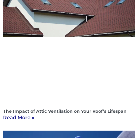
The Impact of Attic Ventilation on Your Roof’s Lifespan
Read More »