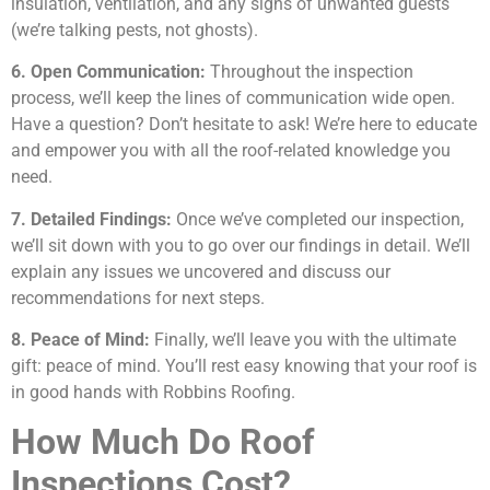
insulation, ventilation, and any signs of unwanted guests
(we’re talking pests, not ghosts).
6. Open Communication:
Throughout the inspection
process, we’ll keep the lines of communication wide open.
Have a question? Don’t hesitate to ask! We’re here to educate
and empower you with all the roof-related knowledge you
need.
7. Detailed Findings:
Once we’ve completed our inspection,
we’ll sit down with you to go over our findings in detail. We’ll
explain any issues we uncovered and discuss our
recommendations for next steps.
8. Peace of Mind:
Finally, we’ll leave you with the ultimate
gift: peace of mind. You’ll rest easy knowing that your roof is
in good hands with Robbins Roofing.
How Much Do Roof
Inspections Cost?