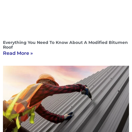
Everything You Need To Know About A Modified Bitumen
Roof
Read More »