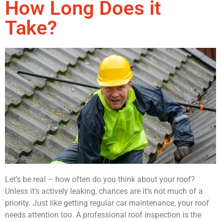
How Long Does it
Take?
Let’s be real – how often do you think about your roof?
Unless it’s actively leaking, chances are it’s not much of a
priority. Just like getting regular car maintenance, your roof
needs attention too. A professional roof inspection is the