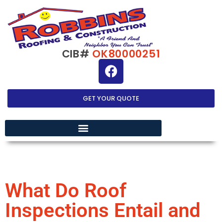
CIB#
OK80000251
GET YOUR QUOTE
EXTERIOR HOME IMPROVEMENT
What Do Roof
Inspections Entail and