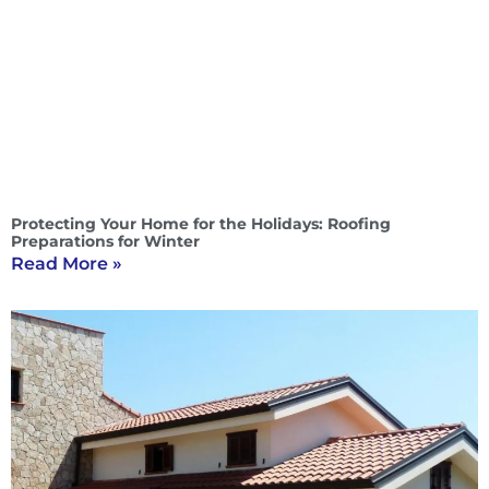
Protecting Your Home for the Holidays: Roofing
Preparations for Winter
Read More »