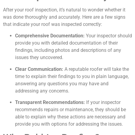
After your roof inspection, it’s natural to wonder whether it
was done thoroughly and accurately. Here are a few signs
that indicate your roof was inspected correctly:
Comprehensive Documentation:
Your inspector should
provide you with detailed documentation of their
findings, including photos and descriptions of any
issues they uncovered.
Clear Communication:
A reputable roofer will take the
time to explain their findings to you in plain language,
answering any questions you may have and
addressing any concerns.
Transparent Recommendations:
If your inspector
recommends repairs or maintenance, they should be
able to explain why these actions are necessary and
provide you with options for addressing the issues.