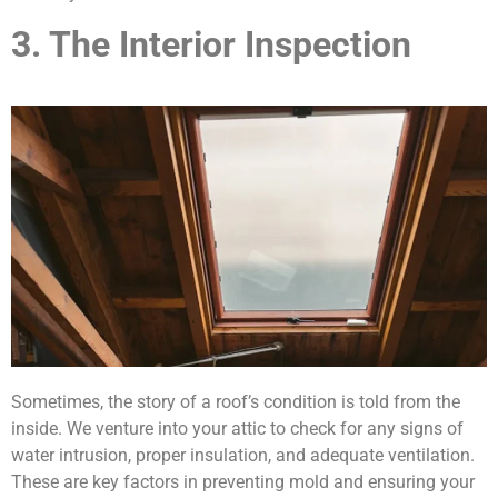
3. The Interior Inspection
Sometimes, the story of a roof’s condition is told from the
inside. We venture into your attic to check for any signs of
water intrusion, proper insulation, and adequate ventilation.
These are key factors in preventing mold and ensuring your