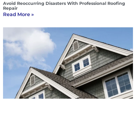
Avoid Reoccurring Disasters With Professional Roofing
Repair
Read More »