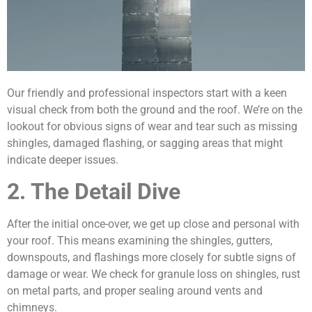
Our friendly and professional inspectors start with a keen
visual check from both the ground and the roof. We’re on the
lookout for obvious signs of wear and tear such as missing
shingles, damaged flashing, or sagging areas that might
indicate deeper issues.
2. The Detail Dive
After the initial once-over, we get up close and personal with
your roof. This means examining the shingles, gutters,
downspouts, and flashings more closely for subtle signs of
damage or wear. We check for granule loss on shingles, rust
on metal parts, and proper sealing around vents and
chimneys.