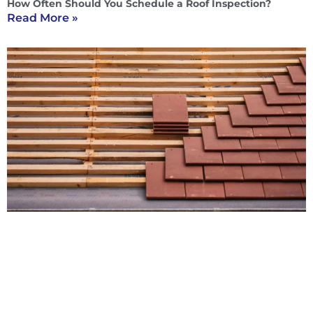
How Often Should You Schedule a Roof Inspection?
Read More »