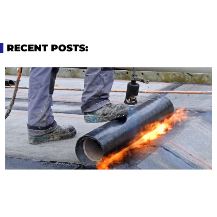
RECENT POSTS: