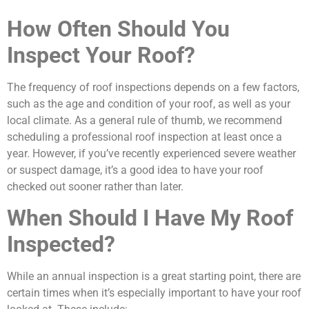
How Often Should You
Inspect Your Roof?
The frequency of roof inspections depends on a few factors,
such as the age and condition of your roof, as well as your
local climate. As a general rule of thumb, we recommend
scheduling a professional roof inspection at least once a
year. However, if you’ve recently experienced severe weather
or suspect damage, it’s a good idea to have your roof
checked out sooner rather than later.
When Should I Have My Roof
Inspected?
While an annual inspection is a great starting point, there are
certain times when it’s especially important to have your roof