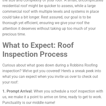
the size and complexity of your roof. A small, uncomplicated
residential roof might be quicker to assess, while a large
commercial roof with multiple levels and systems in place
could take a bit longer. Rest assured, our goal is to be
thorough yet efficient, ensuring we give your roof the
attention it deserves without taking up too much of your
precious time.
What to Expect: Roof
Inspection Process
Curious about what goes down during a Robbins Roofing
inspection? We’ve got you covered! Here’s a sneak peek into
what you can expect when you invite us over to check out
your roof:
1. Prompt Arrival:
When you schedule a roof inspection with
us, we make it a point to arrive on time, ready to get to work.
Punctuality is our middle name!