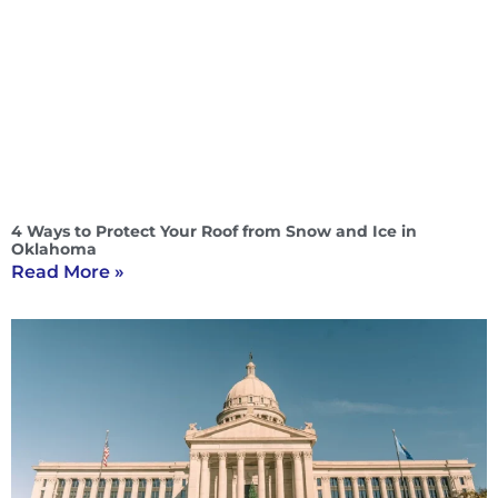
4 Ways to Protect Your Roof from Snow and Ice in
Oklahoma
Read More »