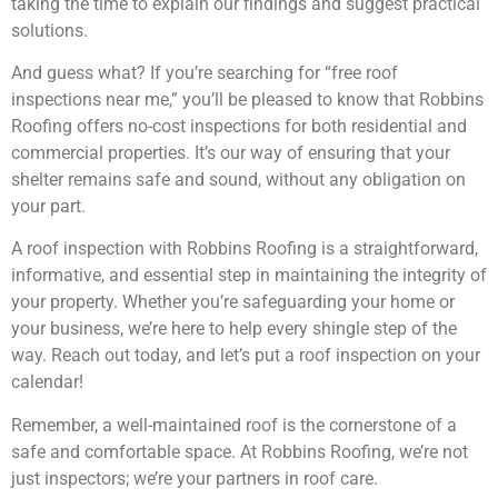
taking the time to explain our findings and suggest practical
solutions.
And guess what? If you’re searching for “free roof
inspections near me,” you’ll be pleased to know that Robbins
Roofing offers no-cost inspections for both residential and
commercial properties. It’s our way of ensuring that your
shelter remains safe and sound, without any obligation on
your part.
A roof inspection with Robbins Roofing is a straightforward,
informative, and essential step in maintaining the integrity of
your property. Whether you’re safeguarding your home or
your business, we’re here to help every shingle step of the
way. Reach out today, and let’s put a roof inspection on your
calendar!
Remember, a well-maintained roof is the cornerstone of a
safe and comfortable space. At Robbins Roofing, we’re not
just inspectors; we’re your partners in roof care.