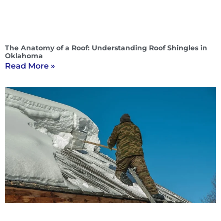
The Anatomy of a Roof: Understanding Roof Shingles in
Oklahoma
Read More »