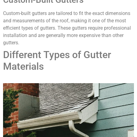
Custom-built gutters are tailored to fit the exact dimensions
and measurements of the roof, making it one of the most
efficient types of gutters. These gutters require professional
installation and are generally more expensive than other
gutters.
Different Types of Gutter
Materials