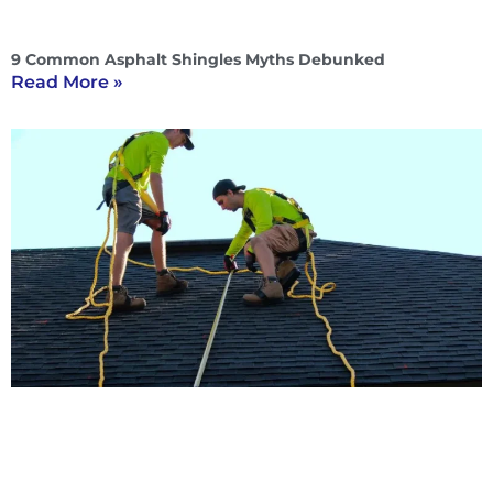
9 Common Asphalt Shingles Myths Debunked
Read More »