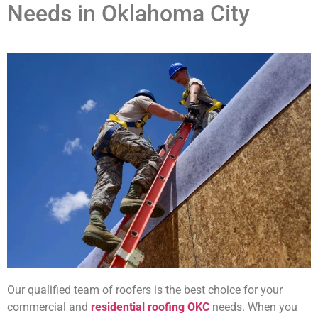
Needs in Oklahoma City
Our qualified team of roofers is the best choice for your
commercial and
residential roofing OKC
needs. When you