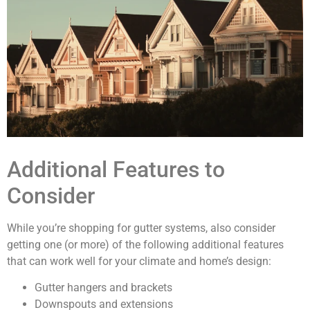
Additional Features to
Consider
While you’re shopping for gutter systems, also consider
getting one (or more) of the following additional features
that can work well for your climate and home’s design:
Gutter hangers and brackets
Downspouts and extensions