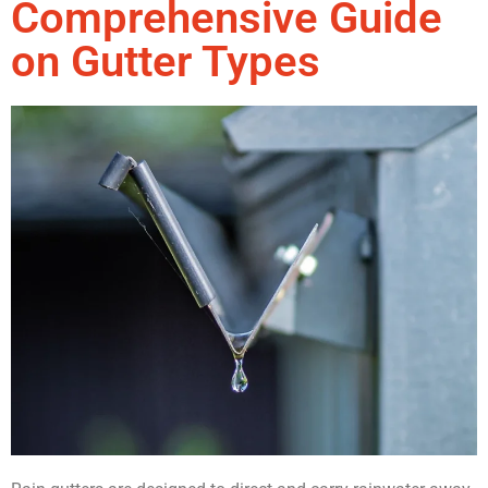
Comprehensive Guide
on Gutter Types