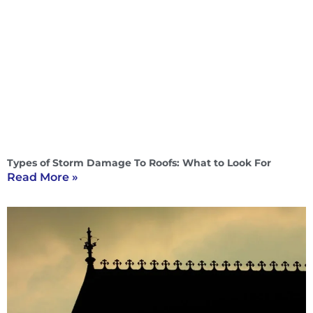
Types of Storm Damage To Roofs: What to Look For
Read More »