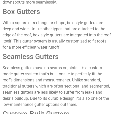
downspouts more seamlessly.
Box Gutters
With a square or rectangular shape, box-style gutters are
deep and wide. Unlike other types that are attached to the
edge of the roof, box-style gutters are integrated into the roof
itself. This gutter system is usually customized to fit roofs
for a more efficient water runoff.
Seamless Gutters
Seamless gutters have no seams or joints. It’s a custom-
made gutter system that’s built onsite to perfectly fit the
roof’s dimensions and measurements. Unlike standard,
traditional gutters which are often sectional and segmented,
seamless gutters are less likely to suffer from leaks and
debris buildup. Due to its durable design, it’s also one of the
low-maintenance gutter options out there.
Custom-Built Gutters