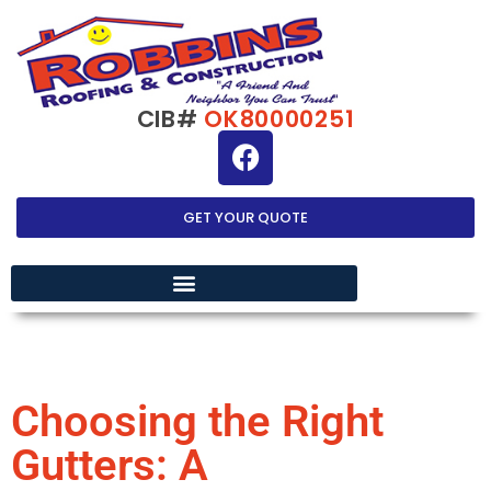
CIB#
OK80000251
GET YOUR QUOTE
EXTERIOR HOME IMPROVEMENT
Choosing the Right
Gutters: A