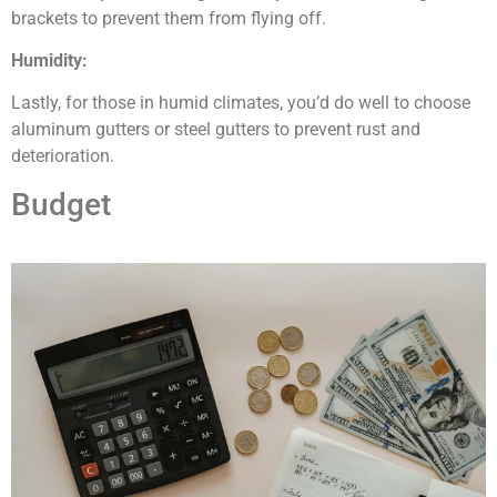
brackets to prevent them from flying off.
Humidity:
Lastly, for those in humid climates, you’d do well to choose
aluminum gutters or steel gutters to prevent rust and
deterioration.
Budget