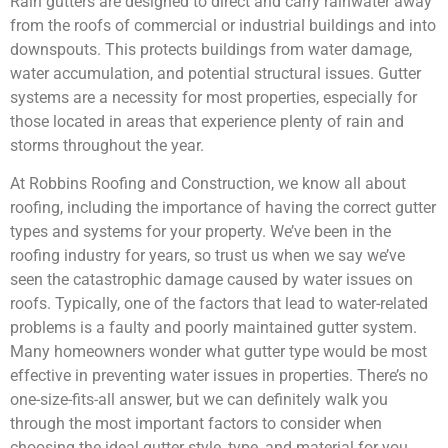
Rain gutters are designed to direct and carry rainwater away
from the roofs of commercial or industrial buildings and into
downspouts. This protects buildings from water damage,
water accumulation, and potential structural issues. Gutter
systems are a necessity for most properties, especially for
those located in areas that experience plenty of rain and
storms throughout the year.
At Robbins Roofing and Construction, we know all about
roofing, including the importance of having the correct gutter
types and systems for your property. We’ve been in the
roofing industry for years, so trust us when we say we’ve
seen the catastrophic damage caused by water issues on
roofs. Typically, one of the factors that lead to water-related
problems is a faulty and poorly maintained gutter system.
Many homeowners wonder what gutter type would be most
effective in preventing water issues in properties. There’s no
one-size-fits-all answer, but we can definitely walk you
through the most important factors to consider when
choosing the ideal gutter style, type, and material for you