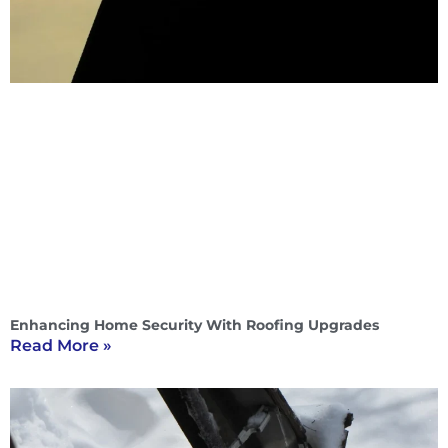
Enhancing Home Security With Roofing Upgrades
Read More »