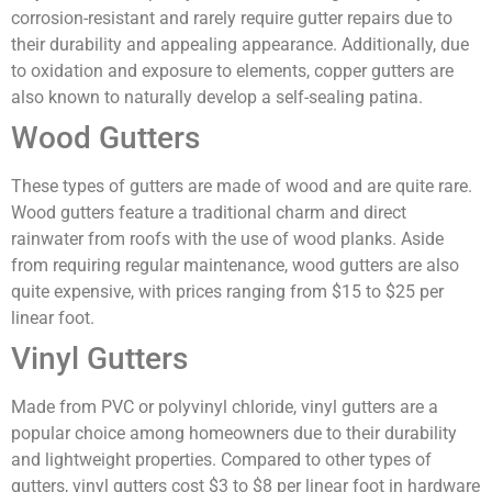
corrosion-resistant and rarely require gutter repairs due to
their durability and appealing appearance. Additionally, due
to oxidation and exposure to elements, copper gutters are
also known to naturally develop a self-sealing patina.
Wood Gutters
These types of gutters are made of wood and are quite rare.
Wood gutters feature a traditional charm and direct
rainwater from roofs with the use of wood planks. Aside
from requiring regular maintenance, wood gutters are also
quite expensive, with prices ranging from $15 to $25 per
linear foot.
Vinyl Gutters
Made from PVC or polyvinyl chloride, vinyl gutters are a
popular choice among homeowners due to their durability
and lightweight properties. Compared to other types of
gutters, vinyl gutters cost $3 to $8 per linear foot in hardware