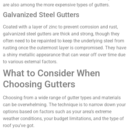
are also among the more expensive types of gutters.
Galvanized Steel Gutters
Coated with a layer of zinc to prevent corrosion and rust,
galvanized steel gutters are thick and strong, though they
often need to be repainted to keep the underlying steel from
rusting once the outermost layer is compromised. They have
a shiny metallic appearance that can wear off over time due
to various external factors.
What to Consider When
Choosing Gutters
Choosing from a wide range of gutter types and materials
can be overwhelming. The technique is to narrow down your
options based on factors such as your area’s extreme
weather conditions, your budget limitations, and the type of
roof you’ve got.