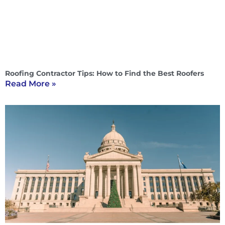
Roofing Contractor Tips: How to Find the Best Roofers
Read More »