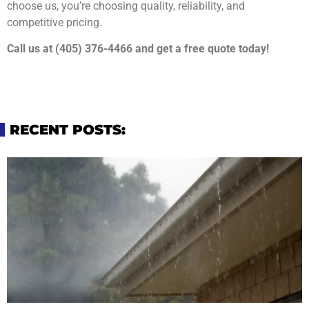
choose us, you’re choosing quality, reliability, and
competitive pricing.
Call us at (405) 376-4466 and get a free quote today!
RECENT POSTS: