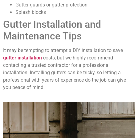
Gutter guards or gutter protection
Splash blocks
Gutter Installation and
Maintenance Tips
It may be tempting to attempt a DIY installation to save
gutter installation
costs, but we highly recommend
contacting a trusted contractor for a professional
installation. Installing gutters can be tricky, so letting a
professional with years of experience do the job can give
you peace of mind.