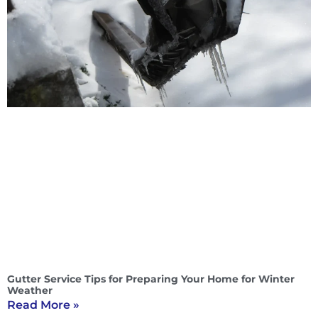
Gutter Service Tips for Preparing Your Home for Winter
Weather
Read More »