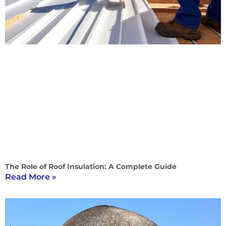
The Role of Roof Insulation: A Complete Guide
Read More »