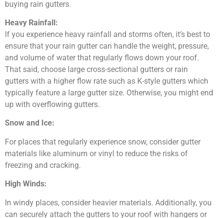
buying rain gutters.
Heavy Rainfall:
If you experience heavy rainfall and storms often, it’s best to
ensure that your rain gutter can handle the weight, pressure,
and volume of water that regularly flows down your roof.
That said, choose large cross-sectional gutters or rain
gutters with a higher flow rate such as K-style gutters which
typically feature a large gutter size. Otherwise, you might end
up with overflowing gutters.
Snow and Ice:
For places that regularly experience snow, consider gutter
materials like aluminum or vinyl to reduce the risks of
freezing and cracking.
High Winds:
In windy places, consider heavier materials. Additionally, you
can securely attach the gutters to your roof with hangers or