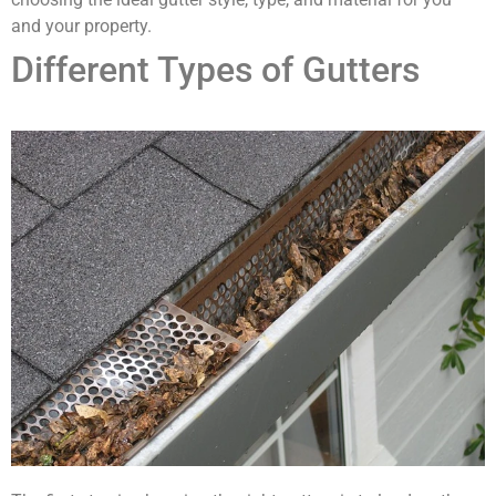
and your property.
Different Types of Gutters