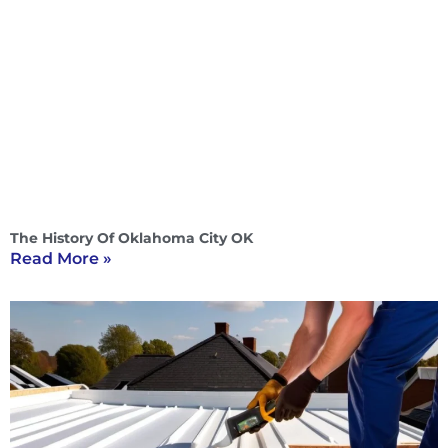
The History Of Oklahoma City OK
Read More »