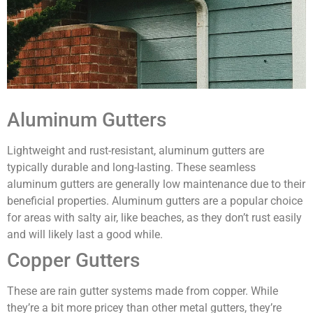
Aluminum Gutters
Lightweight and rust-resistant, aluminum gutters are
typically durable and long-lasting. These seamless
aluminum gutters are generally low maintenance due to their
beneficial properties. Aluminum gutters are a popular choice
for areas with salty air, like beaches, as they don’t rust easily
and will likely last a good while.
Copper Gutters
These are rain gutter systems made from copper. While
they’re a bit more pricey than other metal gutters, they’re