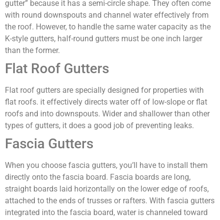
gutter” because it has a semi-circle shape. They often come
with round downspouts and channel water effectively from
the roof. However, to handle the same water capacity as the
K-style gutters, half-round gutters must be one inch larger
than the former.
Flat Roof Gutters
Flat roof gutters are specially designed for properties with
flat roofs. it effectively directs water off of low-slope or flat
roofs and into downspouts. Wider and shallower than other
types of gutters, it does a good job of preventing leaks.
Fascia Gutters
When you choose fascia gutters, you’ll have to install them
directly onto the fascia board. Fascia boards are long,
straight boards laid horizontally on the lower edge of roofs,
attached to the ends of trusses or rafters. With fascia gutters
integrated into the fascia board, water is channeled toward