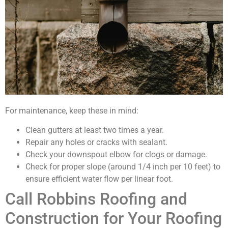
For maintenance, keep these in mind:
Clean gutters at least two times a year.
Repair any holes or cracks with sealant.
Check your downspout elbow for clogs or damage.
Check for proper slope (around 1/4 inch per 10 feet) to
ensure efficient water flow per linear foot.
Call Robbins Roofing and
Construction for Your Roofing