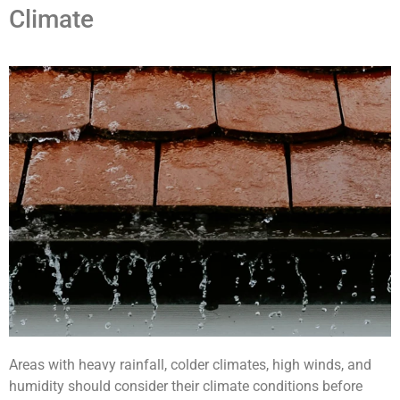
Climate
Areas with heavy rainfall, colder climates, high winds, and
humidity should consider their climate conditions before