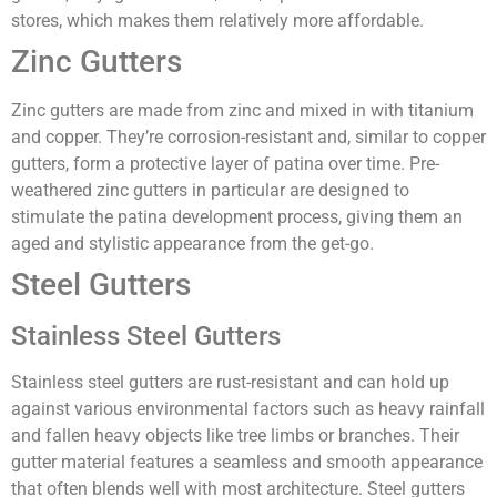
stores, which makes them relatively more affordable.
Zinc Gutters
Zinc gutters are made from zinc and mixed in with titanium
and copper. They’re corrosion-resistant and, similar to copper
gutters, form a protective layer of patina over time. Pre-
weathered zinc gutters in particular are designed to
stimulate the patina development process, giving them an
aged and stylistic appearance from the get-go.
Steel Gutters
Stainless Steel Gutters
Stainless steel gutters are rust-resistant and can hold up
against various environmental factors such as heavy rainfall
and fallen heavy objects like tree limbs or branches. Their
gutter material features a seamless and smooth appearance
that often blends well with most architecture. Steel gutters