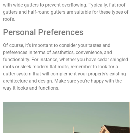
with wide gutters to prevent overflowing. Typically, flat roof
gutters and half-round gutters are suitable for these types of
roofs.
Personal Preferences
Of course, it’s important to consider your tastes and
preferences in terms of aesthetics, convenience, and
functionality. For instance, whether you have cedar shingled
roofs or sleek modern flat roofs, remember to look for a
gutter system that will complement your property’s existing
architecture and design. Make sure you’re happy with the
way it looks and functions.