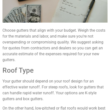
Choose gutters that align with your budget. Weigh the costs
for the materials and labor, and make sure you’re not
overspending or compromising quality. We suggest asking
for quotes from contractors and dealers so you can get an
accurate estimate of the expenses required for your new
gutters.
Roof Type
Your gutter should depend on your roof design for an
effective water runoff. For steep roofs, look for gutters that
can handle rapid water runoff. Your options are K-style
gutters and box gutters.
On the other hand, low-pitched or flat roofs would work best