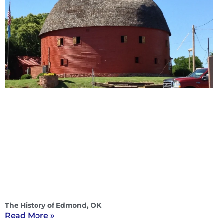
The History of Edmond, OK
Read More »