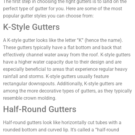
The first step in choosing the right gutters is to land on the
perfect type of gutter for you. Here are some of the most
popular gutter styles you can choose from:
K-Style Gutters
A K-style gutter looks like the letter “K” (hence the name).
These gutters typically have a flat bottom and back that
effectively channel water away from the roof. K-style gutters
have a higher water capacity due to their design and are
especially beneficial to areas that experience regular heavy
rainfall and storms. K-style gutters usually feature
rectangular downspouts. Additionally, K-style gutters are
among the more decorative types of gutters, as they typically
resemble crown molding.
Half-Round Gutters
Half-round gutters look like horizontally cut tubes with a
rounded bottom and curved lip. It’s called a “half-round