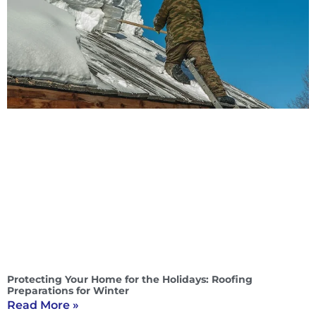
Protecting Your Home for the Holidays: Roofing
Preparations for Winter
Read More »