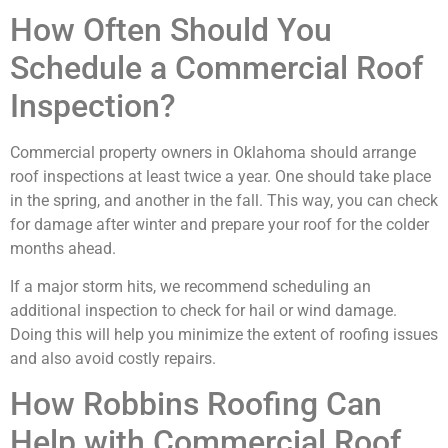
How Often Should You
Schedule a Commercial Roof
Inspection?
Commercial property owners in Oklahoma should arrange
roof inspections at least twice a year. One should take place
in the spring, and another in the fall. This way, you can check
for damage after winter and prepare your roof for the colder
months ahead.
If a major storm hits, we recommend scheduling an
additional inspection to check for hail or wind damage.
Doing this will help you minimize the extent of roofing issues
and also avoid costly repairs.
How Robbins Roofing Can
Help with Commercial Roof