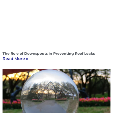
The Role of Downspouts in Preventing Roof Leaks
Read More »