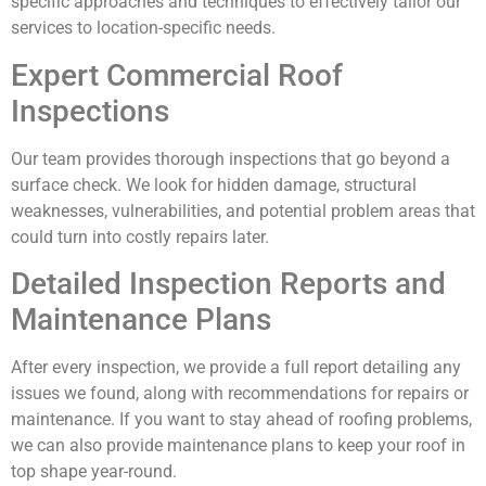
specific approaches and techniques to effectively tailor our
services to location-specific needs.
Expert Commercial Roof
Inspections
Our team provides thorough inspections that go beyond a
surface check. We look for hidden damage, structural
weaknesses, vulnerabilities, and potential problem areas that
could turn into costly repairs later.
Detailed Inspection Reports and
Maintenance Plans
After every inspection, we provide a full report detailing any
issues we found, along with recommendations for repairs or
maintenance. If you want to stay ahead of roofing problems,
we can also provide maintenance plans to keep your roof in
top shape year-round.