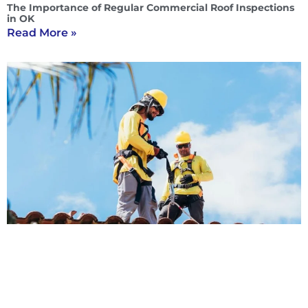
The Importance of Regular Commercial Roof Inspections
in OK
Read More »