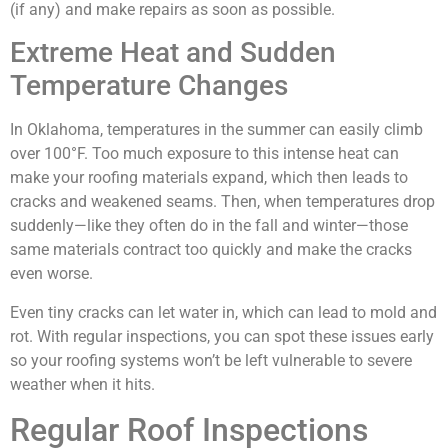
(if any) and make repairs as soon as possible.
Extreme Heat and Sudden
Temperature Changes
In Oklahoma, temperatures in the summer can easily climb
over 100°F. Too much exposure to this intense heat can
make your roofing materials expand, which then leads to
cracks and weakened seams. Then, when temperatures drop
suddenly—like they often do in the fall and winter—those
same materials contract too quickly and make the cracks
even worse.
Even tiny cracks can let water in, which can lead to mold and
rot. With regular inspections, you can spot these issues early
so your roofing systems won’t be left vulnerable to severe
weather when it hits.
Regular Roof Inspections