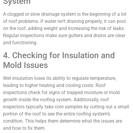
System
A clogged or slow drainage system is the beginning of a lot
of roof problems. If water isn’t draining properly, it can pool
on the roof, adding weight and increasing the risk of leaks.
Regular inspections make sure gutters and drains are clear
and functioning.
4. Checking for Insulation and
Mold Issues
Wet insulation loses its ability to regulate temperature,
leading to higher heating and cooling costs. Roof
inspections check for signs of trapped moisture or mold
growth inside the roofing system. Additionally, roof
inspectors typically take core samples by cutting out a small
portion of the roof to see the entire roofing system’s
condition. This helps them determine what the issues are
and how to fix them.