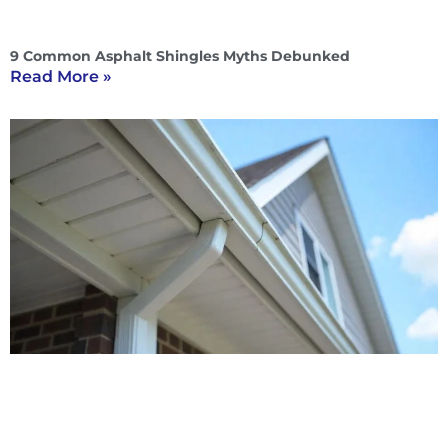
9 Common Asphalt Shingles Myths Debunked
Read More »