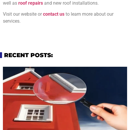
well as
roof repairs
and new roof installations.
Visit our website or
contact us
to learn more about our
services.
RECENT POSTS: