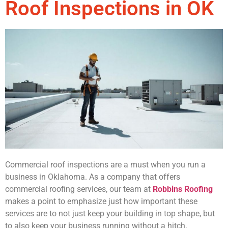
Roof Inspections in OK
Commercial roof inspections are a must when you run a
business in Oklahoma. As a company that offers
commercial roofing services, our team at
Robbins Roofing
makes a point to emphasize just how important these
services are to not just keep your building in top shape, but
to also keep your business running without a hitch.