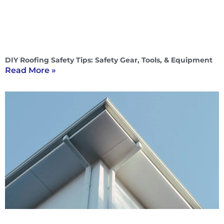
DIY Roofing Safety Tips: Safety Gear, Tools, & Equipment
Read More »