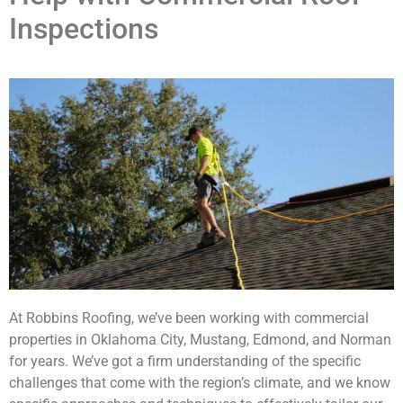
Inspections
At Robbins Roofing, we’ve been working with commercial
properties in Oklahoma City, Mustang, Edmond, and Norman
for years. We’ve got a firm understanding of the specific
challenges that come with the region’s climate, and we know