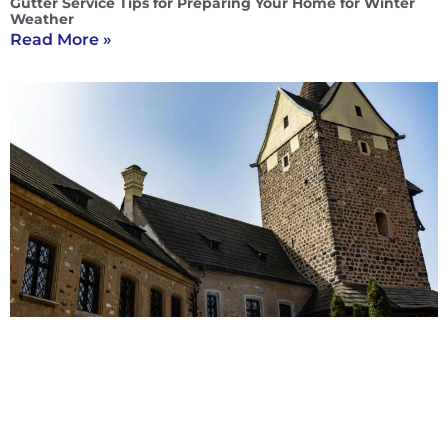
Gutter Service Tips for Preparing Your Home for Winter
Weather
Read More »