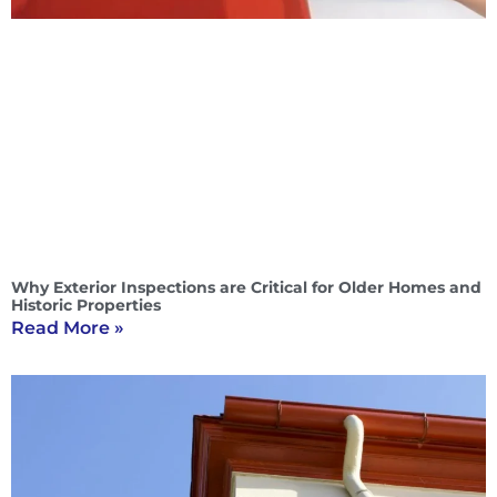
Why Exterior Inspections are Critical for Older Homes and
Historic Properties
Read More »