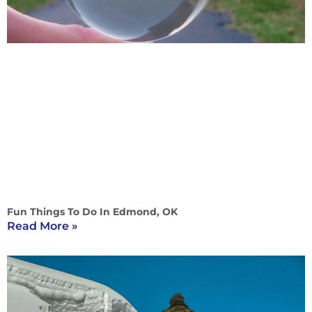
Fun Things To Do In Edmond, OK
Read More »