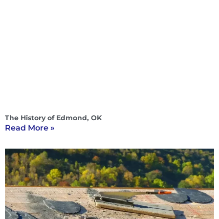
The History of Edmond, OK
Read More »