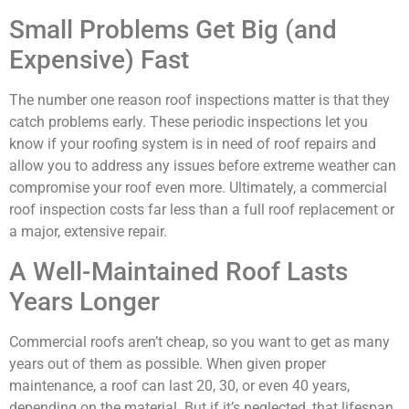
Small Problems Get Big (and
Expensive) Fast
The number one reason roof inspections matter is that they
catch problems early. These periodic inspections let you
know if your roofing system is in need of roof repairs and
allow you to address any issues before extreme weather can
compromise your roof even more. Ultimately, a commercial
roof inspection costs far less than a full roof replacement or
a major, extensive repair.
A Well-Maintained Roof Lasts
Years Longer
Commercial roofs aren’t cheap, so you want to get as many
years out of them as possible. When given proper
maintenance, a roof can last 20, 30, or even 40 years,
depending on the material. But if it’s neglected, that lifespan