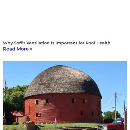
Why Soffit Ventilation Is Important for Roof Health
Read More »