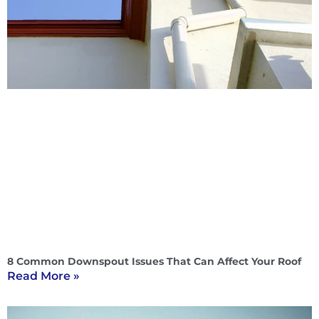
8 Common Downspout Issues That Can Affect Your Roof
Read More »