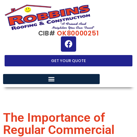
CIB#
OK80000251
GET YOUR QUOTE
EXTERIOR HOME IMPROVEMENT
The Importance of
Regular Commercial