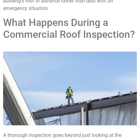
building’s roof in advance rather than deal with an
emergency situation.
What Happens During a
Commercial Roof Inspection?
A thorough inspection goes beyond just looking at the