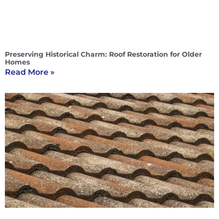
Preserving Historical Charm: Roof Restoration for Older
Homes
Read More »