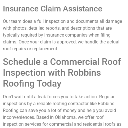
Insurance Claim Assistance
Our team does a full inspection and documents all damage
with photos, detailed reports, and descriptions that are
typically required by insurance companies when filing
claims. Once your claim is approved, we handle the actual
roof repairs or replacement.
Schedule a Commercial Roof
Inspection with Robbins
Roofing Today
Don’t wait until a leak forces you to take action. Regular
inspections by a reliable roofing contractor like Robbins
Roofing can save you a lot of money and help you avoid
inconveniences. Based in Oklahoma, we offer roof
inspection services for commercial and residential roofs as