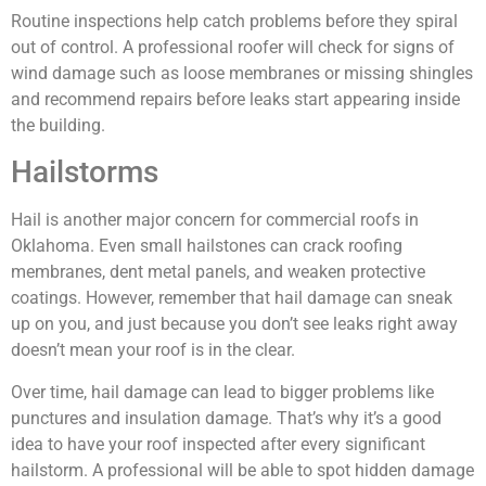
Routine inspections help catch problems before they spiral
out of control. A professional roofer will check for signs of
wind damage such as loose membranes or missing shingles
and recommend repairs before leaks start appearing inside
the building.
Hailstorms
Hail is another major concern for commercial roofs in
Oklahoma. Even small hailstones can crack roofing
membranes, dent metal panels, and weaken protective
coatings. However, remember that hail damage can sneak
up on you, and just because you don’t see leaks right away
doesn’t mean your roof is in the clear.
Over time, hail damage can lead to bigger problems like
punctures and insulation damage. That’s why it’s a good
idea to have your roof inspected after every significant
hailstorm. A professional will be able to spot hidden damage