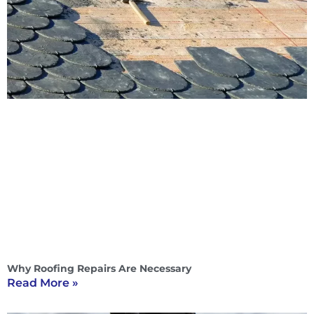
Why Roofing Repairs Are Necessary
Read More »