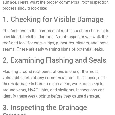
surface. Here’s what the proper commercial roof inspection
process should look like:
1. Checking for Visible Damage
The first item in the commercial roof inspection checklist is
checking for visible damage. A roof inspector will walk the
roof and look for cracks, rips, punctures, blisters, and loose
seams. These are early warning signs of potential leaks.
2. Examining Flashing and Seals
Flashing around roof penetrations is one of the most
vulnerable parts of any commercial roof. If it’s loose, or if
there’s damage in hard-to-reach areas, water can seep in
around vents, HVAC units, and skylights. Inspections can
identify these weak points before they cause damage.
3. Inspecting the Drainage