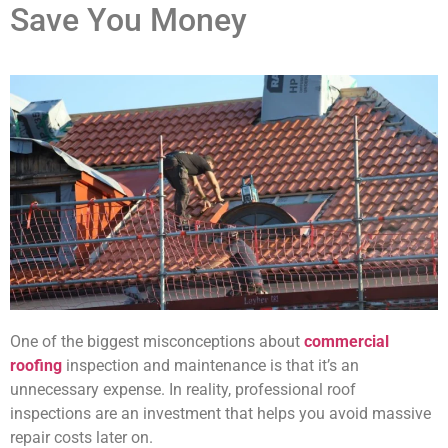
Save You Money
One of the biggest misconceptions about
commercial
roofing
inspection and maintenance is that it’s an
unnecessary expense. In reality, professional roof
inspections are an investment that helps you avoid massive
repair costs later on.