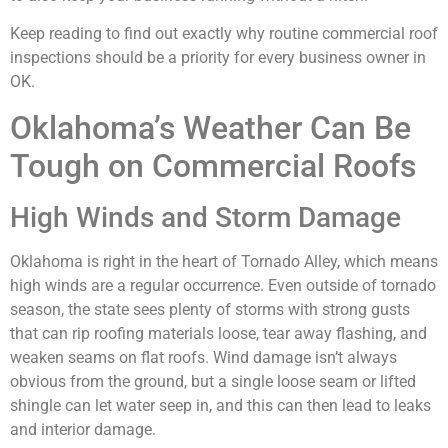
Keep reading to find out exactly why routine commercial roof
inspections should be a priority for every business owner in
OK.
Oklahoma’s Weather Can Be
Tough on Commercial Roofs
High Winds and Storm Damage
Oklahoma is right in the heart of Tornado Alley, which means
high winds are a regular occurrence. Even outside of tornado
season, the state sees plenty of storms with strong gusts
that can rip roofing materials loose, tear away flashing, and
weaken seams on flat roofs. Wind damage isn’t always
obvious from the ground, but a single loose seam or lifted
shingle can let water seep in, and this can then lead to leaks
and interior damage.