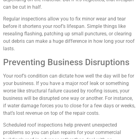
can be cut in half.
Regular inspections allow you to fix minor wear and tear
before it shortens your roof’s lifespan. Simple things like
resealing flashing, patching up small punctures, or clearing
out debris can make a huge difference in how long your roof
lasts.
Preventing Business Disruptions
Your roof’s condition can dictate how well the day will be for
your business. If you have a major roof leak or something
worse like structural failure caused by roofing issues, your
business will be disrupted one way or another. For instance,
if water damage forces you to close for a few days or weeks,
that’s lost revenue on top of the repair costs.
Scheduled roof inspections help prevent unexpected
problems so you can plan repairs for your commercial