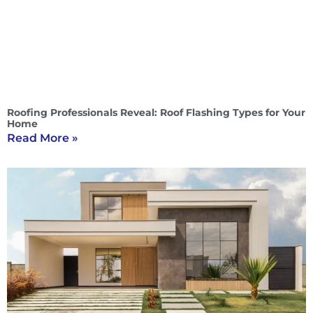
Roofing Professionals Reveal: Roof Flashing Types for Your
Home
Read More »