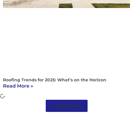
Roofing Trends for 2025: What’s on the Horizon
Read More »
Load More