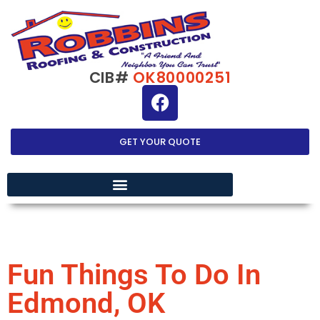
CIB#
OK80000251
GET YOUR QUOTE
EXTERIOR HOME IMPROVEMENT
Fun Things To Do In
Edmond, OK