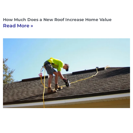
How Much Does a New Roof Increase Home Value
Read More »