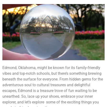
Edmond, Oklahoma, might be known for its family-friendly
vibes and top-notch schools, but there’s something brewing
beneath the surface for everyone. From hidden gems for the
adventurous soul to cultural treasures and delightful
escapes, Edmond is a treasure trove of fun waiting to be
unearthed. So, lace up your shoes, embrace your inner
explorer, and let’s explore some of the exciting things you