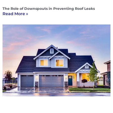
The Role of Downspouts in Preventing Roof Leaks
Read More »