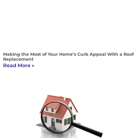
Making the Most of Your Home’s Curb Appeal With a Roof
Replacement
Read More »