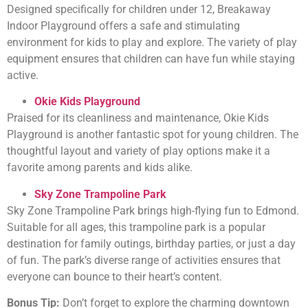
Designed specifically for children under 12, Breakaway
Indoor Playground offers a safe and stimulating
environment for kids to play and explore. The variety of play
equipment ensures that children can have fun while staying
active.
Okie Kids Playground
Praised for its cleanliness and maintenance, Okie Kids
Playground is another fantastic spot for young children. The
thoughtful layout and variety of play options make it a
favorite among parents and kids alike.
Sky Zone Trampoline Park
Sky Zone Trampoline Park brings high-flying fun to Edmond.
Suitable for all ages, this trampoline park is a popular
destination for family outings, birthday parties, or just a day
of fun. The park’s diverse range of activities ensures that
everyone can bounce to their heart’s content.
Bonus Tip:
Don’t forget to explore the charming downtown