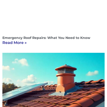
Emergency Roof Repairs: What You Need to Know
Read More »