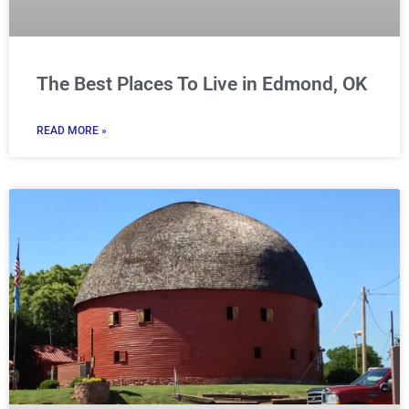
The Best Places To Live in Edmond, OK
READ MORE »