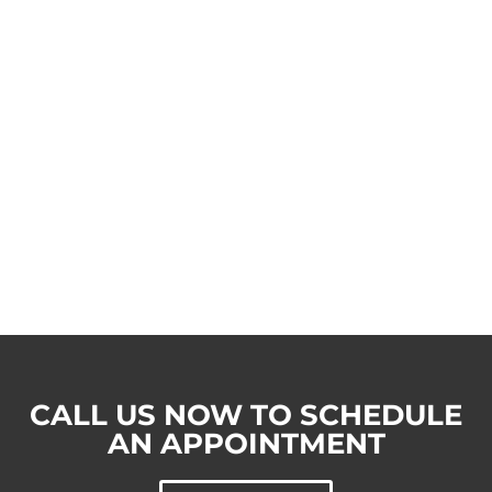
CALL US NOW TO SCHEDULE
AN APPOINTMENT