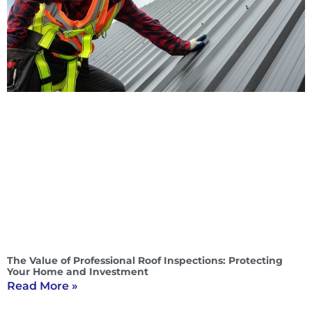
The Value of Professional Roof Inspections: Protecting
Your Home and Investment
Read More »