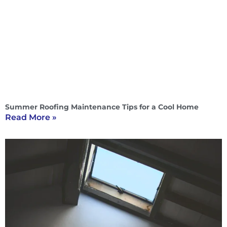
Summer Roofing Maintenance Tips for a Cool Home
Read More »