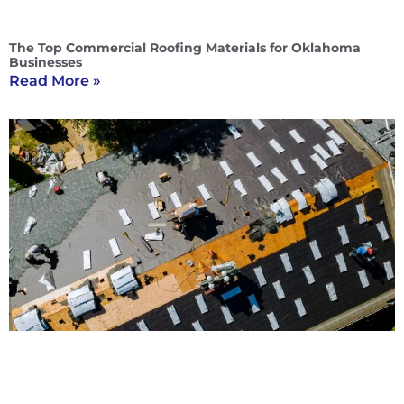
The Top Commercial Roofing Materials for Oklahoma
Businesses
Read More »