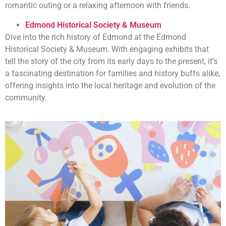
romantic outing or a relaxing afternoon with friends.
Edmond Historical Society & Museum
Dive into the rich history of Edmond at the Edmond
Historical Society & Museum. With engaging exhibits that
tell the story of the city from its early days to the present, it’s
a fascinating destination for families and history buffs alike,
offering insights into the local heritage and evolution of the
community.