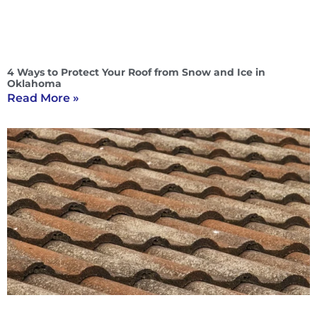
4 Ways to Protect Your Roof from Snow and Ice in
Oklahoma
Read More »