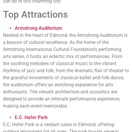
can do in this charming city:
Top Attractions
Armstrong Auditorium
Nestled in the heart of Edmond, the Armstrong Auditorium is
a beacon of cultural excellence. As the home of the
Armstrong International Cultural Foundation’s performing
arts series, it hosts an eclectic mix of performances. From
the soothing melodies of classical music to the vibrant
rhythms of jazz and folk, from the dramatic flair of theater to
the graceful movements of classical ballet and folk dance,
the auditorium offers an enriching experience for arts
enthusiasts. The venue’s architecture and acoustics are
designed to provide an intimate performance experience,
making each event memorable.
E.C. Hafer Park
E.C. Hafer Park is a verdant oasis in Edmond, offering
outdoor enjoyment for all ages. The park boasts several