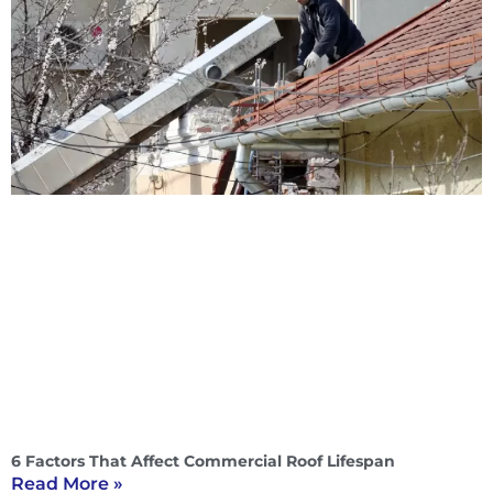
6 Factors That Affect Commercial Roof Lifespan
Read More »