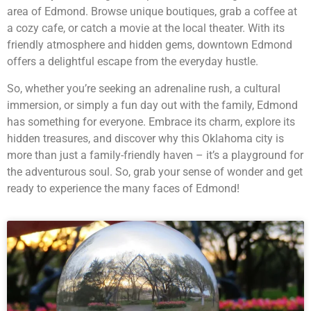
area of Edmond. Browse unique boutiques, grab a coffee at
a cozy cafe, or catch a movie at the local theater. With its
friendly atmosphere and hidden gems, downtown Edmond
offers a delightful escape from the everyday hustle.
So, whether you’re seeking an adrenaline rush, a cultural
immersion, or simply a fun day out with the family, Edmond
has something for everyone. Embrace its charm, explore its
hidden treasures, and discover why this Oklahoma city is
more than just a family-friendly haven – it’s a playground for
the adventurous soul. So, grab your sense of wonder and get
ready to experience the many faces of Edmond!