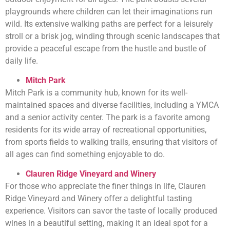
playgrounds where children can let their imaginations run
wild. Its extensive walking paths are perfect for a leisurely
stroll or a brisk jog, winding through scenic landscapes that
provide a peaceful escape from the hustle and bustle of
daily life.
Mitch Park
Mitch Park is a community hub, known for its well-
maintained spaces and diverse facilities, including a YMCA
and a senior activity center. The park is a favorite among
residents for its wide array of recreational opportunities,
from sports fields to walking trails, ensuring that visitors of
all ages can find something enjoyable to do.
Clauren Ridge Vineyard and Winery
For those who appreciate the finer things in life, Clauren
Ridge Vineyard and Winery offer a delightful tasting
experience. Visitors can savor the taste of locally produced
wines in a beautiful setting, making it an ideal spot for a