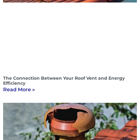
The Connection Between Your Roof Vent and Energy
Efficiency
Read More »