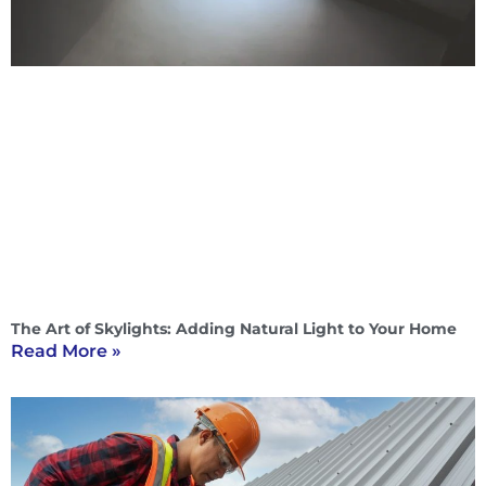
The Art of Skylights: Adding Natural Light to Your Home
Read More »