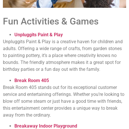
Fun Activities & Games
Unpluggits Paint & Play
Unpluggits Paint & Play is a creative haven for children and
adults. Offering a wide range of crafts, from garden stones
to painting pottery, it’s a place where creativity knows no
bounds. The friendly atmosphere makes it a great spot for
birthday parties or a fun day out with the family.
Break Room 405
Break Room 405 stands out for its exceptional customer
service and entertaining offerings. Whether you’re looking to
blow off some steam or just have a good time with friends,
this entertainment center provides a unique way to break
away from the ordinary.
Breakaway Indoor Playground