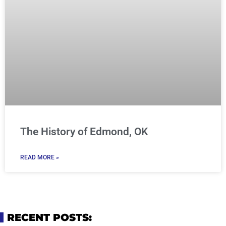
The History of Edmond, OK
READ MORE »
RECENT POSTS: