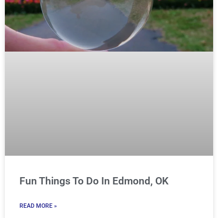
Fun Things To Do In Edmond, OK
READ MORE »