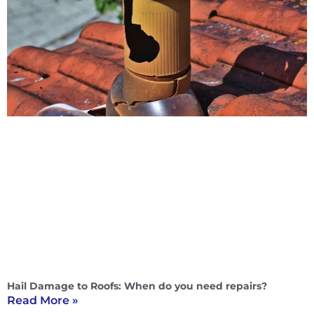
Hail Damage to Roofs: When do you need repairs?
Read More »