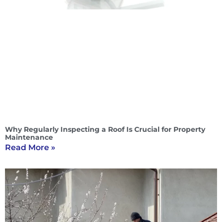
Why Regularly Inspecting a Roof Is Crucial for Property
Maintenance
Read More »