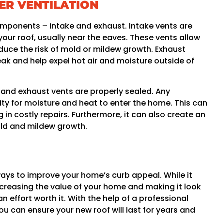
ER VENTILATION
omponents – intake and exhaust. Intake vents are
 your roof, usually near the eaves. These vents allow
reduce the risk of mold or mildew growth. Exhaust
eak and help expel hot air and moisture outside of
e and exhaust vents are properly sealed. Any
ty for moisture and heat to enter the home. This can
g in costly repairs. Furthermore, it can also create an
ld and mildew growth.
ways to improve your home’s curb appeal. While it
creasing the value of your home and making it look
 effort worth it. With the help of a professional
ou can ensure your new roof will last for years and