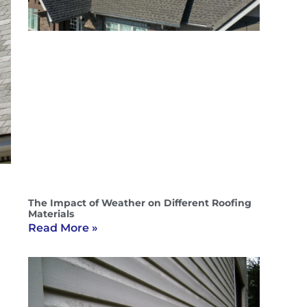
The Impact of Weather on Different Roofing
Materials
Read More »