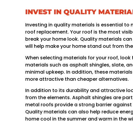
INVEST IN QUALITY MATERIA
Investing in quality materials is essential 
roof replacement. Your roof is the most visi
break your home look. Quality materials can g
will help make your home stand out from the 
When selecting materials for your roof, look 
materials such as asphalt shingles, slate, a
minimal upkeep. In addition, these materials
more attractive than cheaper alternatives.
In addition to its durability and attractive 
from the elements. Asphalt shingles are parti
metal roofs provide a strong barrier agains
Quality materials can also help reduce energ
home cool in the summer and warm in the wi