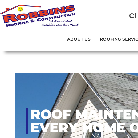
C
ABOUT US
ROOFING SERVI
ROOF MAINTEN
EVERY HOME 