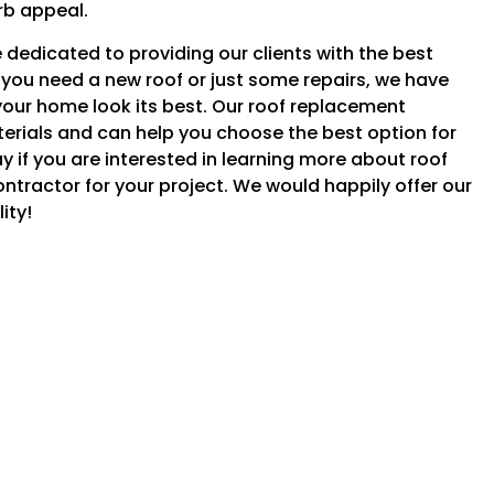
rb appeal.
dedicated to providing our clients with the best
you need a new roof or just some repairs, we have
our home look its best. Our roof replacement
aterials and can help you choose the best option for
 if you are interested in learning more about roof
ontractor for your project. We would happily offer our
ity!