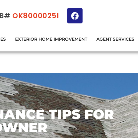
IB#
OK80000251
CES
EXTERIOR HOME IMPROVEMENT
AGENT SERVICES
ANCE TIPS FOR
OWNER