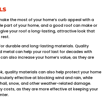
LS
to make the most of your home’s curb appeal with a
ble part of your home, and a good roof can make or
ive your roof a long-lasting, attractive look that
rest.
for durable and long-lasting materials. Quality
nd metal can help your roof last for decades with
 can also increase your home’s value, as they are
look, quality materials can also help protect your home
cularly effective at blocking wind and rain, while
t hail, snow, and other weather-related damage.
y costs, as they are more effective at keeping your
nter.