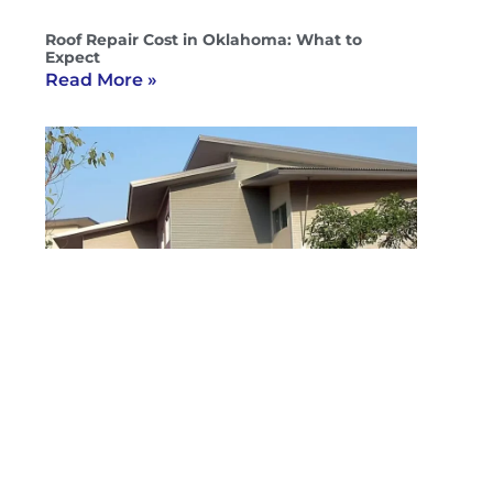
Roof Repair Cost in Oklahoma: What to
Expect
Read More »