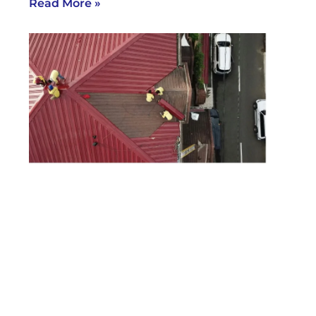
Read More »