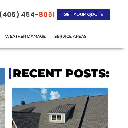
(405) 454-
8051
GET YOUR QUOTE
WEATHER DAMAGE
SERVICE AREAS
RECENT POSTS: