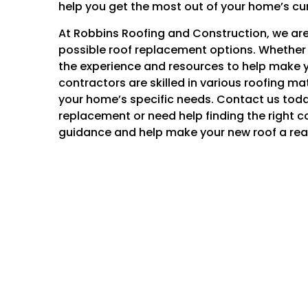
help you get the most out of your home’s cu
At Robbins Roofing and Construction, we are 
possible roof replacement options. Whether 
the experience and resources to help make y
contractors are skilled in various roofing m
your home’s specific needs. Contact us today
replacement or need help finding the right c
guidance and help make your new roof a real