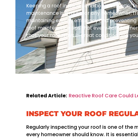
Keeping a roof in good condition is essential f
maintenance is a must for any homeowner, f
maintaining energy efficiency and preventing c
roof maintenance tips that every homeowner s
that your roof stays in great condition and y
Related Article:
Reactive Roof Care Could L
INSPECT YOUR ROOF REGUL
Regularly inspecting your roof is one of the
every homeowner should know. It is essential