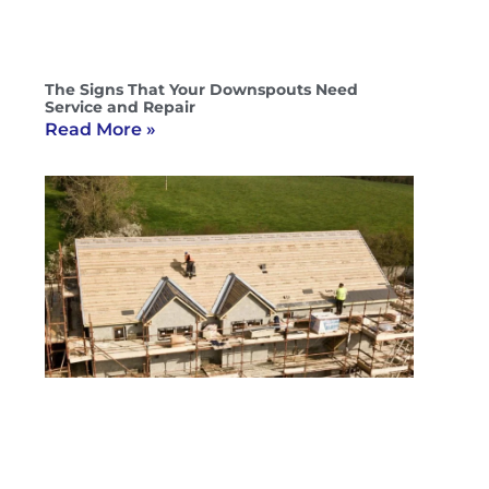
The Signs That Your Downspouts Need
Service and Repair
Read More »