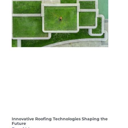
Innovative Roofing Technologies Shaping the
Future