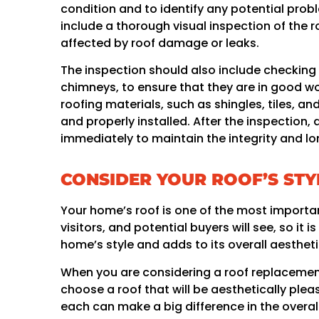
condition and to identify any potential prob
include a thorough visual inspection of the 
affected by roof damage or leaks.
The inspection should also include checking
chimneys, to ensure that they are in good wor
roofing materials, such as shingles, tiles, a
and properly installed. After the inspectio
immediately to maintain the integrity and lon
CONSIDER YOUR ROOF’S STY
Your home’s roof is one of the most important
visitors, and potential buyers will see, so i
home’s style and adds to its overall aestheti
When you are considering a roof replacement
choose a roof that will be aesthetically plea
each can make a big difference in the overal