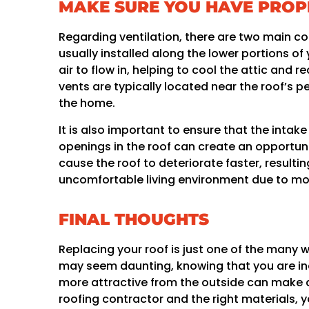
MAKE SURE YOU HAVE PROP
Regarding ventilation, there are two main c
usually installed along the lower portions of
air to flow in, helping to cool the attic and 
vents are typically located near the roof’s p
the home.
It is also important to ensure that the intak
openings in the roof can create an opportuni
cause the roof to deteriorate faster, resultin
uncomfortable living environment due to mo
FINAL THOUGHTS
Replacing your roof is just one of the many 
may seem daunting, knowing that you are in
more attractive from the outside can make an
roofing contractor and the right materials, y