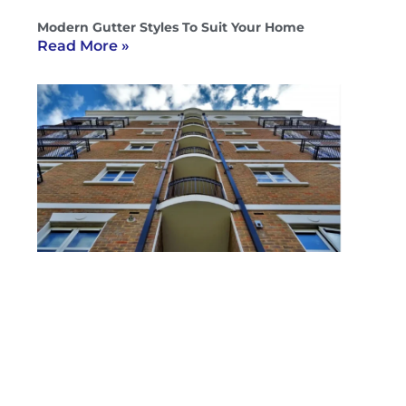
Modern Gutter Styles To Suit Your Home
Read More »