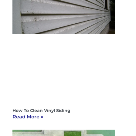
How To Clean Vinyl Siding
Read More »