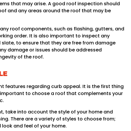
lems that may arise. A good roof inspection should
roof and any areas around the roof that may be
 any roof components, such as flashing, gutters, and
king order. It is also important to inspect any
nd slate, to ensure that they are free from damage
n, any damage or issues should be addressed
gevity of the roof.
LE
 features regarding curb appeal. It is the first thing
t is important to choose a roof that complements your
c.
, take into account the style of your home and
sing. There are a variety of styles to choose from;
l look and feel of your home.