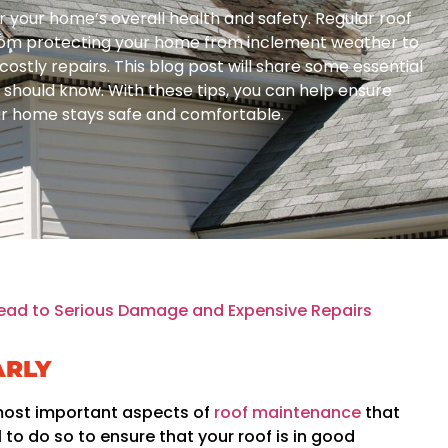
or your home’s overall health and safety. Regular roof
rom protecting your home from inclement weather to
ostly repairs. This blog post will share some essential
hould know. With these tips, you can help ensure
our home stays safe and comfortable.
ead to Serious Damage and Expensive Repairs
ARLY
 most important aspects of
roof maintenance
that
 to do so to ensure that your roof is in good