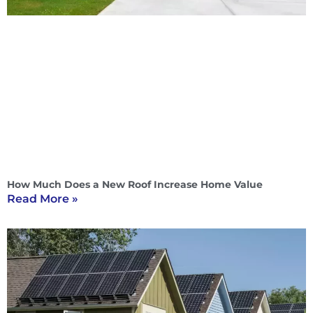
How Much Does a New Roof Increase Home Value
Read More »