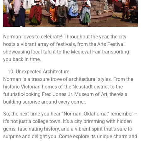
Norman loves to celebrate! Throughout the year, the city
hosts a vibrant array of festivals, from the Arts Festival
showcasing local talent to the Medieval Fair transporting
you back in time.
Unexpected Architecture
Norman is a treasure trove of architectural styles. From the
historic Victorian homes of the Neustadt district to the
futuristic-looking Fred Jones Jr. Museum of Art, there’s a
building surprise around every corner.
So, the next time you hear “Norman, Oklahoma,” remember –
it’s not just a college town. It’s a city brimming with hidden
gems, fascinating history, and a vibrant spirit that’s sure to
surprise and delight you. Come explore its unique charm and