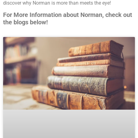
discover why Norman is more than meets the eye!
For More Information about Norman, check out
the blogs below!