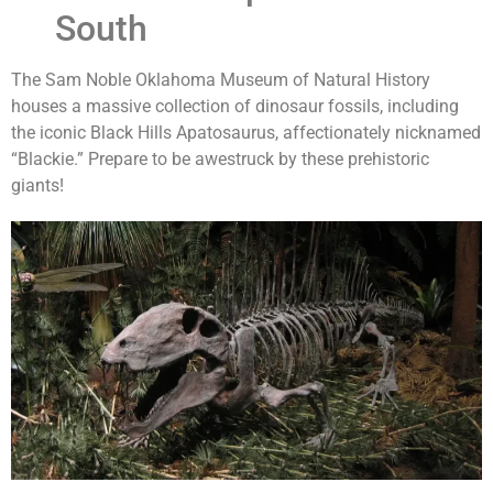
South
The Sam Noble Oklahoma Museum of Natural History
houses a massive collection of dinosaur fossils, including
the iconic Black Hills Apatosaurus, affectionately nicknamed
“Blackie.” Prepare to be awestruck by these prehistoric
giants!