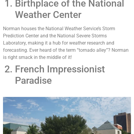
Birthplace of the National
Weather Center
Norman houses the National Weather Service’s Storm
Prediction Center and the National Severe Storms
Laboratory, making it a hub for weather research and
forecasting. Ever heard of the term “tornado alley”? Norman
is right smack in the middle of it!
French Impressionist
Paradise