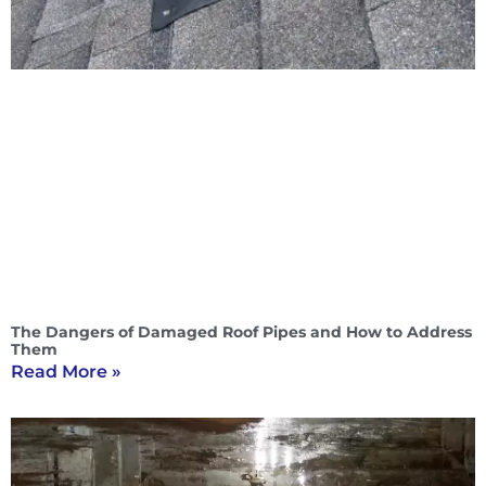
The Dangers of Damaged Roof Pipes and How to Address
Them
Read More »