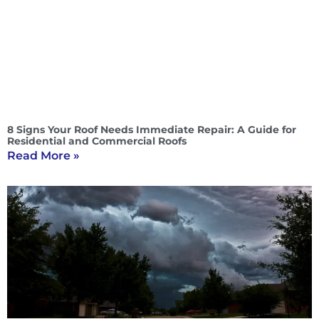
8 Signs Your Roof Needs Immediate Repair: A Guide for
Residential and Commercial Roofs
Read More »