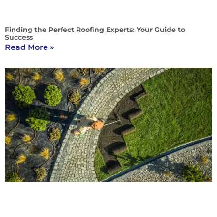
Finding the Perfect Roofing Experts: Your Guide to
Success
Read More »