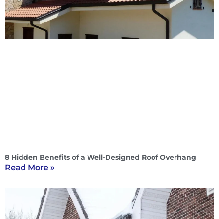
8 Hidden Benefits of a Well-Designed Roof Overhang
Read More »