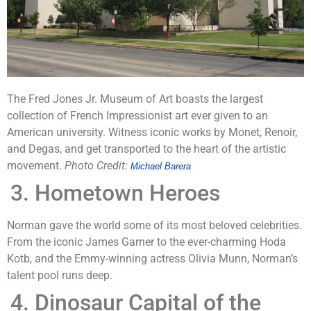
The Fred Jones Jr. Museum of Art boasts the largest
collection of French Impressionist art ever given to an
American university. Witness iconic works by Monet, Renoir,
and Degas, and get transported to the heart of the artistic
movement.
Photo Credit:
Michael Barera
Hometown Heroes
Norman gave the world some of its most beloved celebrities.
From the iconic James Garner to the ever-charming Hoda
Kotb, and the Emmy-winning actress Olivia Munn, Norman’s
talent pool runs deep.
Dinosaur Capital of the