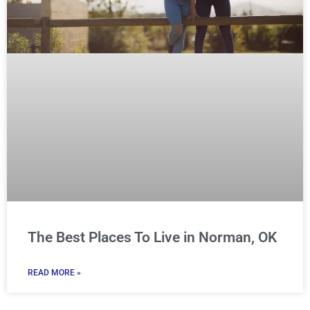
The Best Places To Live in Norman, OK
READ MORE »