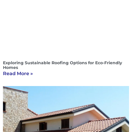
Exploring Sustainable Roofing Options for Eco-Friendly
Homes
Read More »