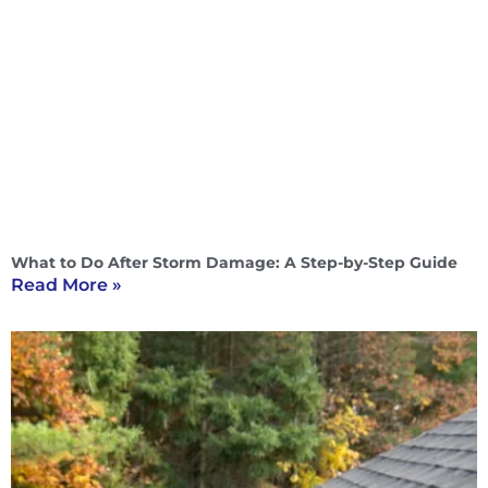
What to Do After Storm Damage: A Step-by-Step Guide
Read More »