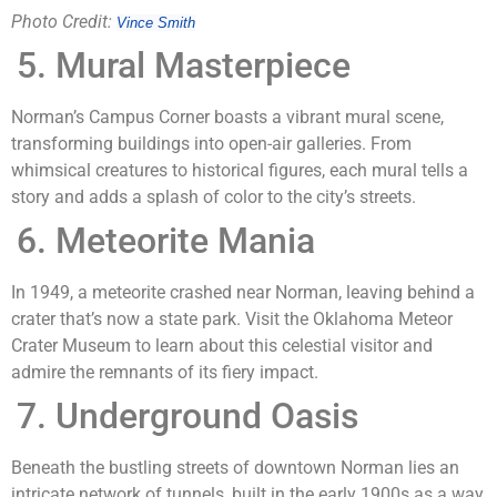
Photo Credit:
Vince Smith
Mural Masterpiece
Norman’s Campus Corner boasts a vibrant mural scene,
transforming buildings into open-air galleries. From
whimsical creatures to historical figures, each mural tells a
story and adds a splash of color to the city’s streets.
Meteorite Mania
In 1949, a meteorite crashed near Norman, leaving behind a
crater that’s now a state park. Visit the Oklahoma Meteor
Crater Museum to learn about this celestial visitor and
admire the remnants of its fiery impact.
Underground Oasis
Beneath the bustling streets of downtown Norman lies an
intricate network of tunnels, built in the early 1900s as a way