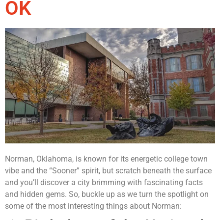
OK
Norman, Oklahoma, is known for its energetic college town
vibe and the “Sooner” spirit, but scratch beneath the surface
and you’ll discover a city brimming with fascinating facts
and hidden gems. So, buckle up as we turn the spotlight on
some of the most interesting things about Norman: