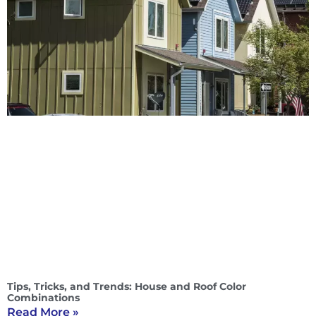
Tips, Tricks, and Trends: House and Roof Color
Combinations
Read More »