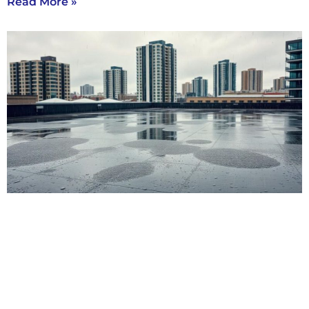
Read More »