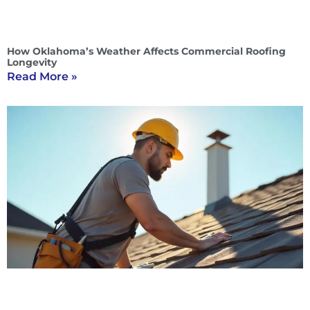
How Oklahoma’s Weather Affects Commercial Roofing
Longevity
Read More »