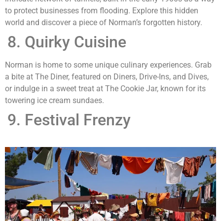
to protect businesses from flooding. Explore this hidden
world and discover a piece of Norman’s forgotten history.
Quirky Cuisine
Norman is home to some unique culinary experiences. Grab
a bite at The Diner, featured on Diners, Drive-Ins, and Dives,
or indulge in a sweet treat at The Cookie Jar, known for its
towering ice cream sundaes.
Festival Frenzy