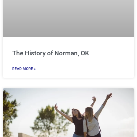
The History of Norman, OK
READ MORE »