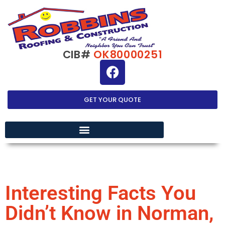
CIB#
OK80000251
GET YOUR QUOTE
EXTERIOR HOME IMPROVEMENT
Interesting Facts You
Didn’t Know in Norman,