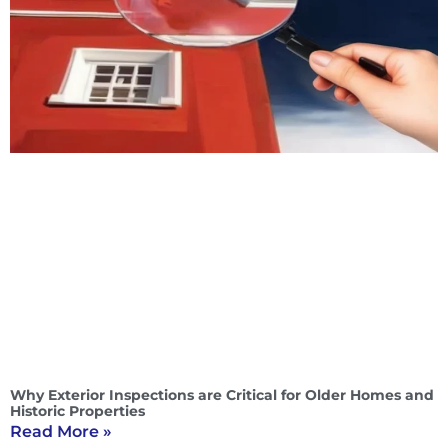
Why Exterior Inspections are Critical for Older Homes and
Historic Properties
Read More »