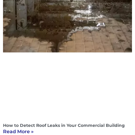
How to Detect Roof Leaks in Your Commercial Building
Read More »