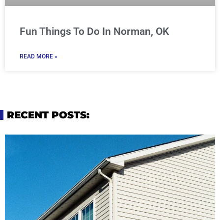
Fun Things To Do In Norman, OK
READ MORE »
RECENT POSTS: