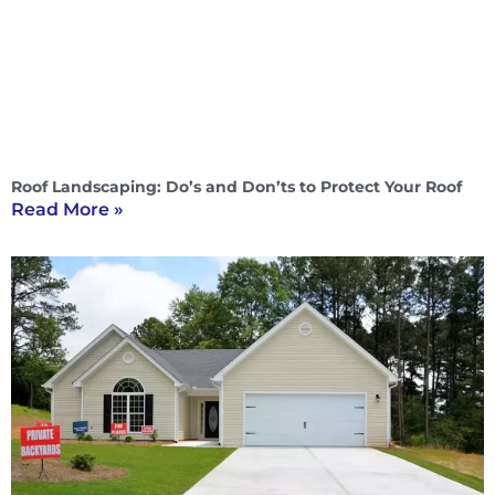
Roof Landscaping: Do’s and Don’ts to Protect Your Roof
Read More »