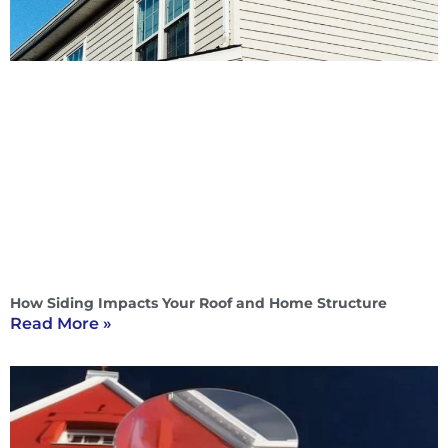
How Siding Impacts Your Roof and Home Structure
Read More »