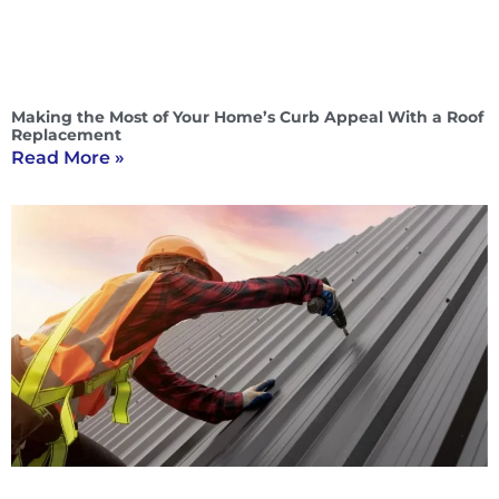
Making the Most of Your Home’s Curb Appeal With a Roof
Replacement
Read More »