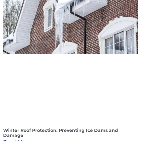
Winter Roof Protection: Preventing Ice Dams and
Damage