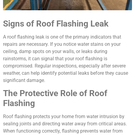
Signs of Roof Flashing Leak
A roof flashing leak is one of the primary indicators that
repairs are necessary. If you notice water stains on your
ceiling, damp spots on your walls, or leaks during
rainstorms, it can signal that your roof flashing is
compromised. Regular inspections, especially after severe
weather, can help identify potential leaks before they cause
significant damage.
The Protective Role of Roof
Flashing
Roof flashing protects your home from water intrusion by
sealing joints and directing water away from critical areas.
When functioning correctly, flashing prevents water from