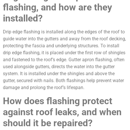
flashing, and how are they
installed?
Drip edge flashing is installed along the edges of the roof to
guide water into the gutters and away from the roof decking,
protecting the fascia and underlying structures. To install
drip edge flashing, it is placed under the first row of shingles
and fastened to the roof’s edge. Gutter apron flashing, often
used alongside gutters, directs the water into the gutter
system. It is installed under the shingles and above the
gutter, secured with nails. Both flashings help prevent water
damage and prolong the roof’s lifespan.
How does flashing protect
against roof leaks, and when
should it be repaired?