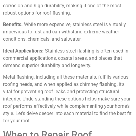
corrosion and high durability, making it one of the most
robust options for roof flashing.
Benefits:
While more expensive, stainless steel is virtually
impervious to rust and can withstand extreme weather
conditions, chemicals, and saltwater.
Ideal Applications:
Stainless steel flashing is often used in
commercial applications, coastal areas, and places that
demand superior durability and longevity.
Metal flashing, including all these materials, fulfills various
roofing needs, and when applied as chimney flashing, it’s
vital for preventing roof leaks and protecting structural
integrity. Understanding these options helps make sure your
roof performs effectively while complementing your home’s
style. Let’s delve deeper into each material to find the best fit
for your roof.
When to Repair Roof