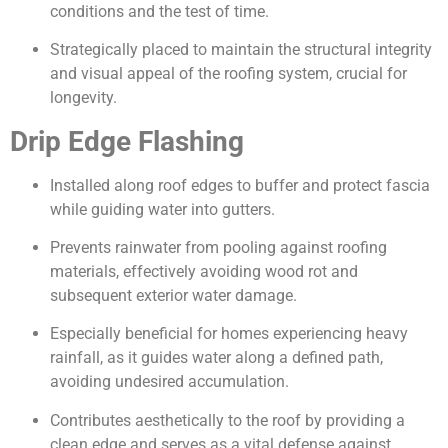
conditions and the test of time.
Strategically placed to maintain the structural integrity
and visual appeal of the roofing system, crucial for
longevity.
Drip Edge Flashing
Installed along roof edges to buffer and protect fascia
while guiding water into gutters.
Prevents rainwater from pooling against roofing
materials, effectively avoiding wood rot and
subsequent exterior water damage.
Especially beneficial for homes experiencing heavy
rainfall, as it guides water along a defined path,
avoiding undesired accumulation.
Contributes aesthetically to the roof by providing a
clean edge and serves as a vital defense against