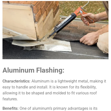
Aluminum Flashing:
Characteristics:
Aluminum is a lightweight metal, making it
easy to handle and install. It is known for its flexibility,
allowing it to be shaped and molded to fit various roof
features.
Benefits:
One of aluminum’s primary advantages is its