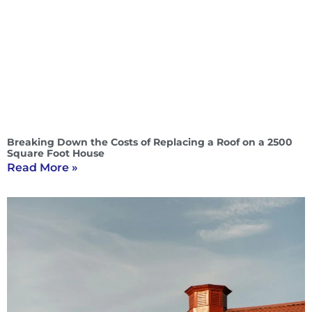
Breaking Down the Costs of Replacing a Roof on a 2500
Square Foot House
Read More »