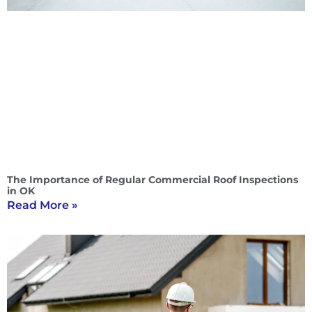
The Importance of Regular Commercial Roof Inspections
in OK
Read More »