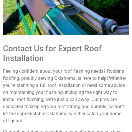
Contact Us for Expert Roof
Installation
Feeling confident about your roof flashing needs? Robbins
Roofing, proudly serving Oklahoma, is here to help! Whether
you’re planning a full roof installation or need some advice
on maintaining your flashing, including the right way to
install roof flashing, we’re just a call away. Our pros are
dedicated to keeping your roof strong and durable, so don’t
let the unpredictable Oklahoma weather catch your home
off-guard.
Contact us today to schedule a consultation and see how