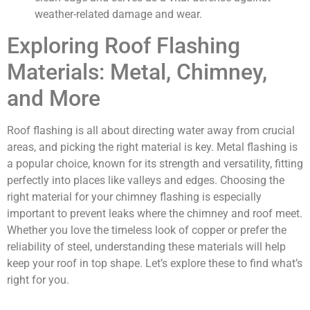
weather-related damage and wear.
Exploring Roof Flashing
Materials: Metal, Chimney,
and More
Roof flashing is all about directing water away from crucial
areas, and picking the right material is key. Metal flashing is
a popular choice, known for its strength and versatility, fitting
perfectly into places like valleys and edges. Choosing the
right material for your chimney flashing is especially
important to prevent leaks where the chimney and roof meet.
Whether you love the timeless look of copper or prefer the
reliability of steel, understanding these materials will help
keep your roof in top shape. Let’s explore these to find what’s
right for you.