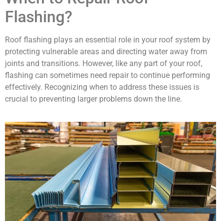
Flashing?
Roof flashing plays an essential role in your roof system by
protecting vulnerable areas and directing water away from
joints and transitions. However, like any part of your roof,
flashing can sometimes need repair to continue performing
effectively. Recognizing when to address these issues is
crucial to preventing larger problems down the line.