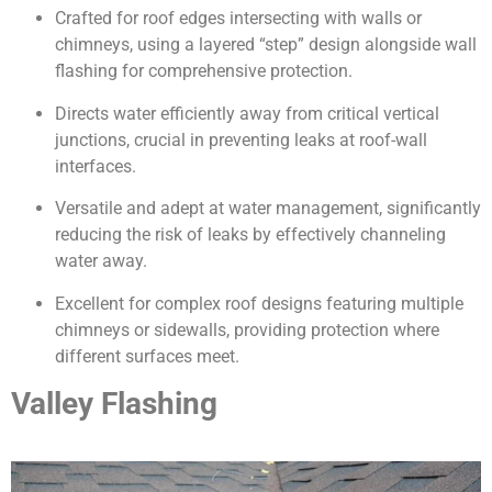
Crafted for roof edges intersecting with walls or
chimneys, using a layered “step” design alongside wall
flashing for comprehensive protection.
Directs water efficiently away from critical vertical
junctions, crucial in preventing leaks at roof-wall
interfaces.
Versatile and adept at water management, significantly
reducing the risk of leaks by effectively channeling
water away.
Excellent for complex roof designs featuring multiple
chimneys or sidewalls, providing protection where
different surfaces meet.
Valley Flashing