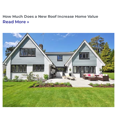
How Much Does a New Roof Increase Home Value
Read More »