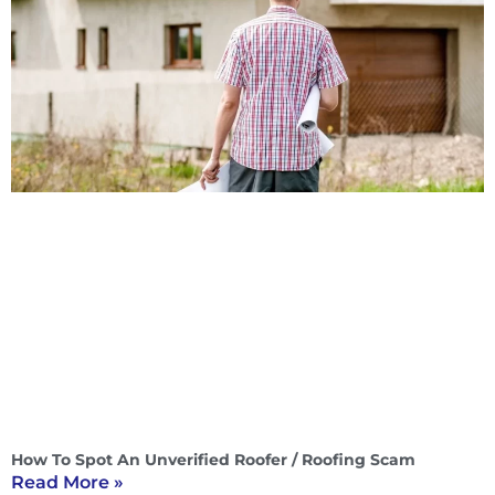
How To Spot An Unverified Roofer / Roofing Scam
Read More »