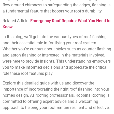
flow around chimneys to safeguarding the edges, flashing is
a fundamental feature that boosts your roof’s durability.
Related Article:
Emergency Roof Repairs: What You Need to
Know
In this blog, we’ll get into the various types of roof flashing
and their essential role in fortifying your roof system.
Whether you’re curious about styles such as counter flashing
and apron flashing or interested in the materials involved,
we’re here to provide insights. This understanding empowers
you to make informed decisions and appreciate the critical
role these roof features play.
Explore this detailed guide with us and discover the
importance of incorporating the right roof flashing into your
home’s design. As roofing professionals, Robbins Roofing is
committed to offering expert advice and a welcoming
approach to helping your roof remain resilient and effective.