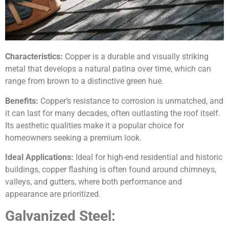
Characteristics:
Copper is a durable and visually striking
metal that develops a natural patina over time, which can
range from brown to a distinctive green hue.
Benefits:
Copper’s resistance to corrosion is unmatched, and
it can last for many decades, often outlasting the roof itself.
Its aesthetic qualities make it a popular choice for
homeowners seeking a premium look.
Ideal Applications:
Ideal for high-end residential and historic
buildings, copper flashing is often found around chimneys,
valleys, and gutters, where both performance and
appearance are prioritized.
Galvanized Steel: