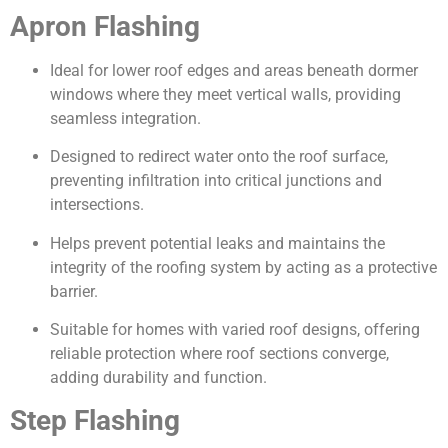
Apron Flashing
Ideal for lower roof edges and areas beneath dormer
windows where they meet vertical walls, providing
seamless integration.
Designed to redirect water onto the roof surface,
preventing infiltration into critical junctions and
intersections.
Helps prevent potential leaks and maintains the
integrity of the roofing system by acting as a protective
barrier.
Suitable for homes with varied roof designs, offering
reliable protection where roof sections converge,
adding durability and function.
Step Flashing