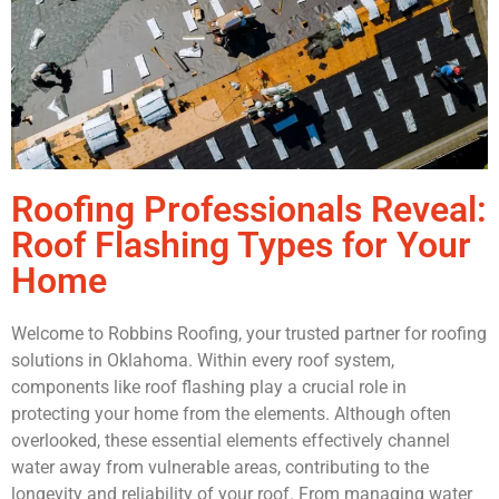
Roofing Professionals Reveal:
Roof Flashing Types for Your
Home
Welcome to Robbins Roofing, your trusted partner for roofing
solutions in Oklahoma. Within every roof system,
components like roof flashing play a crucial role in
protecting your home from the elements. Although often
overlooked, these essential elements effectively channel
water away from vulnerable areas, contributing to the
longevity and reliability of your roof. From managing water