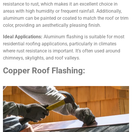
resistance to rust, which makes it an excellent choice in
areas with high humidity or frequent rainfall. Additionally,
aluminum can be painted or coated to match the roof or trim
color, providing an aesthetically pleasing finish.
Ideal Applications:
Aluminum flashing is suitable for most
residential roofing applications, particularly in climates
where rust resistance is important. It’s often used around
chimneys, skylights, and roof valleys.
Copper Roof Flashing: