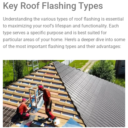
Key Roof Flashing Types
Understanding the various types of roof flashing is essential
to maximizing your roof’s lifespan and functionality. Each
type serves a specific purpose and is best suited for
particular areas of your home. Here’s a deeper dive into some
of the most important flashing types and their advantages: