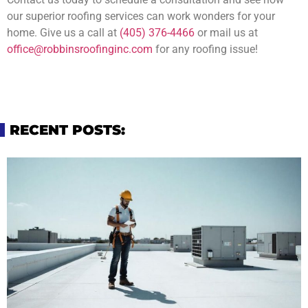
our superior roofing services can work wonders for your
home. Give us a call at
(405) 376-4466
or mail us at
office@robbinsroofinginc.com
for any roofing issue!
RECENT POSTS: