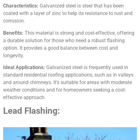
Characteristics:
Galvanized steel is steel that has been
coated with a layer of zinc to help its resistance to rust and
corrosion.
Benefits:
This material is strong and cost-effective, offering
a durable solution for those who need a robust flashing
option. It provides a good balance between cost and
longevity.
Ideal Applications:
Galvanized steel is frequently used in
standard residential roofing applications, such as in valleys
and around chimneys. It’s suitable for areas with moderate
weather conditions and for homeowners seeking a cost-
effective approach.
Lead Flashing: