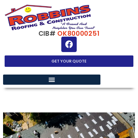
CIB#
OK80000251
GET YOUR QUOTE
EXTERIOR HOME IMPROVEMENT