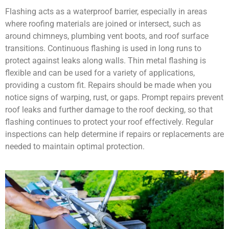
Flashing acts as a waterproof barrier, especially in areas
where roofing materials are joined or intersect, such as
around chimneys, plumbing vent boots, and roof surface
transitions. Continuous flashing is used in long runs to
protect against leaks along walls. Thin metal flashing is
flexible and can be used for a variety of applications,
providing a custom fit. Repairs should be made when you
notice signs of warping, rust, or gaps. Prompt repairs prevent
roof leaks and further damage to the roof decking, so that
flashing continues to protect your roof effectively. Regular
inspections can help determine if repairs or replacements are
needed to maintain optimal protection.