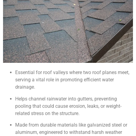
Essential for roof valleys where two roof planes meet,
serving a vital role in promoting efficient water
drainage.
Helps channel rainwater into gutters, preventing
pooling that could cause erosion, leaks, or weight-
related stress on the structure.
Made from durable materials like galvanized steel or
aluminum, engineered to withstand harsh weather