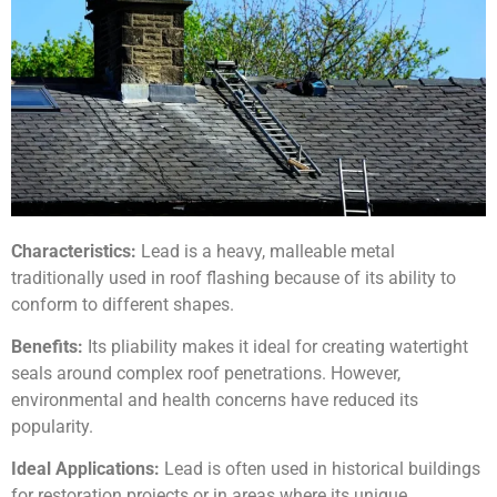
Characteristics:
Lead is a heavy, malleable metal
traditionally used in roof flashing because of its ability to
conform to different shapes.
Benefits:
Its pliability makes it ideal for creating watertight
seals around complex roof penetrations. However,
environmental and health concerns have reduced its
popularity.
Ideal Applications:
Lead is often used in historical buildings
for restoration projects or in areas where its unique