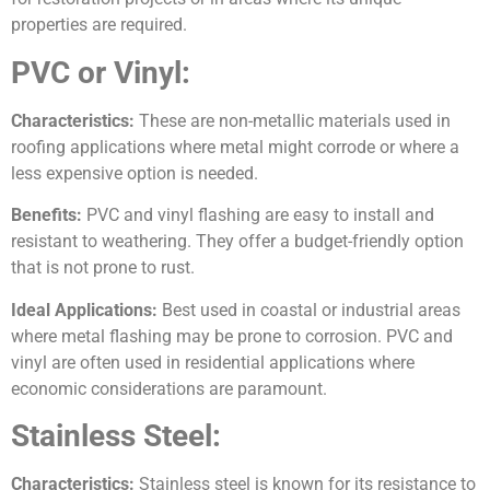
properties are required.
PVC or Vinyl:
Characteristics:
These are non-metallic materials used in
roofing applications where metal might corrode or where a
less expensive option is needed.
Benefits:
PVC and vinyl flashing are easy to install and
resistant to weathering. They offer a budget-friendly option
that is not prone to rust.
Ideal Applications:
Best used in coastal or industrial areas
where metal flashing may be prone to corrosion. PVC and
vinyl are often used in residential applications where
economic considerations are paramount.
Stainless Steel:
Characteristics:
Stainless steel is known for its resistance to