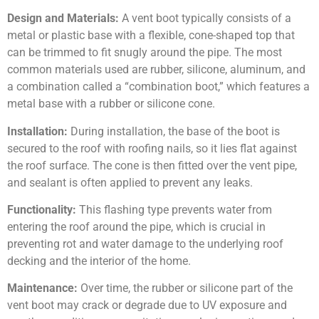
Design and Materials:
A vent boot typically consists of a
metal or plastic base with a flexible, cone-shaped top that
can be trimmed to fit snugly around the pipe. The most
common materials used are rubber, silicone, aluminum, and
a combination called a “combination boot,” which features a
metal base with a rubber or silicone cone.
Installation:
During installation, the base of the boot is
secured to the roof with roofing nails, so it lies flat against
the roof surface. The cone is then fitted over the vent pipe,
and sealant is often applied to prevent any leaks.
Functionality:
This flashing type prevents water from
entering the roof around the pipe, which is crucial in
preventing rot and water damage to the underlying roof
decking and the interior of the home.
Maintenance:
Over time, the rubber or silicone part of the
vent boot may crack or degrade due to UV exposure and