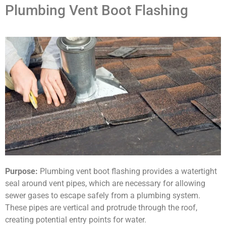
Plumbing Vent Boot Flashing
Purpose:
Plumbing vent boot flashing provides a watertight
seal around vent pipes, which are necessary for allowing
sewer gases to escape safely from a plumbing system.
These pipes are vertical and protrude through the roof,
creating potential entry points for water.