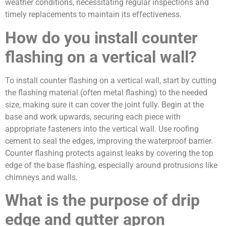
weather conditions, necessitating regular inspections and
timely replacements to maintain its effectiveness.
How do you install counter
flashing on a vertical wall?
To install counter flashing on a vertical wall, start by cutting
the flashing material (often metal flashing) to the needed
size, making sure it can cover the joint fully. Begin at the
base and work upwards, securing each piece with
appropriate fasteners into the vertical wall. Use roofing
cement to seal the edges, improving the waterproof barrier.
Counter flashing protects against leaks by covering the top
edge of the base flashing, especially around protrusions like
chimneys and walls.
What is the purpose of drip
edge and gutter apron