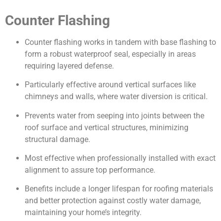
Counter Flashing
Counter flashing works in tandem with base flashing to
form a robust waterproof seal, especially in areas
requiring layered defense.
Particularly effective around vertical surfaces like
chimneys and walls, where water diversion is critical.
Prevents water from seeping into joints between the
roof surface and vertical structures, minimizing
structural damage.
Most effective when professionally installed with exact
alignment to assure top performance.
Benefits include a longer lifespan for roofing materials
and better protection against costly water damage,
maintaining your home’s integrity.