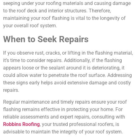
seeping under your roofing materials and causing damage
to the roof deck and interior structures. Therefore,
maintaining your roof flashing is vital to the longevity of
your overall roof system.
When to Seek Repairs
If you observe rust, cracks, or lifting in the flashing material,
it’s time to consider repairs. Additionally, if the flashing
appears loose or the sealant around it is deteriorating, it
could allow water to penetrate the roof surface. Addressing
these signs early helps avoid extensive damage and costly
repairs.
Regular maintenance and timely repairs ensure your roof
flashing remains effective in protecting your home. For
reliable assessments and expert repairs, consulting with
Robbins Roofing
, your trusted professional roofers, is
advisable to maintain the integrity of your roof system.