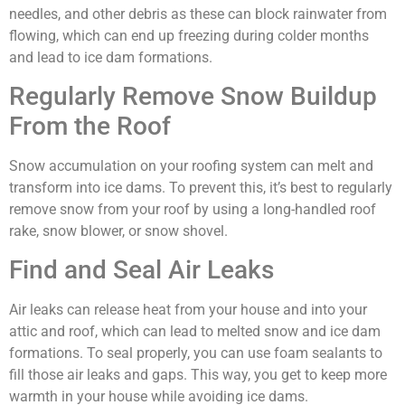
needles, and other debris as these can block rainwater from
flowing, which can end up freezing during colder months
and lead to ice dam formations.
Regularly Remove Snow Buildup
From the Roof
Snow accumulation on your roofing system can melt and
transform into ice dams. To prevent this, it’s best to regularly
remove snow from your roof by using a long-handled roof
rake, snow blower, or snow shovel.
Find and Seal Air Leaks
Air leaks can release heat from your house and into your
attic and roof, which can lead to melted snow and ice dam
formations. To seal properly, you can use foam sealants to
fill those air leaks and gaps. This way, you get to keep more
warmth in your house while avoiding ice dams.