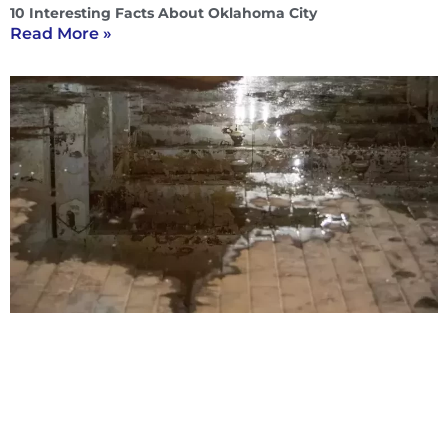
10 Interesting Facts About Oklahoma City
Read More »