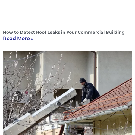
How to Detect Roof Leaks in Your Commercial Building
Read More »