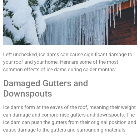
Left unchecked, ice dams can cause significant damage to
your roof and your home. Here are some of the most
common effects of ice dams during colder months:
Damaged Gutters and
Downspouts
Ice dams form at the eaves of the roof, meaning their weight
can damage and compromise gutters and downspouts. The
ice dam can push the gutters from their original position and
cause damage to the gutters and surrounding materials.