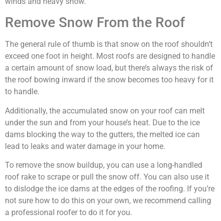
winds and heavy snow.
Remove Snow From the Roof
The general rule of thumb is that snow on the roof shouldn’t
exceed one foot in height. Most roofs are designed to handle
a certain amount of snow load, but there’s always the risk of
the roof bowing inward if the snow becomes too heavy for it
to handle.
Additionally, the accumulated snow on your roof can melt
under the sun and from your house’s heat. Due to the ice
dams blocking the way to the gutters, the melted ice can
lead to leaks and water damage in your home.
To remove the snow buildup, you can use a long-handled
roof rake to scrape or pull the snow off. You can also use it
to dislodge the ice dams at the edges of the roofing. If you’re
not sure how to do this on your own, we recommend calling
a professional roofer to do it for you.