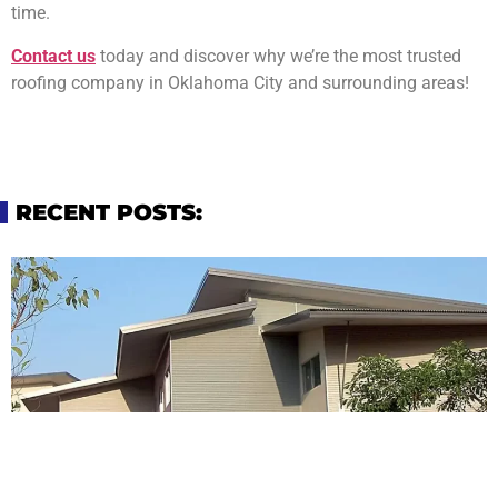
time.
Contact us
today and discover why we’re the most trusted
roofing company in Oklahoma City and surrounding areas!
RECENT POSTS: