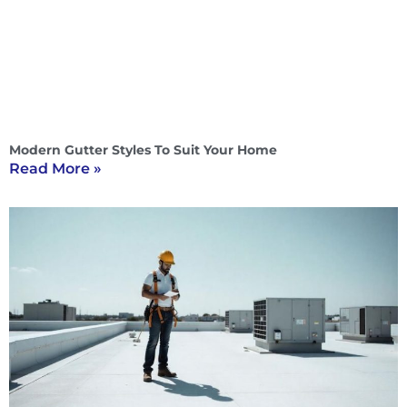
Modern Gutter Styles To Suit Your Home
Read More »