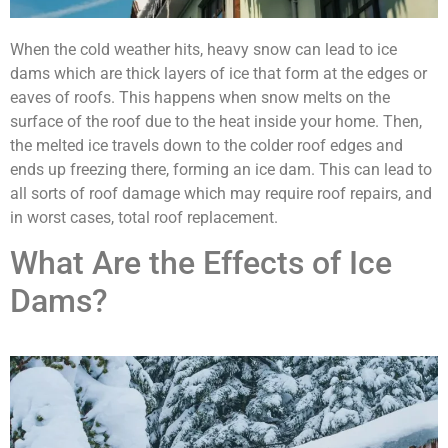
When the cold weather hits, heavy snow can lead to ice
dams which are thick layers of ice that form at the edges or
eaves of roofs. This happens when snow melts on the
surface of the roof due to the heat inside your home. Then,
the melted ice travels down to the colder roof edges and
ends up freezing there, forming an ice dam. This can lead to
all sorts of roof damage which may require roof repairs, and
in worst cases, total roof replacement.
What Are the Effects of Ice
Dams?