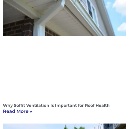
Why Soffit Ventilation Is Important for Roof Health
Read More »