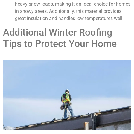
heavy snow loads, making it an ideal choice for homes
in snowy areas. Additionally, this material provides
great insulation and handles low temperatures well.
Additional Winter Roofing
Tips to Protect Your Home