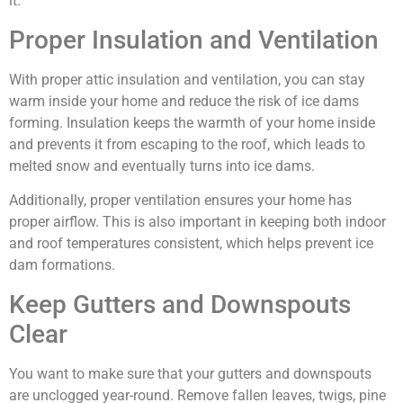
it.
Proper Insulation and Ventilation
With proper attic insulation and ventilation, you can stay
warm inside your home and reduce the risk of ice dams
forming. Insulation keeps the warmth of your home inside
and prevents it from escaping to the roof, which leads to
melted snow and eventually turns into ice dams.
Additionally, proper ventilation ensures your home has
proper airflow. This is also important in keeping both indoor
and roof temperatures consistent, which helps prevent ice
dam formations.
Keep Gutters and Downspouts
Clear
You want to make sure that your gutters and downspouts
are unclogged year-round. Remove fallen leaves, twigs, pine