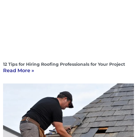
12 Tips for Hiring Roofing Professionals for Your Project
Read More »