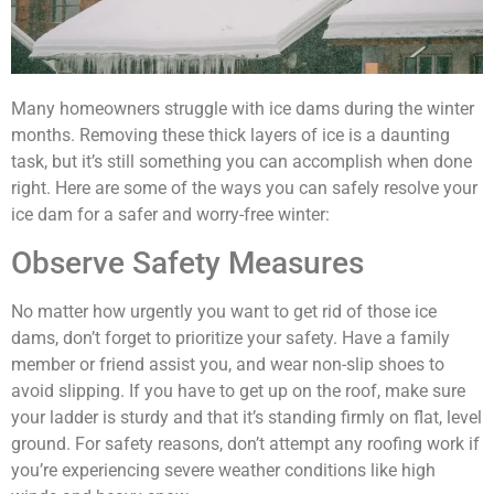
Many homeowners struggle with ice dams during the winter
months. Removing these thick layers of ice is a daunting
task, but it’s still something you can accomplish when done
right. Here are some of the ways you can safely resolve your
ice dam for a safer and worry-free winter:
Observe Safety Measures
No matter how urgently you want to get rid of those ice
dams, don’t forget to prioritize your safety. Have a family
member or friend assist you, and wear non-slip shoes to
avoid slipping. If you have to get up on the roof, make sure
your ladder is sturdy and that it’s standing firmly on flat, level
ground. For safety reasons, don’t attempt any roofing work if
you’re experiencing severe weather conditions like high