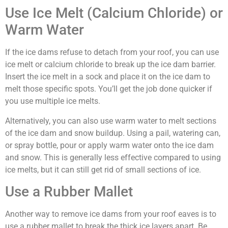
Use Ice Melt (Calcium Chloride) or
Warm Water
If the ice dams refuse to detach from your roof, you can use
ice melt or calcium chloride to break up the ice dam barrier.
Insert the ice melt in a sock and place it on the ice dam to
melt those specific spots. You’ll get the job done quicker if
you use multiple ice melts.
Alternatively, you can also use warm water to melt sections
of the ice dam and snow buildup. Using a pail, watering can,
or spray bottle, pour or apply warm water onto the ice dam
and snow. This is generally less effective compared to using
ice melts, but it can still get rid of small sections of ice.
Use a Rubber Mallet
Another way to remove ice dams from your roof eaves is to
use a rubber mallet to break the thick ice layers apart. Be