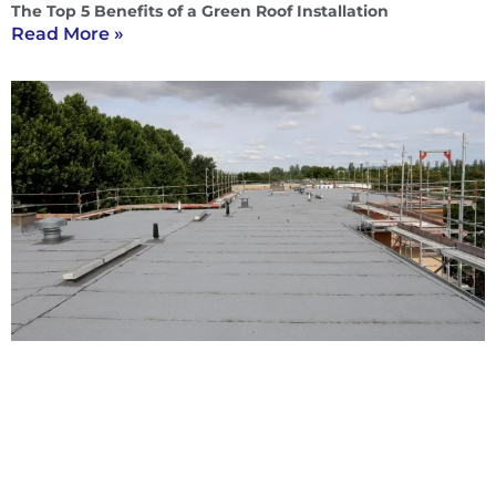
The Top 5 Benefits of a Green Roof Installation
Read More »