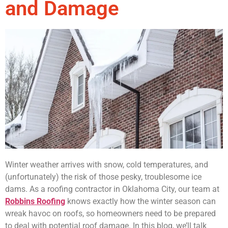
and Damage
Winter weather arrives with snow, cold temperatures, and
(unfortunately) the risk of those pesky, troublesome ice
dams. As a roofing contractor in Oklahoma City, our team at
Robbins Roofing
knows exactly how the winter season can
wreak havoc on roofs, so homeowners need to be prepared
to deal with potential roof damage. In this blog, we’ll talk