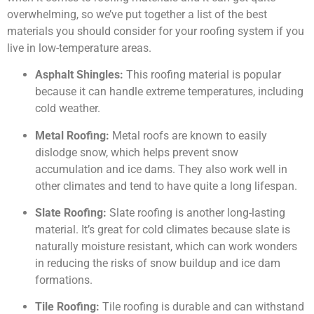
overwhelming, so we’ve put together a list of the best
materials you should consider for your roofing system if you
live in low-temperature areas.
Asphalt Shingles:
This roofing material is popular
because it can handle extreme temperatures, including
cold weather.
Metal Roofing:
Metal roofs are known to easily
dislodge snow, which helps prevent snow
accumulation and ice dams. They also work well in
other climates and tend to have quite a long lifespan.
Slate Roofing:
Slate roofing is another long-lasting
material. It’s great for cold climates because slate is
naturally moisture resistant, which can work wonders
in reducing the risks of snow buildup and ice dam
formations.
Tile Roofing:
Tile roofing is durable and can withstand