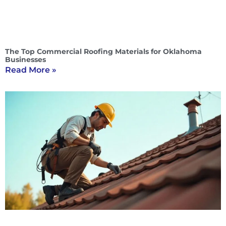
The Top Commercial Roofing Materials for Oklahoma
Businesses
Read More »