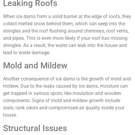
Leaking Roofs
When ice dams form a solid barrier at the edge of roofs, they
collect melted snow behind them, which can seep into the
shingles and the roof flashing around chimneys, roof vents,
and pipes. This is even more likely if your roof has missing
shingles. As a result, the water can leak into the house and
lead to water damage.
Mold and Mildew
Another consequence of ice dams is the growth of mold and
mildew. Due to the leaks caused by ice dams, moisture can
get trapped in various spots, like insulation and wooden
components. Signs of mold and mildew growth include
stale, rank odors and compromised air quality inside your
house.
Structural Issues