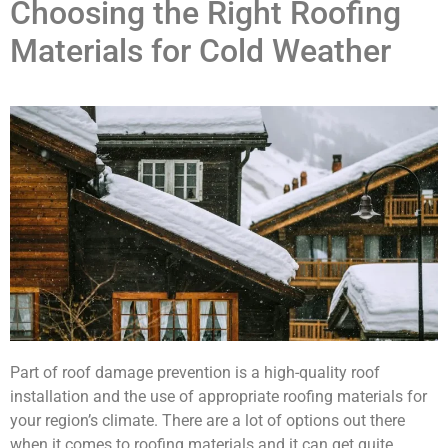
Choosing the Right Roofing
Materials for Cold Weather
Part of roof damage prevention is a high-quality roof
installation and the use of appropriate roofing materials for
your region’s climate. There are a lot of options out there
when it comes to roofing materials and it can get quite