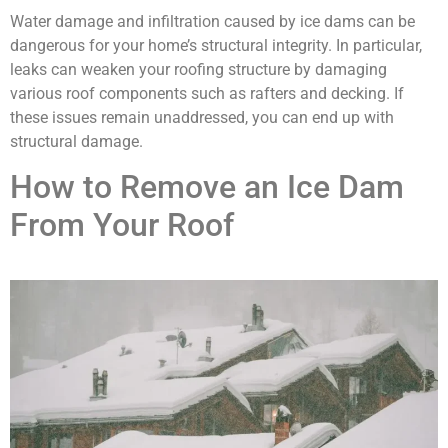
Water damage and infiltration caused by ice dams can be
dangerous for your home’s structural integrity. In particular,
leaks can weaken your roofing structure by damaging
various roof components such as rafters and decking. If
these issues remain unaddressed, you can end up with
structural damage.
How to Remove an Ice Dam
From Your Roof