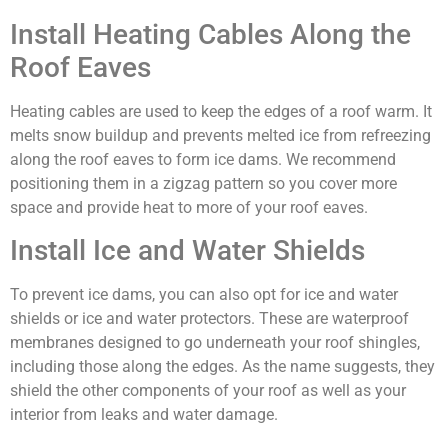
Install Heating Cables Along the
Roof Eaves
Heating cables are used to keep the edges of a roof warm. It
melts snow buildup and prevents melted ice from refreezing
along the roof eaves to form ice dams. We recommend
positioning them in a zigzag pattern so you cover more
space and provide heat to more of your roof eaves.
Install Ice and Water Shields
To prevent ice dams, you can also opt for ice and water
shields or ice and water protectors. These are waterproof
membranes designed to go underneath your roof shingles,
including those along the edges. As the name suggests, they
shield the other components of your roof as well as your
interior from leaks and water damage.