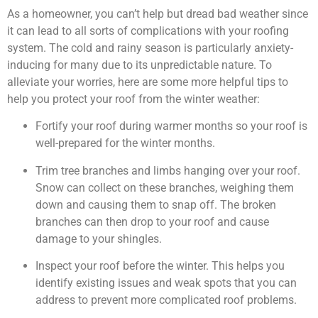
As a homeowner, you can’t help but dread bad weather since
it can lead to all sorts of complications with your roofing
system. The cold and rainy season is particularly anxiety-
inducing for many due to its unpredictable nature. To
alleviate your worries, here are some more helpful tips to
help you protect your roof from the winter weather:
Fortify your roof during warmer months so your roof is
well-prepared for the winter months.
Trim tree branches and limbs hanging over your roof.
Snow can collect on these branches, weighing them
down and causing them to snap off. The broken
branches can then drop to your roof and cause
damage to your shingles.
Inspect your roof before the winter. This helps you
identify existing issues and weak spots that you can
address to prevent more complicated roof problems.