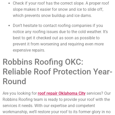
Check if your roof has the correct slope. A proper roof
slope makes it easier for snow and ice to slide off,
which prevents snow buildup and ice dams.
Don’t hesitate to contact roofing companies if you
notice any roofing issues due to the cold weather. It’s
best to get it checked out as soon as possible to
prevent it from worsening and requiring even more
expensive repairs.
Robbins Roofing OKC:
Reliable Roof Protection Year-
Round
Are you looking for
roof repair Oklahoma City
services? Our
Robbins Roofing team is ready to provide your roof with the
services it needs. With our expertise and competent
workmanship, we’ll restore your roof to its former glory in no