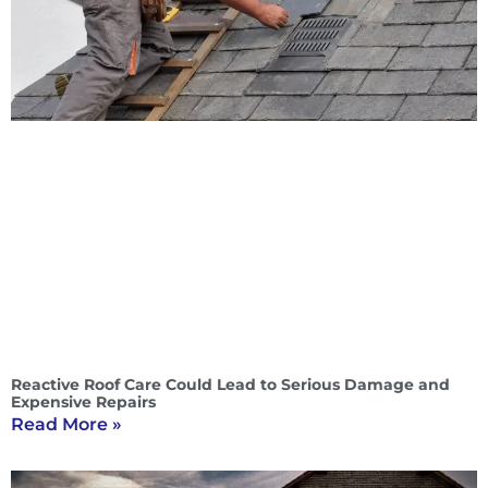
Reactive Roof Care Could Lead to Serious Damage and
Expensive Repairs
Read More »