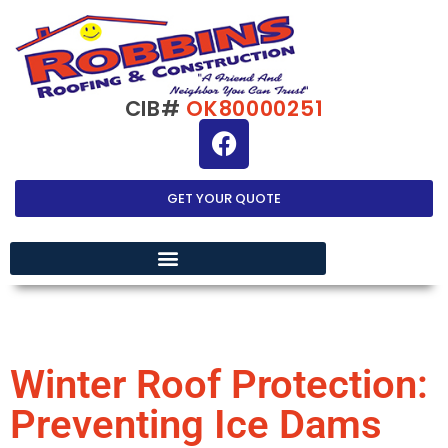
CIB#
OK80000251
GET YOUR QUOTE
EXTERIOR HOME IMPROVEMENT
Winter Roof Protection:
Preventing Ice Dams