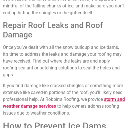
mindful of the falling chunks of ice, and make sure you don’t
end up hitting the shingles or the gutter itself.
Repair Roof Leaks and Roof
Damage
Once you’ve dealt with all the snow buildup and ice dams,
it’s time to address the leaks and damage your roofing may
have received. Find out where the leaks are and apply
roofing sealant or patching solutions to seal the holes and
gaps.
If you find damage like cracked shingles or something more
extensive like caved-in portions of the roof, you’ll likely need
professional help. At Robbin’s Roofing, we provide
storm and
weather damage services
to help owners address roofing
issues due to weather conditions.
How to Prevent Ice Dams