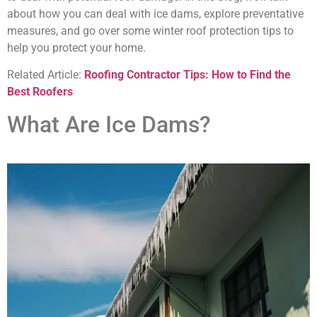
about how you can deal with ice dams, explore preventative
measures, and go over some winter roof protection tips to
help you protect your home.
Related Article:
Roofing Contractor Tips: How to Find the
Best Roofers
What Are Ice Dams?