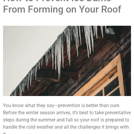
From Forming on Your Roof
You know what they say—prevention is better than cure.
Before the winter season arrives, it’s best to take preventative
steps during the summer and fall so your roof is prepared to
handle the cold weather and all the challenges it brings with