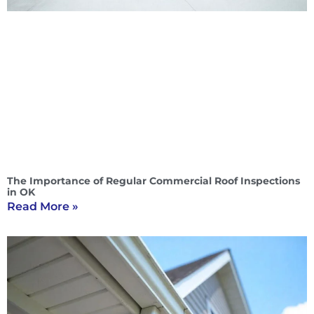
The Importance of Regular Commercial Roof Inspections
in OK
Read More »