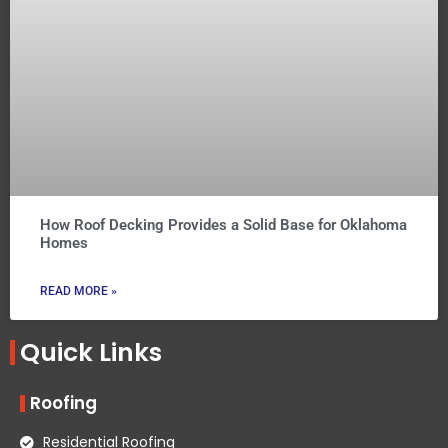
How Roof Decking Provides a Solid Base for Oklahoma
Homes
READ MORE »
Quick Links
Roofing
Residential Roofing