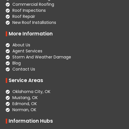
Commercial Roofing
Roof Inspections
Roof Repair
New Roof Installations
More Information
About Us
Agent Services
Storm And Weather Damage
Blog
Contact Us
Service Areas
Oklahoma City, OK
Mustang, OK
Edmond, OK
Norman, OK
Information Hubs