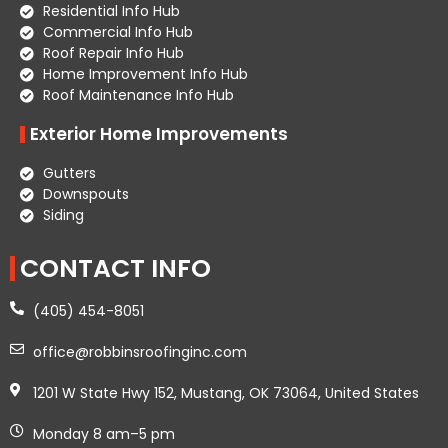
Residential Info Hub
Commercial Info Hub
Roof Repair Info Hub
Home Improvement Info Hub
Roof Maintenance Info Hub
Exterior Home Improvements
Gutters
Downspouts
Siding
CONTACT INFO
(405) 454-8051
office@robbinsroofinginc.com
1201 W State Hwy 152, Mustang, OK 73064, United States
Monday 8 am–5 pm