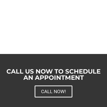
CALL US NOW TO SCHEDULE
AN APPOINTMENT
CALL NOW!