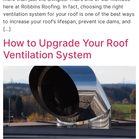
here at Robbins Roofing. In fact, choosing the right
ventilation system for your roof is one of the best ways
to increase your roof’s lifespan, prevent ice dams, and
[…]
How to Upgrade Your Roof
Ventilation System