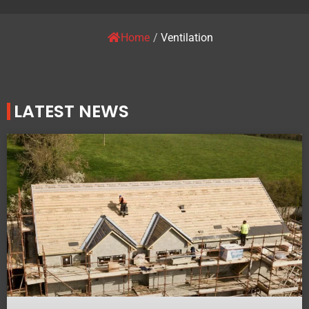
Home
/
Ventilation
LATEST NEWS