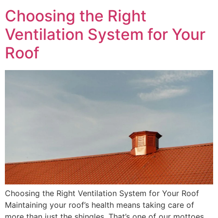
Choosing the Right
Ventilation System for Your
Roof
Choosing the Right Ventilation System for Your Roof
Maintaining your roof’s health means taking care of
more than just the shingles. That’s one of our mottoes