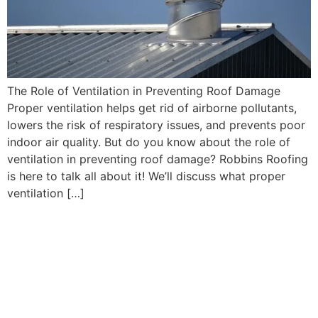
The Role of Ventilation in Preventing Roof Damage
Proper ventilation helps get rid of airborne pollutants,
lowers the risk of respiratory issues, and prevents poor
indoor air quality. But do you know about the role of
ventilation in preventing roof damage? Robbins Roofing
is here to talk all about it! We’ll discuss what proper
ventilation […]