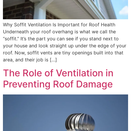
Why Soffit Ventilation Is Important for Roof Health
Underneath your roof overhang is what we call the
“soffit.” It’s the part you can see if you stand next to
your house and look straight up under the edge of your
roof. Now, soffit vents are tiny openings built into that
area, and their job is […]
The Role of Ventilation in
Preventing Roof Damage