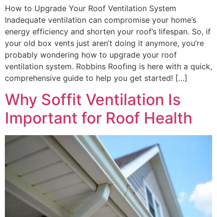
How to Upgrade Your Roof Ventilation System
Inadequate ventilation can compromise your home’s
energy efficiency and shorten your roof’s lifespan. So, if
your old box vents just aren’t doing it anymore, you’re
probably wondering how to upgrade your roof
ventilation system. Robbins Roofing is here with a quick,
comprehensive guide to help you get started! […]
Why Soffit Ventilation Is
Important for Roof Health