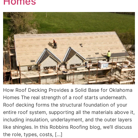
Homes
How Roof Decking Provides a Solid Base for Oklahoma
Homes The real strength of a roof starts underneath.
Roof decking forms the structural foundation of your
entire roof system, supporting all the materials above it,
including insulation, underlayment, and the outer layers
like shingles. In this Robbins Roofing blog, we’ll discuss
the role, types, costs, […]