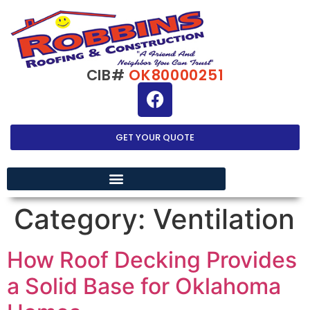
CIB#
OK80000251
GET YOUR QUOTE
EXTERIOR HOME IMPROVEMENT
Category:
Ventilation
How Roof Decking Provides
a Solid Base for Oklahoma